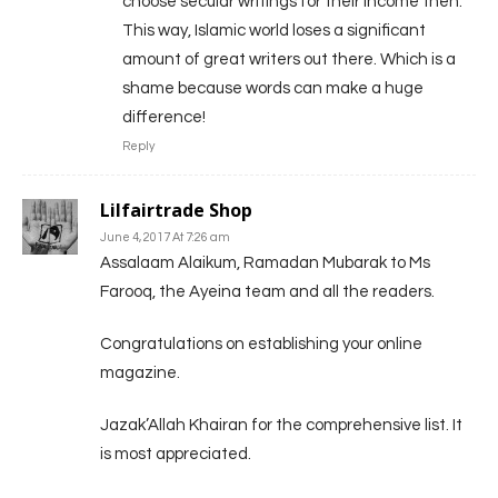
choose secular writings for their income then.
This way, Islamic world loses a significant
amount of great writers out there. Which is a
shame because words can make a huge
difference!
Reply
Lilfairtrade Shop
June 4, 2017 At 7:26 am
Assalaam Alaikum, Ramadan Mubarak to Ms
Farooq, the Ayeina team and all the readers.
Congratulations on establishing your online
magazine.
Jazak’Allah Khairan for the comprehensive list. It
is most appreciated.