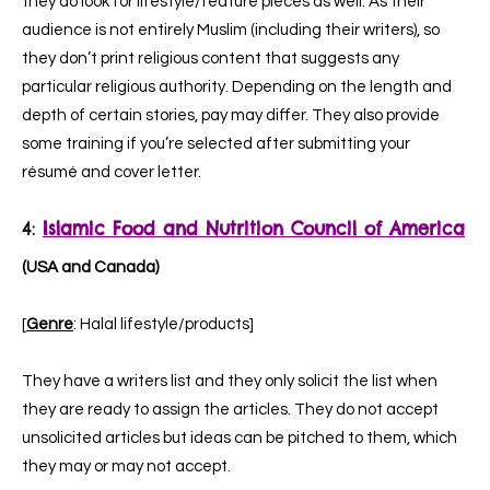
they do look for lifestyle/feature pieces as well. As their
audience is not entirely Muslim (including their writers), so
they don’t print religious content that suggests any
particular religious authority. Depending on the length and
depth of certain stories, pay may differ. They also provide
some training if you’re selected after submitting your
résumé and cover letter.
4:
Islamic Food and Nutrition Council of America
(USA and Canada)
[
Genre
: Halal lifestyle/products]
They have a writers list and they only solicit the list when
they are ready to assign the articles. They do not accept
unsolicited articles but ideas can be pitched to them, which
they may or may not accept.