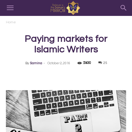
Home
Paying markets for
Islamic Writers
21630
25
By
Samina
-
October 2, 2016