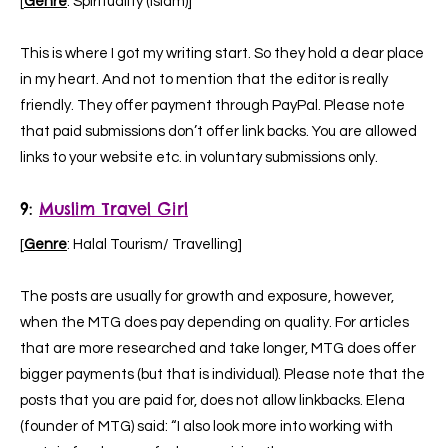
[
Genre
: Spirituality (Islam)]
This is where I got my writing start. So they hold a dear place
in my heart. And not to mention that the editor is really
friendly. They offer payment through PayPal. Please note
that paid submissions don’t offer link backs. You are allowed
links to your website etc. in voluntary submissions only.
9:
Muslim Travel Girl
[
Genre
: Halal Tourism/ Travelling]
The posts are usually for growth and exposure, however,
when the MTG does pay depending on quality. For articles
that are more researched and take longer, MTG does offer
bigger payments (but that is individual). Please note that the
posts that you are paid for, does not allow linkbacks. Elena
(founder of MTG) said: “I also look more into working with