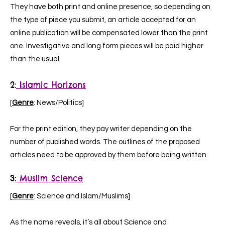
They have both print and online presence, so depending on
the type of piece you submit, an article accepted for an
online publication will be compensated lower than the print
one. Investigative and long form pieces will be paid higher
than the usual.
2
:
Islamic Horizons
[
Genre
: News/Politics]
For the print edition, they pay writer depending on the
number of published words. The outlines of the proposed
articles need to be approved by them before being written.
3
:
Muslim Science
[
Genre
: Science and Islam/Muslims]
As the name reveals, it’s all about Science and