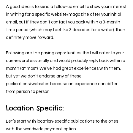
A good idea is to send a follow-up email to show your interest
in writing for a specific website/magazine after your initial
email, but if they don’t contact you back within a 3-month
time period (which may feel like 3 decades for a writer), then
definitely move forward.
Following are the paying opportunities that will cater to your
queries professionally and would probably reply back within a
month (at most). We’ve had great experiences with them,
but yet we don’t endorse any of these
publications/websites because an experience can differ
from person to person.
Location Specific:
Let’s start with location-specific publications to the ones
with the worldwide payment option.