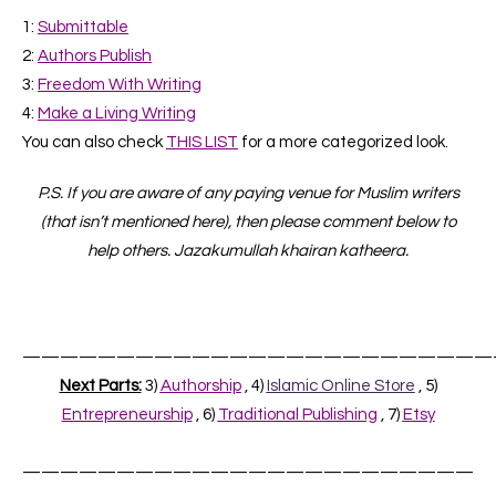
1:
Submittable
2
:
Authors Publish
3
:
Freedom With Writing
4
:
Make a Living Writing
You can also check
THIS LIST
for a more categorized look.
P.S. If you are aware of any paying venue for Muslim writers
(that isn’t mentioned here), then please comment below to
help others. Jazakumullah khairan katheera.
—————————————————————————
Next Parts:
3)
Authorship
, 4)
Islamic Online Store
, 5)
Entrepreneurship
, 6)
Traditional Publishing
, 7)
Etsy
————————————————————————