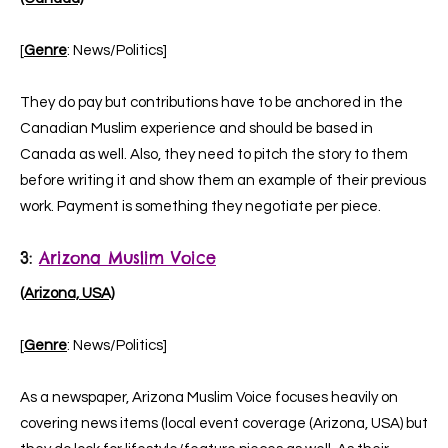
[
Genre
: News/Politics]
They do pay but contributions have to be anchored in the
Canadian Muslim experience and should be based in
Canada as well. Also, they need to pitch the story to them
before writing it and show them an example of their previous
work. Payment is something they negotiate per piece.
3
:
Arizona Muslim Voice
(Arizona, USA)
[
Genre
: News/Politics]
As a newspaper, Arizona Muslim Voice focuses heavily on
covering news items (local event coverage (Arizona, USA) but