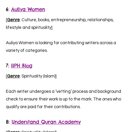
6:
Auliya Women
[
Genre
: Culture, books, entrepreneurship, relationships,
lifestyle and spirituality]
Auliya Women is looking for contributing writers across a
variety of categories.
7:
IIPH Blog
[
Genre
: Spirituality (Islam)]
Each writer undergoes a ‘vetting’ process and background
check to ensure their work is up to the mark. The ones who
qualify are paid for their contributions.
8:
Understand Quran Academy