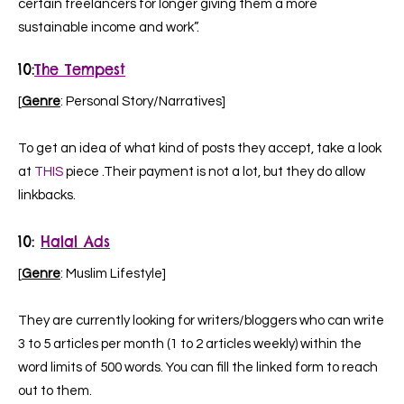
certain freelancers for longer giving them a more
sustainable income and work”.
10
:
The Tempest
[
Genre
: Personal Story/Narratives]
To get an idea of what kind of posts they accept, take a look
at
THIS
piece .Their payment is not a lot, but they do allow
linkbacks.
10
:
Halal Ads
[
Genre
: Muslim Lifestyle]
They are currently looking for writers/bloggers who can write
3 to 5 articles per month (1 to 2 articles weekly) within the
word limits of 500 words. You can fill the linked form to reach
out to them.