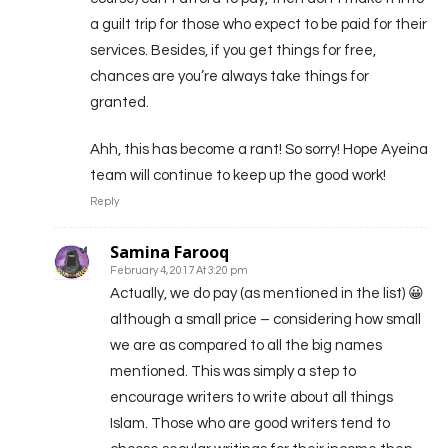
a guilt trip for those who expect to be paid for their
services. Besides, if you get things for free,
chances are you’re always take things for
granted.
Ahh, this has become a rant! So sorry! Hope Ayeina
team will continue to keep up the good work!
Reply
Samina Farooq
February 4, 2017 At 3:20 pm
Actually, we do pay (as mentioned in the list) 😀
although a small price – considering how small
we are as compared to all the big names
mentioned. This was simply a step to
encourage writers to write about all things
Islam. Those who are good writers tend to