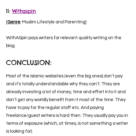
11:
Withaspin
[
Genre
: Muslim Lifestyle and Parenting]
WithASpin pays writers for relevant quality writing on the
blog.
CONCLUSION:
Most of the Islamic websites (even the big ones) don’t pay
and it’s totally understandable why they can’t. They are
already investing a lot of money, time and effort into it and
don’t get any worldly benefit from it most of the time. They
have to pay for the regular staff etc. And paying
freelance/guest writers is hard then. They usually pay you in
terms of exposure (which, at times, is not something a writer
is looking for).