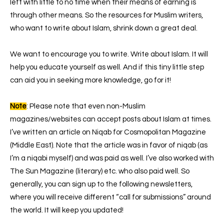
left with little to no time when their means of earning is
through other means. So the resources for Muslim writers,
who want to write about Islam, shrink down a great deal.
We want to encourage you to write. Write about Islam. It will
help you educate yourself as well. And if this tiny little step
can aid you in seeking more knowledge, go for it!
Note
: Please note that even non-Muslim
magazines/websites can accept posts about Islam at times.
I’ve written an article on Niqab for Cosmopolitan Magazine
(Middle East). Note that the article was in favor of niqab (as
I’m a niqabi myself) and was paid as well. I’ve also worked with
The Sun Magazine (literary) etc. who also paid well. So
generally, you can sign up to the following newsletters,
where you will receive different “call for submissions” around
the world. It will keep you updated!