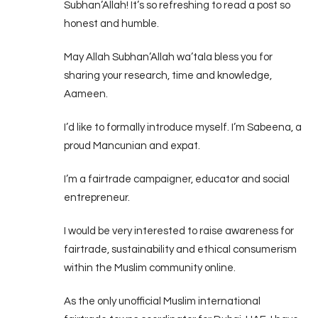
Subhan’Allah! It’s so refreshing to read a post so
honest and humble.
May Allah Subhan’Allah wa’tala bless you for
sharing your research, time and knowledge,
Aameen.
I’d like to formally introduce myself. I’m Sabeena, a
proud Mancunian and expat.
I’m a fairtrade campaigner, educator and social
entrepreneur.
I would be very interested to raise awareness for
fairtrade, sustainability and ethical consumerism
within the Muslim community online.
As the only unofficial Muslim international