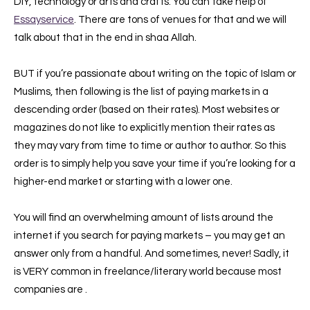
DIY, technology or arts and crafts. You can take help of
Essayservice
. There are tons of venues for that and we will
talk about that in the end in shaa Allah.
BUT if you’re passionate about writing on the topic of Islam or
Muslims, then following is the list of paying markets in a
descending order (based on their rates). Most websites or
magazines do not like to explicitly mention their rates as
they may vary from time to time or author to author. So this
order is to simply help you save your time if you’re looking for a
higher-end market or starting with a lower one.
You will find an overwhelming amount of lists around the
internet if you search for pay
ing markets – you may get an
answer only from a handful. And sometimes, never! Sadly, it
is VERY common in freelance/literary world because most
companies are .