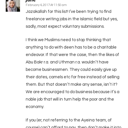
February 4, 2017 At 11:50 am
Jazakallah for this list! I’ve been trying to find
freelance writing jobs in the Islamic field but yes,
sadly, most expect voluntary submissions.
I think we Muslims need to stop thinking that
anything to do with deen has to be a charitable
endeavor. If that were the case, then the likes of
Abu Bakr r.a. and Uthman r.a. wouldn’t have
become businessmen. They could easily give up
their dates, camels etc for free instead of selling
them. But that doesn’t make any sense, isn’t it?
We are encouraged to do business because it’s a
noble job that will in turn help the poor and the
economy.
If you (er, not referring to the Ayeina team, of
course) can’t afford to pay, then don’t make it into