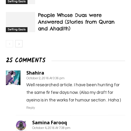
Setting Goals
People Whose Duas were
Answered (Stories from Quran
and Ahadith)
Setting Goals
25 COMMENTS
Shahira
October 2, 2016 At 3:36 pm
Well researched article. I have been hunting for
the same fir few days now. (Also my draft for
ayeina is in the works for humour section . Haha )
Reply
Samina Farooq
October 4, 2016 At 7:38 pm