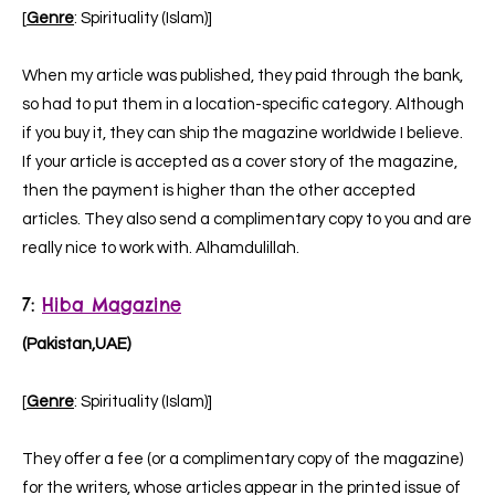
[
Genre
: Spirituality (Islam)]
When my article was published, they paid through the bank,
so had to put them in a location-specific category. Although
if you buy it, they can ship the magazine worldwide I believe.
If your article is accepted as a cover story of the magazine,
then the payment is higher than the other accepted
articles. They also send a complimentary copy to you and are
really nice to work with. Alhamdulillah.
7:
Hiba Magazine
(Pakistan,UAE)
[
Genre
: Spirituality (Islam)]
They offer a fee (or a complimentary copy of the magazine)
for the writers, whose articles appear in the printed issue of