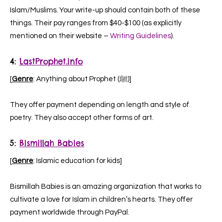
Islam/Muslims. Your write-up should contain both of these
things. Their pay ranges from $40-$100 (as explicitly
mentioned on their website –
Writing Guidelines
).
4:
LastProphet.info
[
Genre
: Anything about Prophet (ﷺ)]
They offer payment depending on length and style of
poetry. They also accept other forms of art.
5:
Bismillah Babies
[
Genre
: Islamic education for kids]
Bismillah Babies is an amazing organization that works to
cultivate a love for Islam in children’s hearts. They offer
payment worldwide through PayPal.