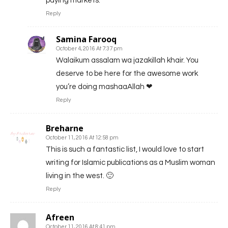
paying markets.
Reply
Samina Farooq
October 4, 2016 At 7:37 pm
Walaikum assalam wa jazakillah khair. You
deserve to be here for the awesome work
you’re doing mashaaAllah ❤
Reply
Breharne
October 11, 2016 At 12:58 pm
This is such a fantastic list, I would love to start
writing for Islamic publications as a Muslim woman
living in the west. 🙂
Reply
Afreen
October 11, 2016 At 8:41 pm