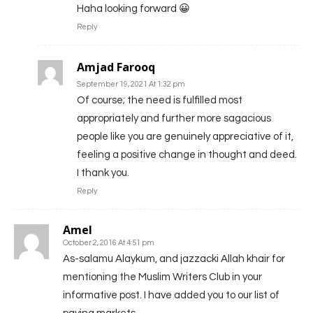
Haha looking forward 😀
Reply
Amjad Farooq
September 19, 2021 At 1:32 pm
Of course; the need is fulfilled most
appropriately and further more sagacious
people like you are genuinely appreciative of it,
feeling a positive change in thought and deed.
I thank you.
Reply
Amel
October 2, 2016 At 4:51 pm
As-salamu Alaykum, and jazzacki Allah khair for
mentioning the Muslim Writers Club in your
informative post. I have added you to our list of