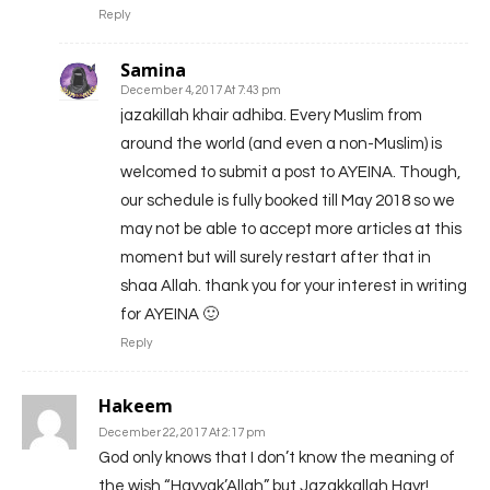
Reply
Samina
December 4, 2017 At 7:43 pm
jazakillah khair adhiba. Every Muslim from
around the world (and even a non-Muslim) is
welcomed to submit a post to AYEINA. Though,
our schedule is fully booked till May 2018 so we
may not be able to accept more articles at this
moment but will surely restart after that in
shaa Allah. thank you for your interest in writing
for AYEINA 🙂
Reply
Hakeem
December 22, 2017 At 2:17 pm
God only knows that I don’t know the meaning of
the wish “Hayyak’Allah” but Jazakkallah Hayr!