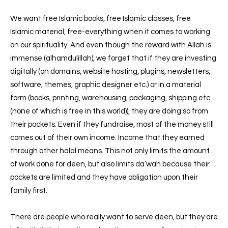
We want free Islamic books, free Islamic classes, free
Islamic material, free-everything when it comes to working
on our spirituality.
And even though the reward with Allah is
immense (alhamdulillah), we forget that if they are investing
digitally (on domains, website hosting, plugins, newsletters,
software, themes, graphic designer etc.) or in a material
form (books, printing, warehousing, packaging, shipping etc.
(none of which is free in this world)), they are doing so from
their pockets. Even if they fundraise, most of the money still
comes out of their own income. Income that they earned
through other halal means. This not only limits the amount
of work done for deen, but also limits da’wah because their
pockets are limited and they have obligation upon their
family first.
There are people who really want to serve deen, but they are