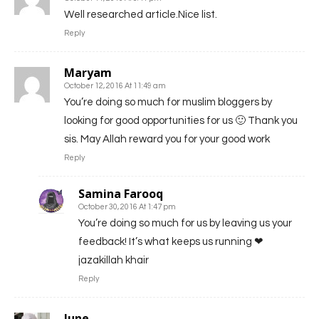
Well researched article.Nice list.
Reply
Maryam
October 12, 2016 At 11:49 am
You’re doing so much for muslim bloggers by
looking for good opportunities for us 🙂 Thank you
sis. May Allah reward you for your good work
Reply
Samina Farooq
October 30, 2016 At 1:47 pm
You’re doing so much for us by leaving us your
feedback! It’s what keeps us running ❤
jazakillah khair
Reply
June