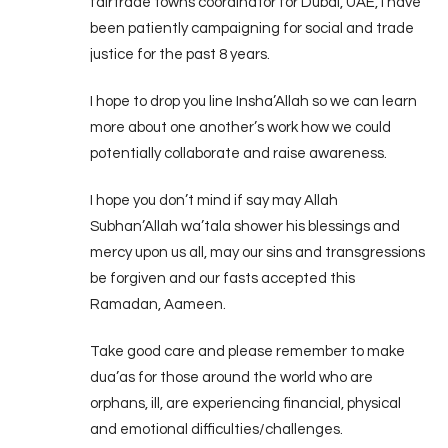
fairtrade towns coordinator for Dubai, UAE, I have
been patiently campaigning for social and trade
justice for the past 8 years.
I hope to drop you line Insha’Allah so we can learn
more about one another’s work how we could
potentially collaborate and raise awareness.
I hope you don’t mind if say may Allah
Subhan’Allah wa’tala shower his blessings and
mercy upon us all, may our sins and transgressions
be forgiven and our fasts accepted this
Ramadan, Aameen.
Take good care and please remember to make
dua’as for those around the world who are
orphans, ill, are experiencing financial, physical
and emotional difficulties/challenges.