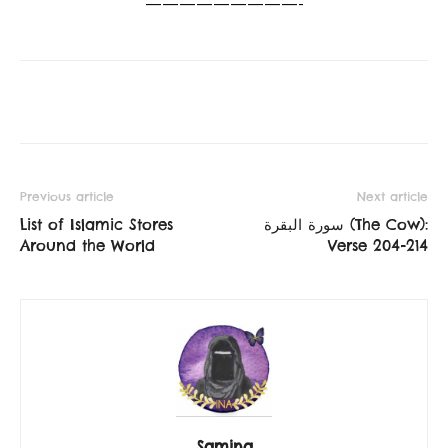
—————————-
Previous article
Next article
List of Islamic Stores
سورة البقرة‎ (The Cow):
Around the World
Verse 204-214
Samina