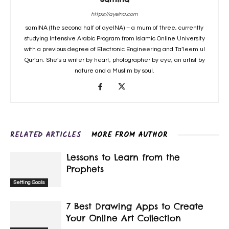
https://ayeina.com
samINA (the second half of ayeINA) – a mum of three, currently
studying Intensive Arabic Program from Islamic Online University
with a previous degree of Electronic Engineering and Ta’leem ul
Qur’an. She’s a writer by heart, photographer by eye, an artist by
nature and a Muslim by soul.
RELATED ARTICLES
MORE FROM AUTHOR
Lessons to Learn from the
Prophets
Setting Goals
7 Best Drawing Apps to Create
Your Online Art Collection