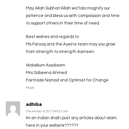
May Allah Subhan’Allah wa’tala magnify our
patience and bless us with compassion and time
to support others in their time of need.
Best wishes and regards to
Ms Farooq and the Ayeina team may you grow
from strength to strength Aameen.
Walaikum Assalaam
Mrs Sabeena Ahmed
Fairtrade Nomad and Optimist for Change
Reply
adhiba
December 4, 2017 At 6:21 pm
Im an indian shall i post any articles about islam
here in your website??????