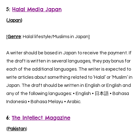
5:
Halal Media Japan
(
Japan
)
[
Genre
: Halal lifestyle/Muslims in Japan]
A writer should be based in Japan to receive the payment. If
the draft is written in several languages, they pay bonus for
each of the additional languages.
The writer is expected to
write articles about something related to ‘Halal’ or ‘Muslim’ in
Japan. The draft should be written in English or English and
any of the following languages: • English • 日本語 • Bahasa
Indonesia • Bahasa Melayu • Arabic.
6:
The Intellect Magazine
(
Pakistan
)