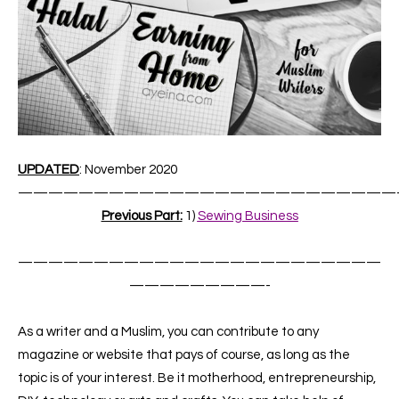
UPDATED
: November 2020
—————————————————————————
Previous Part:
1)
Sewing Business
————————————————————————
—————————-
As a writer and a Muslim, you can contribute to any
magazine or website that pays of course, as long as the
topic is of your interest. Be it motherhood, entrepreneurship,