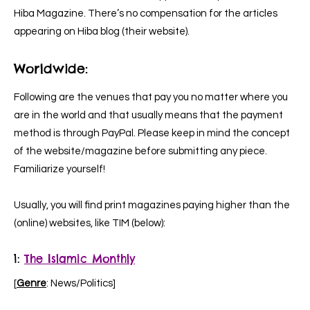
Hiba Magazine. There’s no compensation for the articles
appearing on Hiba blog (their website).
Worldwide:
Following are the venues that pay you no matter where you
are in the world and that usually means that the payment
method is through PayPal. Please keep in mind the concept
of the website/magazine before submitting any piece.
Familiarize yourself!
Usually, you will find print magazines paying higher than the
(online) websites, like TIM (below):
1:
The Islamic Monthly
[
Genre
: News/Politics]