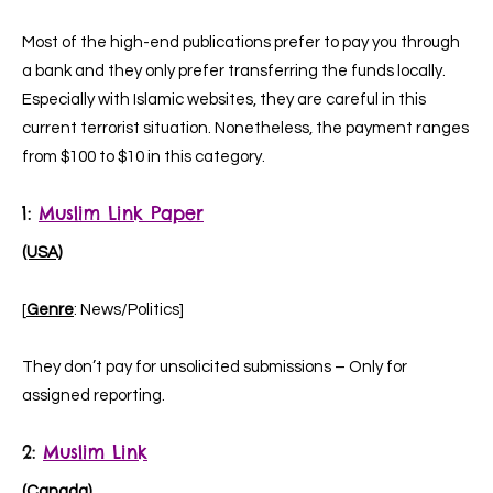
Most of the high-end publications prefer to pay you through
a bank and they only prefer transferring the funds locally.
Especially with Islamic websites, they are careful in this
current terrorist situation. Nonetheless, the payment ranges
from $100 to $10 in this category.
1:
Muslim Link Paper
(USA)
[
Genre
: News/Politics]
They don’t pay for unsolicited submissions – Only for
assigned reporting.
2:
Muslim Link
(Canada)