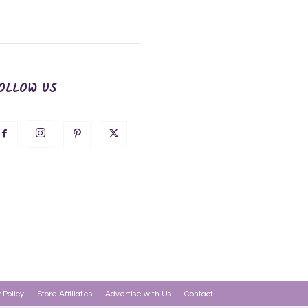
OLLOW US
 Policy
Store Affiliates
Advertise with Us
Contact