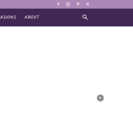
ASIONS
ABOUT