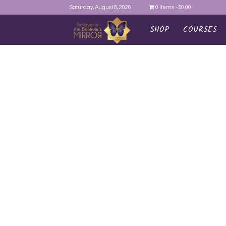
Saturday, August 8, 2026
0 Items
$0.00
SHOP
COURSES
AYEINA