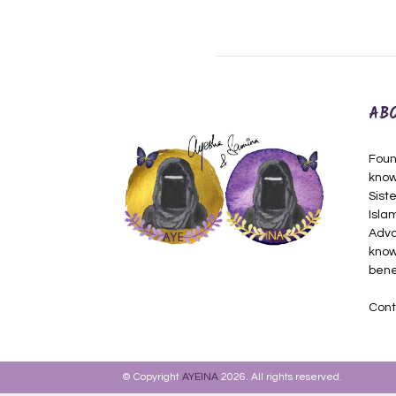
AB
Foun
know
Siste
Isla
Adva
know
bene
Cont
© Copyright
AYEINA
2026. All rights reserved.