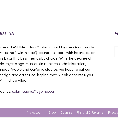
OUT US
F
ders of AYEINA – Two Muslim mom bloggers (commonly
n as the “twin-ninjas”), countries apart, with hearts as one –
rs by birth & best friends by choice. With the degree of
mic Psychology, Masters in Business Administration,
nced Arabic and Qur'anic studies, we hope to put our
ledge and art to use, hoping that Allaah accepts & you
fit in shaa Allaah.
act us:
submissions@ayeina.com
My Account
Shop
Courses
Refund & Returns
Privacy