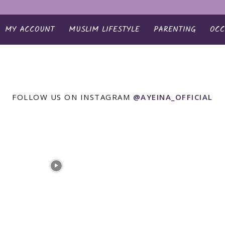
MY ACCOUNT
MUSLIM LIFESTYLE
PARENTING
OCC
FOLLOW US ON INSTAGRAM
@AYEINA_OFFICIAL