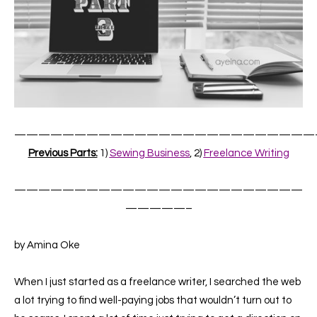
—————————————————————————
Previous Parts:
1)
Sewing Business
, 2)
Freelance Writing
————————————————————————
—————–
by Amina Oke
When I just started as a freelance writer, I searched the web
a lot trying to find well-paying jobs that wouldn’t turn out to