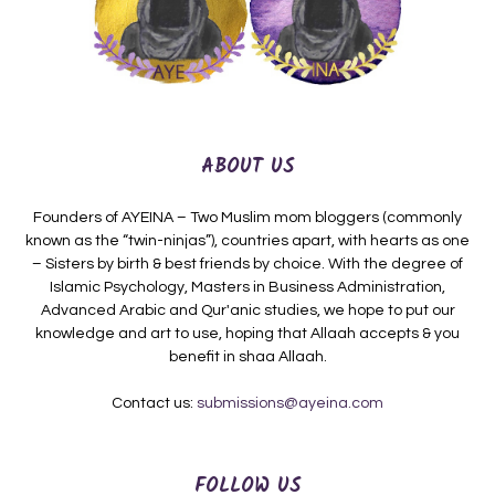
ABOUT US
Founders of AYEINA – Two Muslim mom bloggers (commonly
known as the “twin-ninjas”), countries apart, with hearts as one
– Sisters by birth & best friends by choice. With the degree of
Islamic Psychology, Masters in Business Administration,
Advanced Arabic and Qur'anic studies, we hope to put our
knowledge and art to use, hoping that Allaah accepts & you
benefit in shaa Allaah.
Contact us:
submissions@ayeina.com
FOLLOW US