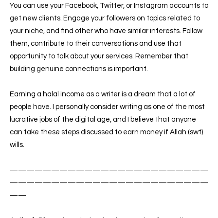
You can use your Facebook, Twitter, or Instagram accounts to
get new clients. Engage your followers on topics related to
your niche, and find other who have similar interests. Follow
them, contribute to their conversations and use that
opportunity to talk about your services. Remember that
building genuine connections is important.
Earning a halal income as a writer is a dream that a lot of
people have. I personally consider writing as one of the most
lucrative jobs of the digital age, and I believe that anyone
can take these steps discussed to earn money if Allah (swt)
wills.
————————————————————————
————————————————————————
——