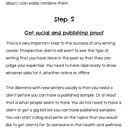
about, I can easily combine them.
Step 2
Get social and publishing proof
This is a very important step to the success of any writing
career. Prospective clients will want to see the type of
writing that you have done in the past so that they can
judge your expertise. You need to have clips ready to show
whoever asks for it, whether online or offline.
The dilemma with new writers usually is that you need a
client before you can have a published sample.
Or at least
that is what people seem to think. You do not need to have a
client or get a gig before you can have published samples.
You can start a blog and write on the topics that you would
like to get clients for. So someone in the health and wellness