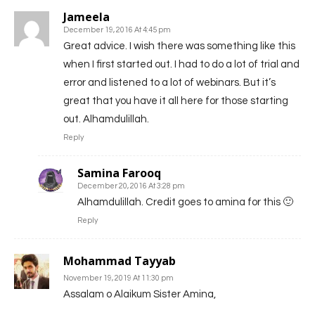
Jameela
December 19, 2016 At 4:45 pm
Great advice. I wish there was something like this
when I first started out. I had to do a lot of trial and
error and listened to a lot of webinars. But it’s
great that you have it all here for those starting
out. Alhamdulillah.
Reply
Samina Farooq
December 20, 2016 At 3:28 pm
Alhamdulillah. Credit goes to amina for this 🙂
Reply
Mohammad Tayyab
November 19, 2019 At 11:30 pm
Assalam o Alaikum Sister Amina,