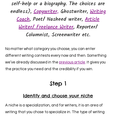
self-help or a biography. The choices are
endless),
Copywriter,
Ghostwriter,
Writing
Coach
, Poet/ Nasheed writer,
Article
Writer
/ Freelance Writer
, Reporter/
Columnist, Screenwriter
etc.
No matter what category you choose, you can enter
different writing contests every now and then. Something
we’ve already discussed in the
previous article
. It gives you
the practice you need and the credibility if you win.
Step 1
Identify and choose your niche
A niche is a specialization, and for writers, it is an area of
writing that you chose to specialize in. The type of writing