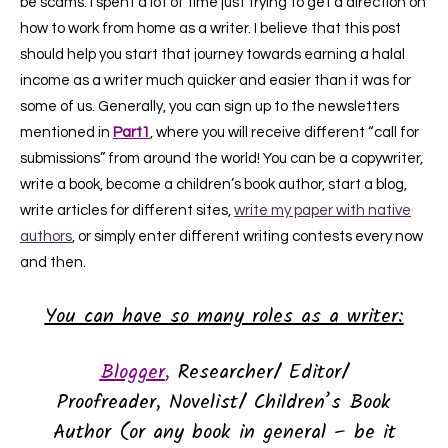
be scams. I spent a lot of time just trying to get a direction on
how to work from home as a writer. I believe that this post
should help you start that journey towards earning a halal
income as a writer much quicker and easier than it was for
some of us. Generally, you can sign up to the newsletters
mentioned in
Part1
, where you will receive different “call for
submissions” from around the world! You can be a copywriter,
write a book, become a children’s book author, start a blog,
write articles for different sites,
write my paper with native
authors
, or simply enter different writing contests every now
and then.
You can have so many roles as a writer:
Blogger
,
Researcher/ Editor/
Proofreader,
Novelist/ Children’s Book
Author (or any book in general – be it