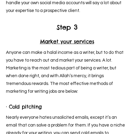
handle your own social media accounts will say a lot about
your expertise to a prospective client.
Step 3
Market your services
Anyone can make a halal income as a writer, but to do that
you have to reach out and market your services. A lot.
Marketing is the most tedious part of being a writer, but
when done right, and with Allah’s mercy, it brings
tremendous rewards. The most effective methods of
marketing for writing jobs are below:
· Cold pitching
Nearly everyone hates unsolicited emails, except it’s an
email that can solve a problem for them. If you have a niche
already for your writing, you can send cold emails to