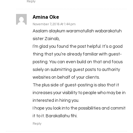
Reply
Amina Oke
November 7, 2016 At 1:44 pm
Asalam alaykum waramatullah wabarakatuh
sister Zainab,
I’m glad you found the post helpful. It’s a good
thing that you’re already familiar with guest-
posting. You can even build on that and focus
solely on submitting guest posts to authority
websites on behalf of your clients.
The plus side of guest-posting is also that it
increases your visibility to people who may be in
interested in hiring you.
I hope you look into the possibilities and commit
it to it. Barakallahu fihi.
Reply