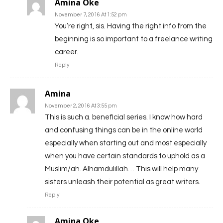
Amina Oke
November 7, 2016 At 1:52 pm
You’re right, sis. Having the right info from the
beginning is so important to a freelance writing
career.
Reply
Amina
November 2, 2016 At 3:55 pm
This is such a. beneficial series. I know how hard
and confusing things can be in the online world
especially when starting out and most especially
when you have certain standards to uphold as a
Muslim/ah. Alhamdulillah… This will help many
sisters unleash their potential as great writers.
Reply
Amina Oke