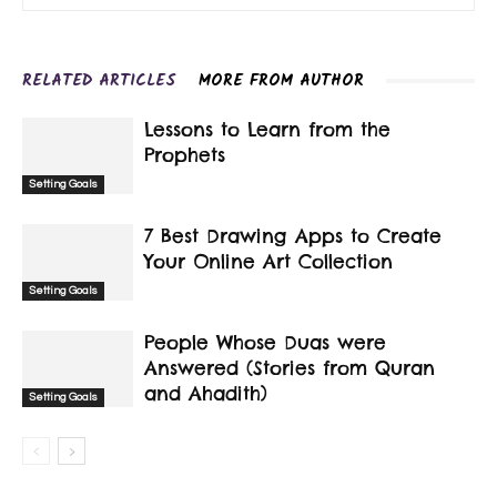
RELATED ARTICLES
MORE FROM AUTHOR
Lessons to Learn from the
Prophets
Setting Goals
7 Best Drawing Apps to Create
Your Online Art Collection
Setting Goals
People Whose Duas were
Answered (Stories from Quran
and Ahadith)
Setting Goals