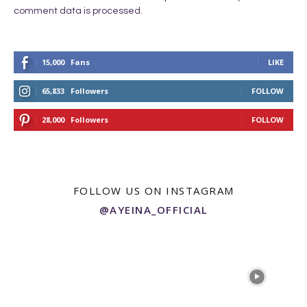
comment data is processed.
15,000
Fans
LIKE
65,833
Followers
FOLLOW
28,000
Followers
FOLLOW
FOLLOW US ON INSTAGRAM
@AYEINA_OFFICIAL