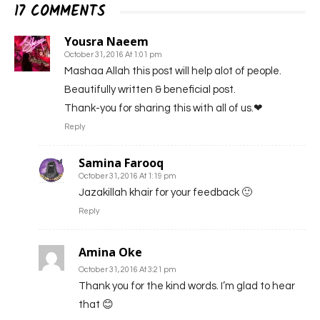
17 COMMENTS
Yousra Naeem
October 31, 2016 At 1:01 pm
Mashaa Allah this post will help alot of people.
Beautifully written & beneficial post.
Thank-you for sharing this with all of us.❤
Reply
Samina Farooq
October 31, 2016 At 1:19 pm
Jazakillah khair for your feedback 🙂
Reply
Amina Oke
October 31, 2016 At 3:21 pm
Thank you for the kind words. I’m glad to hear
that 😊