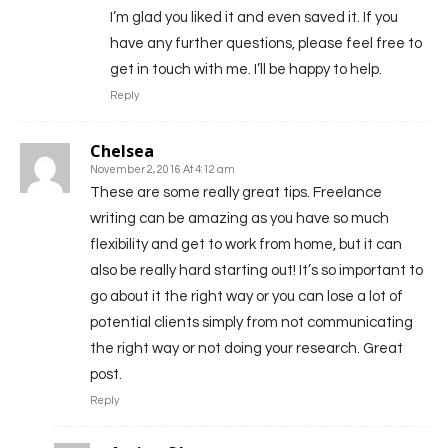
I’m glad you liked it and even saved it. If you
have any further questions, please feel free to
get in touch with me. I’ll be happy to help.
Reply
Chelsea
November 2, 2016 At 4:12 am
These are some really great tips. Freelance
writing can be amazing as you have so much
flexibility and get to work from home, but it can
also be really hard starting out! It’s so important to
go about it the right way or you can lose a lot of
potential clients simply from not communicating
the right way or not doing your research. Great
post.
Reply