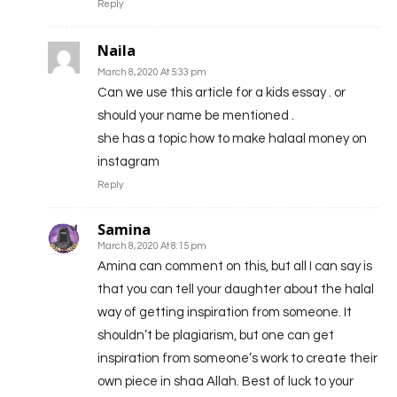
Reply
Naila
March 8, 2020 At 5:33 pm
Can we use this article for a kids essay . or
should your name be mentioned .
she has a topic how to make halaal money on
instagram
Reply
Samina
March 8, 2020 At 8:15 pm
Amina can comment on this, but all I can say is
that you can tell your daughter about the halal
way of getting inspiration from someone. It
shouldn’t be plagiarism, but one can get
inspiration from someone’s work to create their
own piece in shaa Allah. Best of luck to your