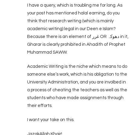
I have a query, which is troubling me for long. As
your post has mentioned halal earning, do you
think that research writing (which is mainly
academic writing) legal in our Deen e Islam?
Because there is an element of غرر OR دھوکہ in it,
Gharar is clearly prohibited in Ahadith of Prophet
Muhammad SAWW.
Academic Writing is the niche which means to do
someone else’s work, which is his obligation to the
University Administration, and you are involbed in
a process of cheating the teachers as well as the
students who have made assignments through
their efforts.
I want your take on this.
JazakAllah Khair!