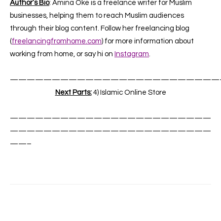
Author’s Bio
: Amina Oke is a freelance writer for Muslim
businesses, helping them to reach Muslim audiences
through their blog content. Follow her freelancing blog
(
freelancingfromhome.com
) for more information about
working from home, or say hi on
Instagram
.
—————————————————————————
Next Parts:
4) Islamic Online Store
————————————————————————
————————————————————————
——–