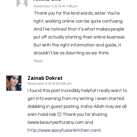
November 7, 2016 At 1:48 pm
Thank you for the kind words, sister. You’re
right, working online can be quite confusing.
And I’ve noticed that it’s what makes people
put off actually starting their online business.
But with the right information and guide, it
shouldn’t be as daunting as we think.
Reply
Zainab Dokrat
November 4, 2016 At 4:28 pm
I found this post incredibly helpful! I really want to
get into earning from my writing. I even started
dabbling in guest posting. Insha-Allah may we all
earn halal risk 🙂 Thank you for sharing.
(www.beautywithzainy.com and
http://www.spicyfusionkitchen.com
)