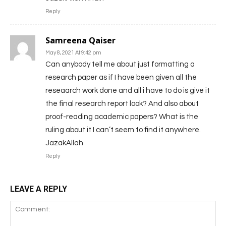
Reply
Samreena Qaiser
May 8, 2021 At 9:42 pm
Can anybody tell me about just formatting a
research paper as if I have been given all the
reseaarch work done and all i have to do is give it
the final research report look? And also about
proof-reading academic papers? What is the
ruling about it I can’t seem to find it anywhere.
JazakAllah
Reply
LEAVE A REPLY