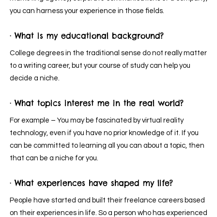
you can harness your experience in those fields.
· What is my educational background?
College degrees in the traditional sense do not really matter
to a writing career, but your course of study can help you
decide a niche.
· What topics interest me in the real world?
For example – You may be fascinated by virtual reality
technology, even if you have no prior knowledge of it. If you
can be committed to learning all you can about a topic, then
that can be a niche for you.
· What experiences have shaped my life?
People have started and built their freelance careers based
on their experiences in life. So a person who has experienced