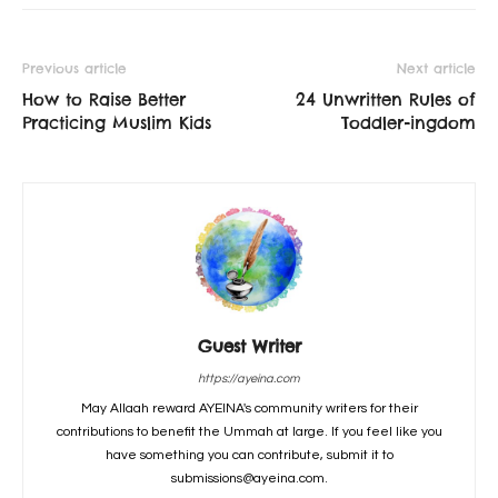
Previous article
Next article
How to Raise Better
24 Unwritten Rules of
Practicing Muslim Kids
Toddler-ingdom
Guest Writer
https://ayeina.com
May Allaah reward AYEINA's community writers for their
contributions to benefit the Ummah at large. If you feel like you
have something you can contribute, submit it to
submissions@ayeina.com.