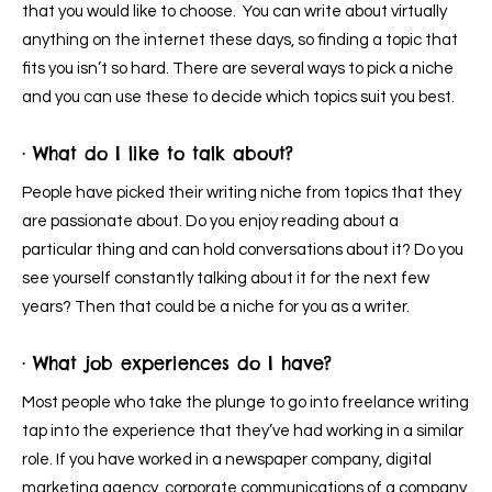
that you would like to choose. You can write about virtually
anything on the internet these days, so finding a topic that
fits you isn’t so hard. There are several ways to pick a niche
and you can use these to decide which topics suit you best.
· What do I like to talk about?
People have picked their writing niche from topics that they
are passionate about. Do you enjoy reading about a
particular thing and can hold conversations about it? Do you
see yourself constantly talking about it for the next few
years? Then that could be a niche for you as a writer.
· What job experiences do I have?
Most people who take the plunge to go into freelance writing
tap into the experience that they’ve had working in a similar
role. If you have worked in a newspaper company, digital
marketing agency, corporate communications of a company,