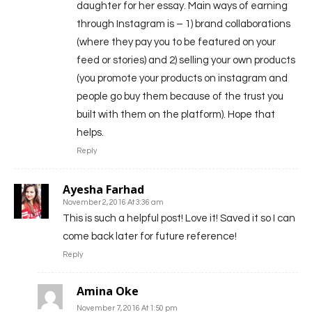
daughter for her essay. Main ways of earning
through Instagram is – 1) brand collaborations
(where they pay you to be featured on your
feed or stories) and 2) selling your own products
(you promote your products on instagram and
people go buy them because of the trust you
built with them on the platform). Hope that
helps.
Reply
Ayesha Farhad
November 2, 2016 At 3:36 am
This is such a helpful post! Love it! Saved it so I can
come back later for future reference!
Reply
Amina Oke
November 7, 2016 At 1:50 pm