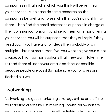
companies in that niche which you think will benefit from
your services. But please do some research on the
companies beforehand to see whether you’re a right fit for
them. Then find the email addresses of people in charge of
their communications unit, and send them an email offering
your services. You will be surprised that they will reply if they
need you. If you have a lot of ideas then probably pitch
multiple – but not more than five. You want to give your client
choice, but not too many options that they won’t take time
to read them all. Keep your emails as short as possible
because people are busy! So make sure your pitches are
fleshed out well.
· Networking
Networking is a good marketing strategy online and offline.
You can find clients by just meeting up with fellow writers,
collaborating with creatives in other fields, or keeping in