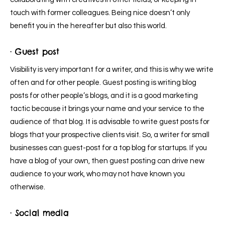
touch with former colleagues. Being nice doesn’t only
benefit you in the hereafter but also this world.
· Guest post
Visibility is very important for a writer, and this is why we write
often and for other people. Guest posting is writing blog
posts for other people’s blogs, and it is a good marketing
tactic because it brings your name and your service to the
audience of that blog. It is advisable to write guest posts for
blogs that your prospective clients visit. So, a writer for small
businesses can guest-post for a top blog for startups. If you
have a blog of your own, then guest posting can drive new
audience to your work, who may not have known you
otherwise.
· Social media