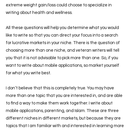
extreme weight gain/loss could choose to specialize in
writing about health and wellness.
All these questions will help you determine what you would
like to write so that you can direct your focus into a search
for lucrative markets in your niche. There is the question of
choosing more than one niche, and veteran writers will tell
you that it is not advisable to pick more than one. So, if you
want to write about mobile applications, so market yourself
for what you write best.
I don’t believe that this is completely true. You may have
more than one topic that you are interested in, and are able
to find a way to make them work together. I write about
mobile applications, parenting, and Islam. These are three
different niches in different markets, but because they are
topics that I am familiar with and interested in learning more