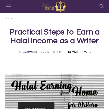
Home
Practical Steps to Earn a
Halal Income as a Writer
9339
17
By
Guest Writer
-
October 30, 2016