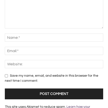
Save my name, email, and website in this browser for the
next time I comment.
This site uses Akismet to reduce spam.
Learn how your