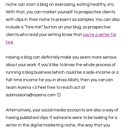
niche can start a blog on exercising, eating healthy, etc.
With that, you can market yourself to prospective clients
with clips in their niche to present as samples. You can also
include a “hire me!” button on your blog, so prospective
clients who read your writing know that
you’re a writer for
hire
.
Having a blog can definitely make you seem more serious
about your work. If you’d like to know the whole process of
running a blog business (which could be a side-income or a
full-time income for you in shaa Allah), then you can join
team Ayeina <3 Feel free to reach out at
submissions@ayeina.com 🙂
Alternatively, your social media accounts are also a way of
having published clips. If someone were to be looking for a
writer in the digital marketing niche, the way that you