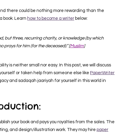
and there could be nothing more rewarding than the
a book. Learn
how to become a writer
below:
, but three, recurring charity, or knowledge (by which
ho prays for him (for the deceased).” [
Muslim
]
ity is neither small nor easy. In this post, we will discuss
t yourself or taken help from someone else like
PaperWriter
egacy and sadaqah jaariyah for yourself in this world in
roduction:
ublish your book and pays you royalties from the sales. The
editing, and design/illustration work. They may hire
paper