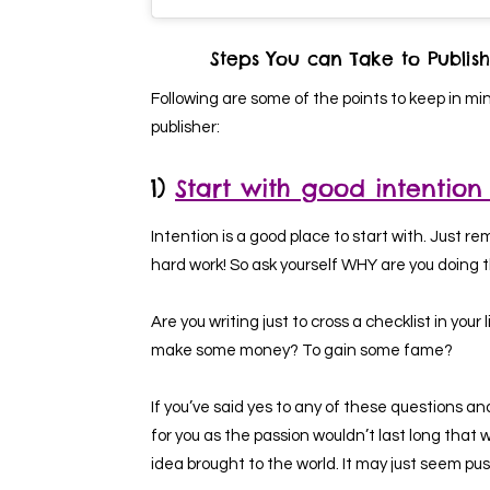
Steps You can Take to Publish
Following are some of the points to keep in mi
publisher:
1)
Start with good intention
Intention is a good place to start with. Just re
hard work! So ask yourself WHY are you doing 
Are you writing just to cross a checklist in you
make some money? To gain some fame?
If you’ve said yes to any of these questions an
for you as the passion wouldn’t last long that w
idea brought to the world. It may just seem push