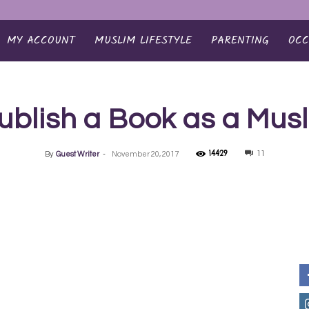
MY ACCOUNT
MUSLIM LIFESTYLE
PARENTING
OCC
ublish a Book as a Musl
14429
11
By
Guest Writer
-
November 20, 2017