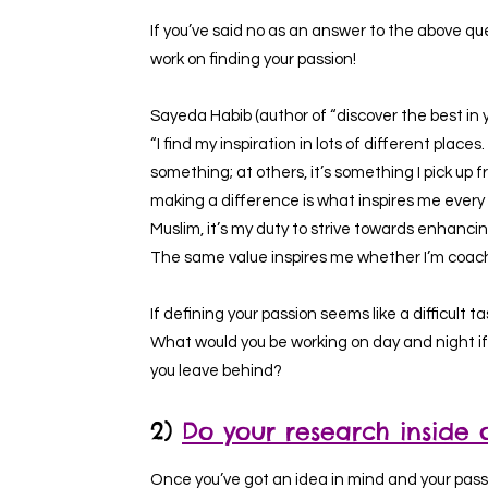
If you’ve said no as an answer to the above ques
work on finding your passion!
Sayeda Habib (author of “discover the best in y
“I find my inspiration in lots of different plac
something; at others, it’s something I pick up 
making a difference is what inspires me every 
Muslim, it’s my duty to strive towards enhanc
The same value inspires me whether I’m coachi
If defining your passion seems like a difficult ta
What would you be working on day and night if
you leave behind?
2)
Do your research inside 
Once you’ve got an idea in mind and your passi