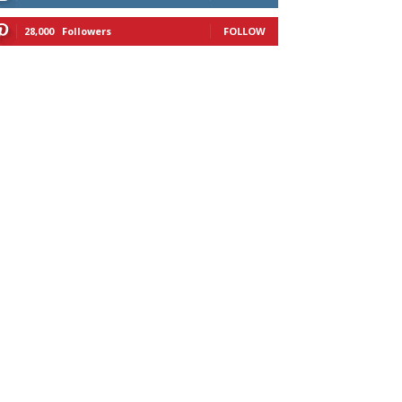
28,000
Followers
FOLLOW