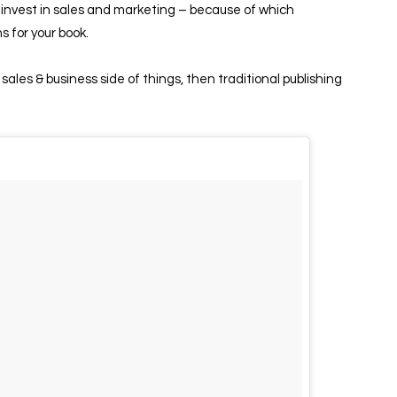
so invest in sales and marketing – because of which
ns for your book.
 sales & business side of things, then traditional publishing