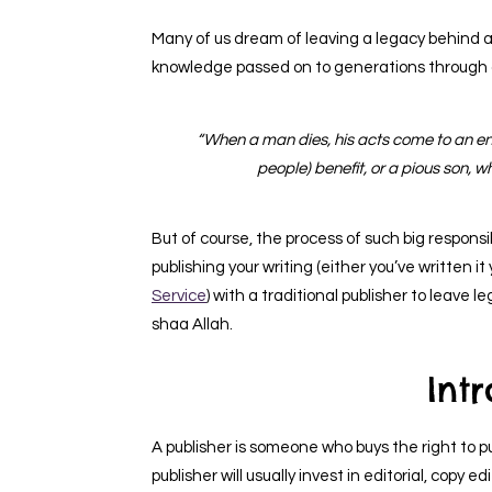
Many of us dream of leaving a legacy behind 
knowledge passed on to generations through 
“When a man dies, his acts come to an end
people) benefit, or a pious son, w
But of course, the process of such big responsibil
publishing your writing (either you’ve written i
Service
) with a traditional publisher to leave l
shaa Allah.
Int
A publisher is someone who buys the right to p
publisher will usually invest in editorial, copy 