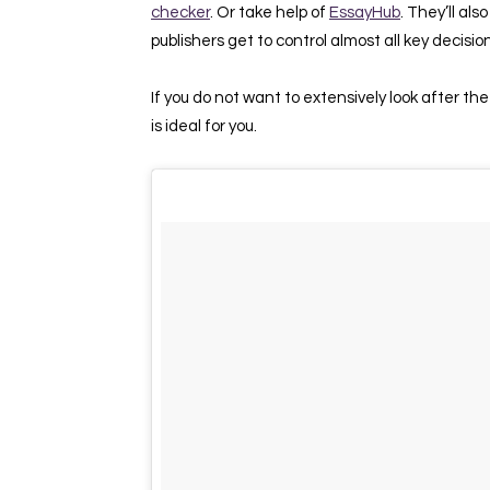
checker
. Or take help of
EssayHub
. They’ll al
publishers get to control almost all key decisio
If you do not want to extensively look after the
is ideal for you.