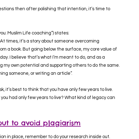
tions then after polishing that intention, it’s time to
ou: Muslim Life coaching”) states:
es. At times, it’s a story about someone overcoming
from a book. But going below the surface, my core value of
day. I believe that’s what I’m meant to do, and as a
ing my own potential and supporting others to do the same.
ng someone, or writing an article”.
sk, it’s best to think that you have only few years to live.
 you had only few years to live? What kind of legacy can
out to avoid plagiarism
on in place, remember to do your research inside out.