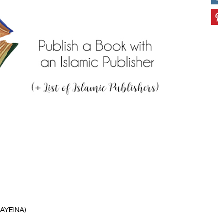
 AYEINA)