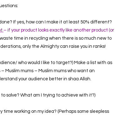
uestions:
ne? If yes, how can I make it at least 50% different?
ot
– if your product looks exactly like another product (or
waste time in recycling when there is so much new to
iderations, only the Almighty can raise you in ranks!
ience/ who would I like to target?) Make a list with as
s –
Muslim mums –
Muslim mums who want an
nderstand your audience better in shaa Allah.
to solve? What am I trying to achieve with it?)
 my time working on my idea? (Perhaps some sleepless