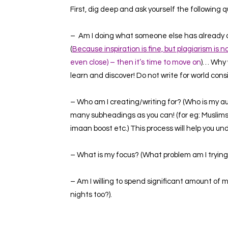
First, dig deep and ask yourself the following q
– Am I doing what someone else has already do
(
Because inspiration is fine, but plagiarism is n
even close) – then it’s time to move on
)…
Why 
learn and discover! Do not write for world cons
– Who am I creating/writing for? (Who is my aud
many subheadings as you can! (for eg:
Muslim
imaan boost
etc.)
This process will help you u
– What is my focus? (What problem am I trying 
– Am I willing to spend significant amount of
nights too?).