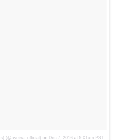
s) (@ayeina_official)
on
Dec 7, 2016 at 9:01am PST