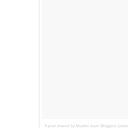
A post shared by Muslim mom Bloggers (sister