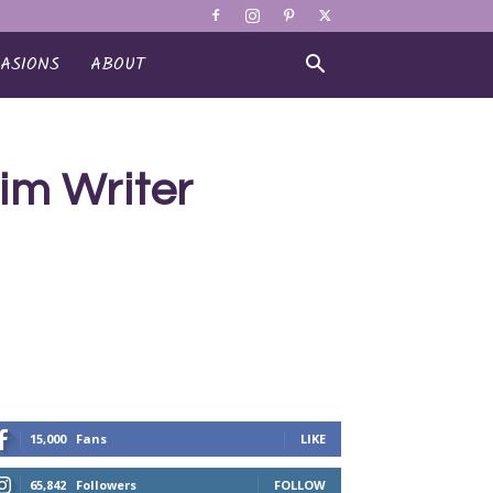
ASIONS
ABOUT
im Writer
15,000
Fans
LIKE
65,842
Followers
FOLLOW