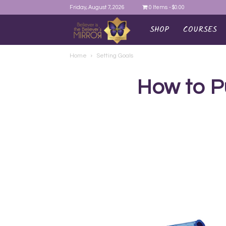
Friday, August 7, 2026
0 Items
$0.00
SHOP
COURSES
AYEINA
Home
Setting Goals
How to P