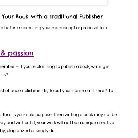
 Your Book with a Traditional Publisher
nd before submitting your manuscript or proposal to a
 & passion
member – if you’re planning to publish a book, writing is
this?
r list of accomplishments, to put your name out there? To
d that is your sole purpose, then writing a book may not be
ay and without it, your work will not be a unique creative
y, plagiarized or simply dull.