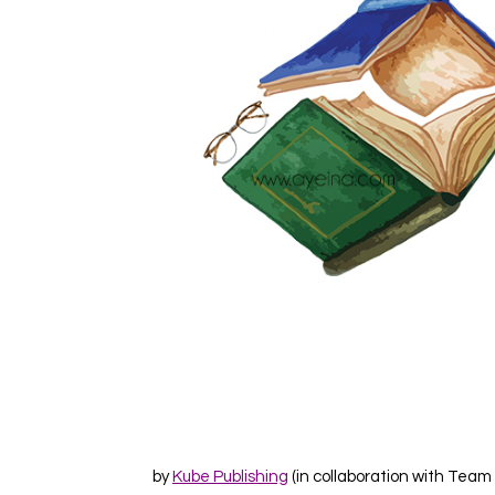
by
Kube Publishing
(in collaboration with Team