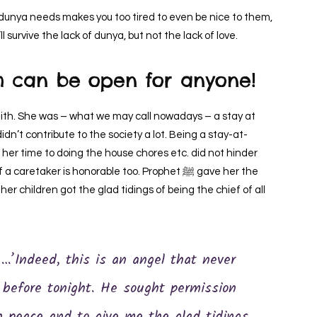
s dunya needs makes you too tired to even be nice to them,
l survive the lack of dunya, but not the lack of love.
h can be open for anyone!
dn’t contribute to the society a lot. Being a stay-at-
r time to doing the house chores etc. did not hinder
aker is honorable too. Prophet ﷺ gave her the
d her children got the glad tidings of being the chief of all
 before tonight. He sought permission