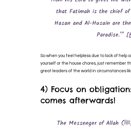
from his Lord to greet me wit
that Fatimah is the chief o
Hasan and Al-Husain are the 
Paradise.'” [
So when you feel helpless due to lack of help 
yourself or the house chores, just remember th
great leaders of the world in circumstances li
4) Focus on obligation
comes afterwards!
The Messenger of Allah (ﷺ) said, “The first of man’s deeds for