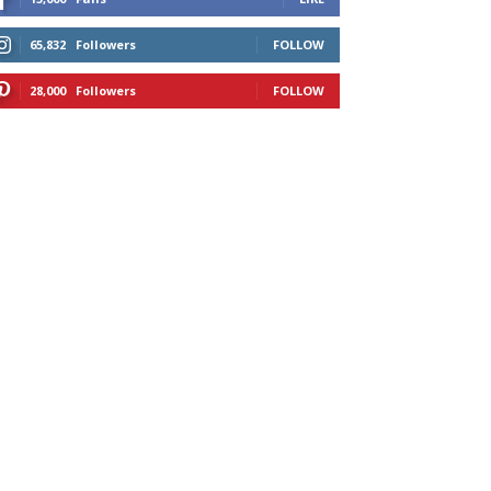
65,832
Followers
FOLLOW
28,000
Followers
FOLLOW