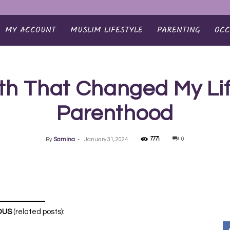
MY ACCOUNT
MUSLIM LIFESTYLE
PARENTING
OCC
th That Changed My Lif
Parenthood
7771
0
By
Samina
-
January 31, 2024
OUS
(related posts):