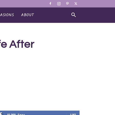
ASIONS
ABOUT
e After
15,000
Fans
LIKE