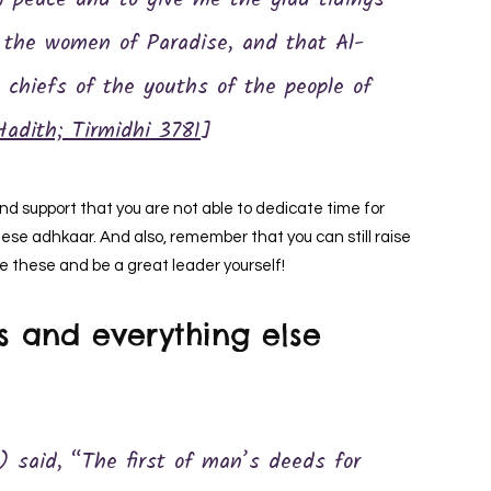
h peace and to give me the glad tidings
f the women of Paradise, and that Al-
chiefs of the youths of the people of
Hadith; Tirmidhi 3781
]
and support that you are not able to dedicate time for
ese adhkaar. And also, remember that you can still raise
ke these and be a great leader yourself!
s and everything else