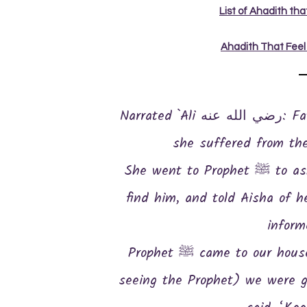
List of Ahadith th
Ahadith That Feel
Narrated `Ali رضي الله عنه: Fatima رضي الله عنها complained of what
she suffered from th
She went to Prophet ﷺ to ask for a maid-servant, but she couldn’t
find him, and told Aisha of her need
inform
Prophet ﷺ came to our house when we had gone to our beds. (On
seeing the Prophet) we were g