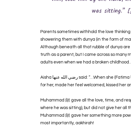
was sitting.” [
Parents sometimes withhold the love thinking th
showering them with dunya (in the form of mate
Although beneath all that rubble of dunya are ch
truth as a parent, but I came across so many
adults even when we had a broken childhood
Aisha رضي الله عنها‎ said: “…When she (Fatima رضي الله عنها‎ ) came to him (Muhammad ﷺ), he stood up
for her, made her feel welcomed, kissed her an
Muhammad ﷺ gave all the love, time, and respect he could to his daughter (even got up to seat her
where he was sitting), but did not give her al
Muhammad ﷺ gave her something more powerful in return. His knowledge. His time. His presence. And
most importantly, aakhirah!