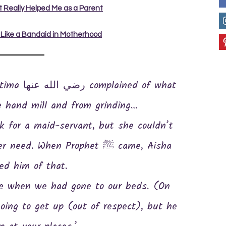
at Really Helped Me as a Parent
 Like a Bandaid in Motherhood
e hand mill and from grinding…
. When Prophet ﷺ came, Aisha
ed him of that.
oing to get up (out of respect), but he