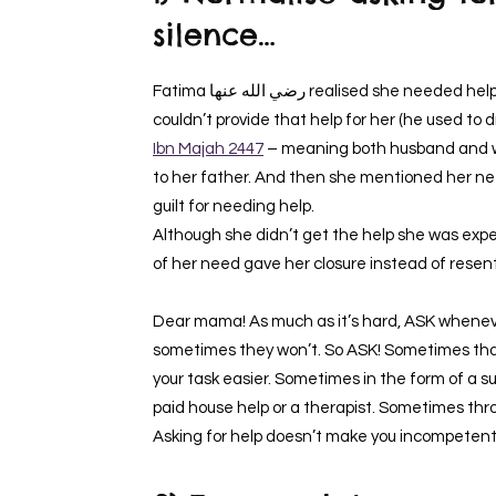
silence…
Fatima رضي الله عنها realised she needed help (as a mother of 5 kids) and knew that her husband
couldn’t provide that help for her (he used to
Ibn Majah 2447
– meaning both husband and wif
to her father. And then she mentioned her need to Aisha رضي الله عنها as well 
guilt for needing help.
Although she didn’t get the help she was expe
of her need gave her closure instead of rese
Dear mama! As much as it’s hard, ASK wheneve
sometimes they won’t. So ASK! Sometimes tha
your task easier. Sometimes in the form of a 
paid house help or a therapist. Sometimes thro
Asking for help doesn’t make you incompetent