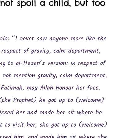
ot spoil a child, but too
in: “I never saw anyone more like the
ng to al-Hasan’s version: in respect of
 not mention gravity, calm deportment,
 Fatimah, may Allah honour her face.
(the Prophet) he got up to (welcome)
kissed her and made her sit where he
 to visit her, she got up to (welcome)
issed him, and made him sit where she