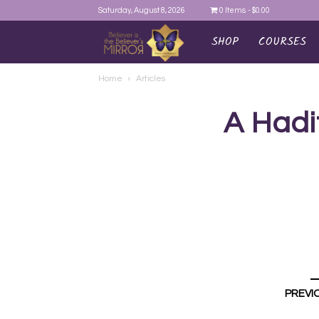
Saturday, August 8, 2026
0 Items
$0.00
SHOP
COURSES
AYEINA
Home
Articles
A Hadi
PREVI