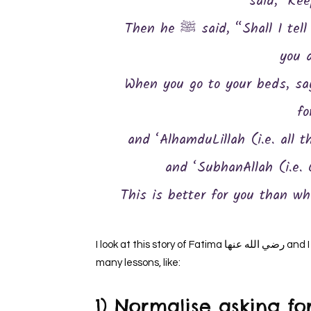
said, ‘Kee
Then he ﷺ said, “Shall I tell you a thing which is better than what
you 
When you go to your beds, say:
fo
and ‘AlhamduLillah (i.e. all t
and ‘SubhanAllah (i.e. G
This is better for you than w
I look at this story of Fatima رضي الله عنها and I get to learn so much from it. I find this hadith carrying so
many lessons, like:
1) Normalise asking for