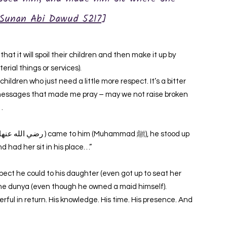
Sunan Abi Dawud 5217
]
at it will spoil their children and then make it up by
rial things or services).
ildren who just need a little more respect. It’s a bitter
 messages that made me pray – may we not raise broken
…
d had her sit in his place…”
l the dunya (even though he owned a maid himself).