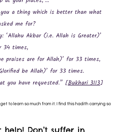
p at your places,’…
asked me for?
 ‘Allahu Akbar (i.e. Allah is Greater)’
r 34 times,
he praises are for Allah)’ for 33 times,
lorified be Allah)’ for 33 times.
hat you have requested.” [
Bukhari 3113
]
 help! Don’t suffer in