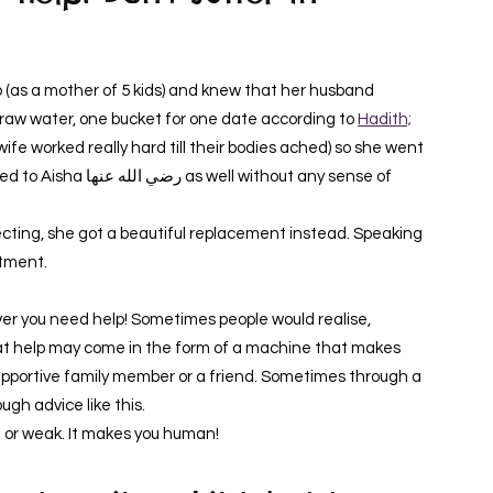
 draw water, one bucket for one date according to
Hadith;
e worked really hard till their bodies ached) so she went
without any sense of
cting, she got a beautiful replacement instead. Speaking
ntment.
r you need help! Sometimes people would realise,
t help may come in the form of a machine that makes
supportive family member or a friend. Sometimes through a
ugh advice like this.
 or weak. It makes you human!