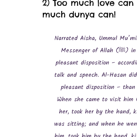
2) Too much love can n
much dunya can!
Narrated Aisha, Ummul Mu’min
Messenger of Allah (ﷺ) in respect of gravity, calm deportment,
pleasant disposition – accordi
talk and speech. Al-Hasan did
pleasant disposition – than
When she came to visit him 
her, took her by the hand, 
was sitting; and when he went
him, took him by the hand, k