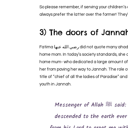
So please remember, if serving your children’
always prefer the latter over the former! They’l
3) The doors of Janna
Fatima رضي الله عنها did not quote many ahadith. She was – what we may call nowadays – a stay at
home mom. In today’s society standards, she di
home mum- who dedicated a large amount of he
her from paving her way to Jannah. The role of a caret
title of “chief of all the ladies of Paradise” an
youth in Jannah.
Messenger of Allah ﷺ said: …’Indeed, this is an angel that never
descended to the earth ever