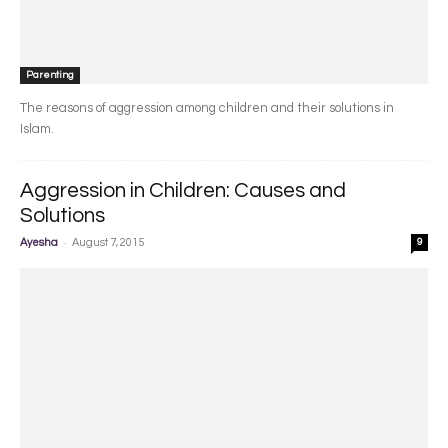
Parenting
The reasons of aggression among children and their solutions in
Islam.
Aggression in Children: Causes and
Solutions
-
Ayesha
August 7, 2015
9