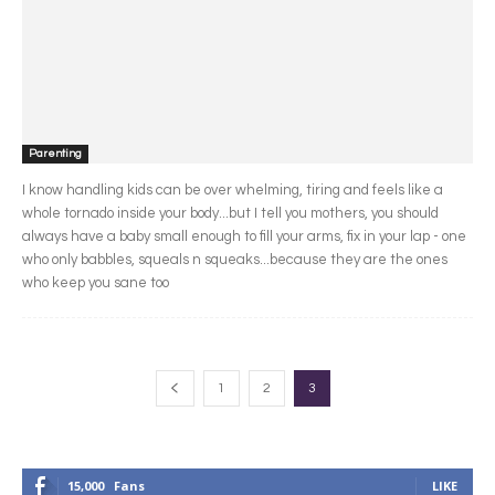
Parenting
I know handling kids can be over whelming, tiring and feels like a
whole tornado inside your body...but I tell you mothers, you should
always have a baby small enough to fill your arms, fix in your lap - one
who only babbles, squeals n squeaks...because they are the ones
who keep you sane too
1
2
3
15,000
Fans
LIKE