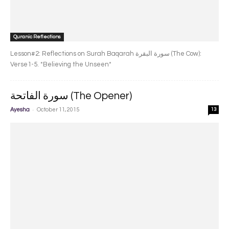
Quranic Reflections
Lesson#2: Reflections on Surah Baqarah سورة البقرة‎ (The Cow):
Verse1-5. *Believing the Unseen*
سورة الفاتحة (The Opener)
-
Ayesha
October 11, 2015
13