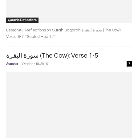
Quranic Reflections
Lesson#3: Reflections on Surah Baqarah سورة البقرة‎ (The Cow):
Verse 6-7. *Sealed Hearts*
سورة البقرة‎ (The Cow): Verse 1-5
-
Ayesha
October 18, 2015
7