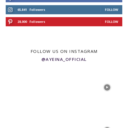
65,841
Followers
FOLLOW
28,000
Followers
FOLLOW
FOLLOW US ON INSTAGRAM
@AYEINA_OFFICIAL