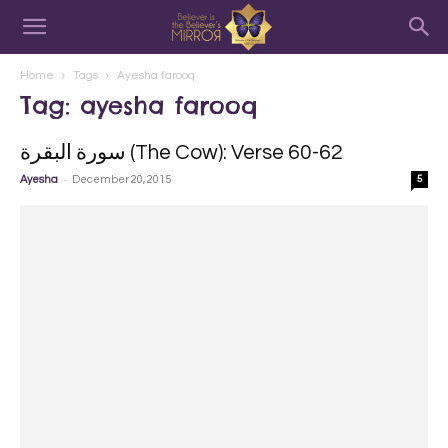
Home
Tags
Ayesha farooq
Tag: ayesha farooq
سورة البقرة‎ (The Cow): Verse 60-62
-
Ayesha
December 20, 2015
5