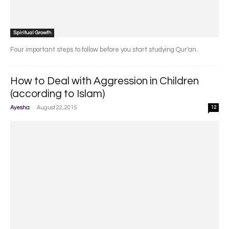
Spiritual Growth
Four important steps to follow before you start studying Qur'an.
How to Deal with Aggression in Children
(according to Islam)
-
Ayesha
August 22, 2015
12