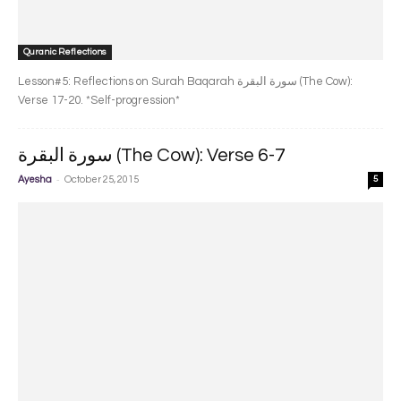
Quranic Reflections
Lesson#5: Reflections on Surah Baqarah سورة البقرة‎ (The Cow):
Verse 17-20. *Self-progression*
سورة البقرة‎ (The Cow): Verse 6-7
-
Ayesha
October 25, 2015
5