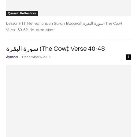
Quranic Reflections
Lesson#11: Reflections on Surah Baqarah سورة البقرة‎ (The Cow):
Verse 60-62. *Intercession*
سورة البقرة‎ (The Cow): Verse 40-48
-
Ayesha
December 6, 2015
3