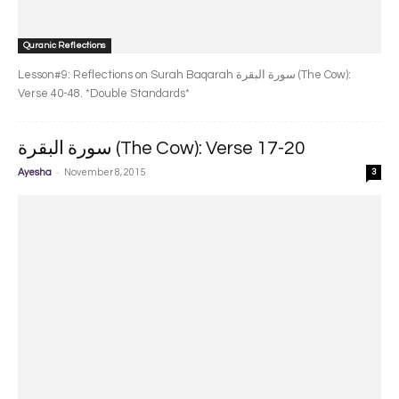
Quranic Reflections
Lesson#9: Reflections on Surah Baqarah سورة البقرة‎ (The Cow):
Verse 40-48. *Double Standards*
سورة البقرة‎ (The Cow): Verse 17-20
-
Ayesha
November 8, 2015
3