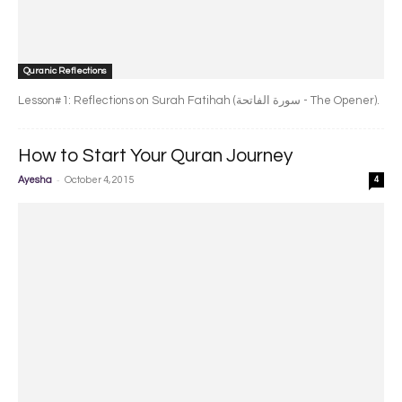
Quranic Reflections
Lesson#1: Reflections on Surah Fatihah (سورة الفاتحة - The Opener).
How to Start Your Quran Journey
-
Ayesha
October 4, 2015
4