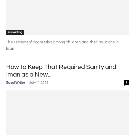
Parenting
The reasons of aggression among children and their solutions in
Islam.
How to Keep That Required Sanity and
Iman as a New...
-
Guest Writer
July 11, 2015
8