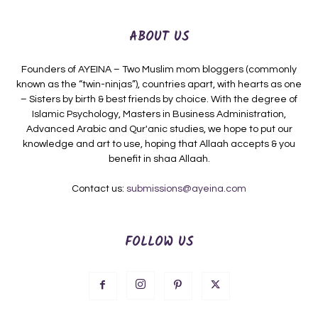
ABOUT US
Founders of AYEINA – Two Muslim mom bloggers (commonly
known as the “twin-ninjas”), countries apart, with hearts as one
– Sisters by birth & best friends by choice. With the degree of
Islamic Psychology, Masters in Business Administration,
Advanced Arabic and Qur'anic studies, we hope to put our
knowledge and art to use, hoping that Allaah accepts & you
benefit in shaa Allaah.
Contact us:
submissions@ayeina.com
FOLLOW US