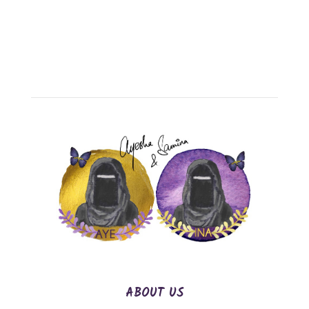
ABOUT US