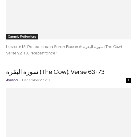
Quranic Reflections
Lesson#15: Reflections on Surah Baqarah سورة البقرة‎ (The Cow):
Verse 92-103 *Repentance*
سورة البقرة‎ (The Cow): Verse 63-73
-
Ayesha
December 27, 2015
1