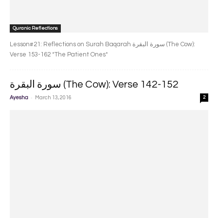
Quranic Reflections
Lesson#21: Reflections on Surah Baqarah سورة البقرة‎ (The Cow):
Verse 153-162 *The Patient Ones*
سورة البقرة‎ (The Cow): Verse 142-152
-
Ayesha
March 13, 2016
2