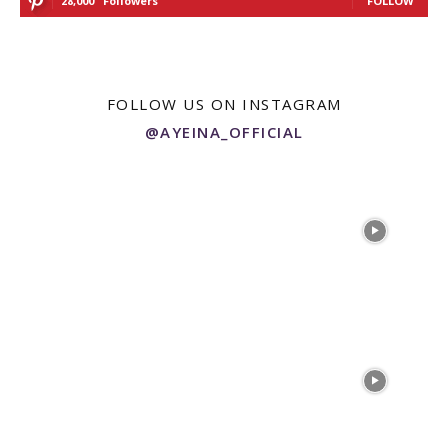
28,000
Followers
FOLLOW
FOLLOW US ON INSTAGRAM
@AYEINA_OFFICIAL