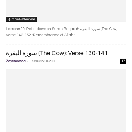
Quranic Reflections
Lesson#20: Reflections on Surah Baqarah سورة البقرة‎ (The Cow):
Verse 142-152 *Remembrance of Allah*
سورة البقرة‎ (The Cow): Verse 130-141
-
Zayeneesha
February 28, 2016
17