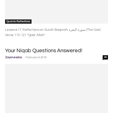
Quranic Reflections
Lesson#17: Reflections on Surah Baqarah سورة البقرة‎ (The Cow):
Verse 113-121 *Qadr Allah*
Your Niqab Questions Answered!
-
Zayeneesha
February 4, 2016
36