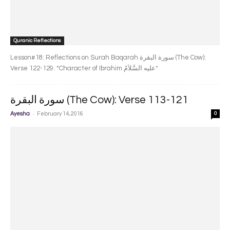
Quranic Reflections
Lesson#18: Reflections on Surah Baqarah سورة البقرة‎ (The Cow):
Verse 122-129. *Character of Ibrahim عليه السَّلاَمُ*
سورة البقرة‎ (The Cow): Verse 113-121
-
Ayesha
February 14, 2016
0