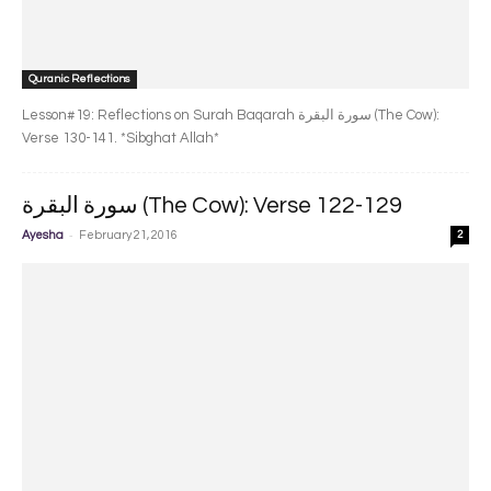
Quranic Reflections
Lesson#19: Reflections on Surah Baqarah سورة البقرة‎ (The Cow):
Verse 130-141. *Sibghat Allah*
سورة البقرة‎ (The Cow): Verse 122-129
-
Ayesha
February 21, 2016
2