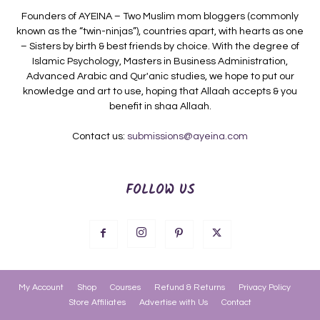
Founders of AYEINA – Two Muslim mom bloggers (commonly
known as the “twin-ninjas”), countries apart, with hearts as one
– Sisters by birth & best friends by choice. With the degree of
Islamic Psychology, Masters in Business Administration,
Advanced Arabic and Qur'anic studies, we hope to put our
knowledge and art to use, hoping that Allaah accepts & you
benefit in shaa Allaah.
Contact us:
submissions@ayeina.com
FOLLOW US
My Account
Shop
Courses
Refund & Returns
Privacy Policy
Store Affiliates
Advertise with Us
Contact