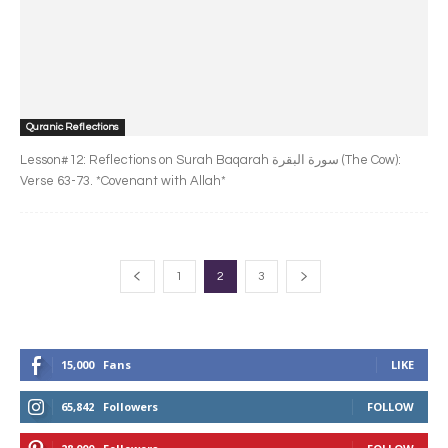
Quranic Reflections
Lesson#12: Reflections on Surah Baqarah سورة البقرة‎ (The Cow):
Verse 63-73. *Covenant with Allah*
1
2
3
15,000
Fans
LIKE
65,842
Followers
FOLLOW