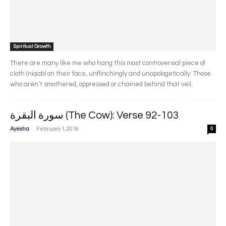
Spiritual Growth
There are many like me who hang this most controversial piece of
cloth (niqab) on their face, unflinchingly and unapologetically. Those
who aren’t smothered, oppressed or chained behind that veil.
سورة البقرة‎ (The Cow): Verse 92-103
-
Ayesha
February 1, 2016
0