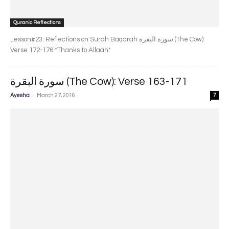
Quranic Reflections
Lesson#23: Reflections on Surah Baqarah سورة البقرة‎ (The Cow):
Verse 172-176 *Thanks to Allaah*
سورة البقرة‎ (The Cow): Verse 163-171
-
Ayesha
March 27, 2016
7