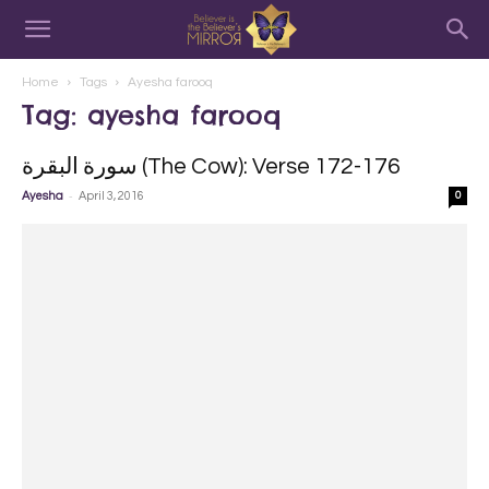
Home
Tags
Ayesha farooq
Tag: ayesha farooq
سورة البقرة‎ (The Cow): Verse 172-176
-
Ayesha
April 3, 2016
0