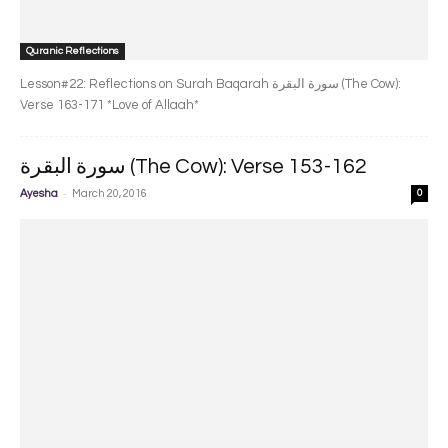
Quranic Reflections
Lesson#22: Reflections on Surah Baqarah سورة البقرة‎ (The Cow):
Verse 163-171 *Love of Allaah*
سورة البقرة‎ (The Cow): Verse 153-162
-
Ayesha
March 20, 2016
0