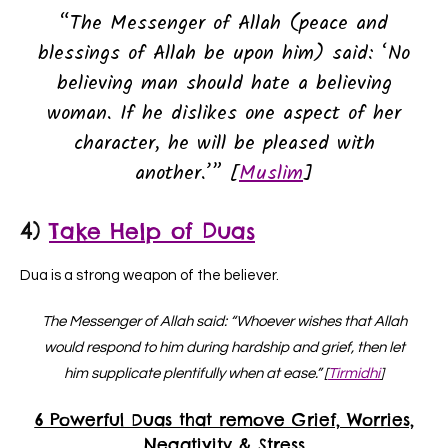
“The Messenger of Allah (peace and
blessings of Allah be upon him) said: ‘No
believing man should hate a believing
woman. If he dislikes one aspect of her
character, he will be pleased with
another.’” [
Muslim
]
4)
Take Help of Duas
Dua is a strong weapon of the believer.
The Messenger of Allah said: “Whoever wishes that Allah
would respond to him during hardship and grief, then let
him supplicate plentifully when at ease.” [
Tirmidhi
]
6 Powerful Duas that remove Grief, Worries,
Negativity & Stress