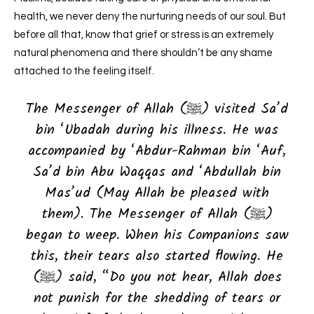
health, we never deny the nurturing needs of our soul.
But
before all that, know that grief or stress is an extremely
natural phenomena and there shouldn’t be any shame
attached to the feeling itself.
The Messenger of Allah (ﷺ) visited Sa’d
bin ‘Ubadah during his illness. He was
accompanied by ‘Abdur-Rahman bin ‘Auf,
Sa’d bin Abu Waqqas and ‘Abdullah bin
Mas’ud (May Allah be pleased with
them). The Messenger of Allah (ﷺ)
began to weep. When his Companions saw
this, their tears also started flowing. He
(ﷺ) said, “Do you not hear, Allah does
not punish for the shedding of tears or