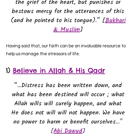
the grief of the heart, but punishes or
bestows mercy for the utterances of this
(and he pointed to his tongue).” [
Bukhari
& Muslim
]
Having said that, our faith can be an invaluable resource to
help us manage the stressors of life.
1)
Believe in Allah & His Qadr
“…Distress has been written down, and
what has been destined will occur ; what
Allah wills will surely happen, and what
He does not will will not happen. We have
no power to harm or benefit ourselves
…”
[
Abi Dawud
]