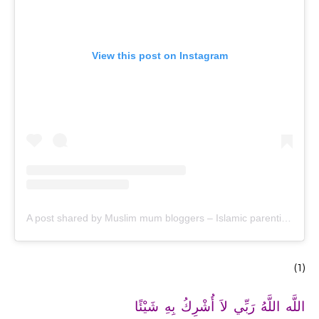
View this post on Instagram
A post shared by Muslim mum bloggers – Islamic parenting & productivity (@ayeina_official)
(1)
اللَّه اللَّهُ رَبِّي لاَ أُشْرِكُ بِهِ شَيْئًا