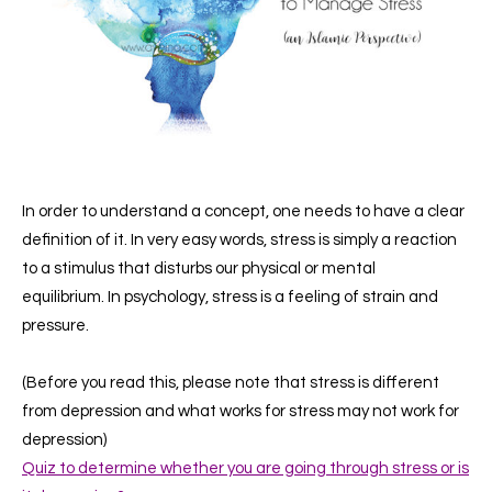
In order to understand a concept, one needs to have a clear
definition of it.
In very easy words, stress is simply a reaction
to a stimulus that disturbs our physical or mental
equilibrium.
In psychology, stress is a feeling of strain and
pressure.
(Before you read this, please note that stress is different
from depression and what works for stress may not work for
depression)
Quiz to determine whether you are going through stress or is