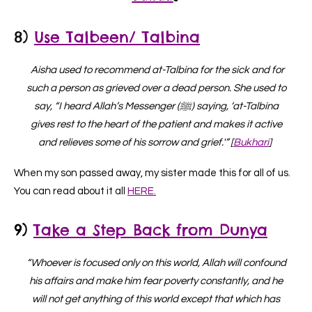
8)
Use Talbeen/ Talbina
Aisha used to recommend at-Talbina for the sick and for
such a person as grieved over a dead person. She used to
say, “I heard Allah’s Messenger (ﷺ) saying, ‘at-Talbina
gives rest to the heart of the patient and makes it active
and relieves some of his sorrow and grief.'” [
Bukhari
]
When my son passed away, my sister made this for all of us.
You can read about it all
HERE.
9)
Take a Step Back from Dunya
“Whoever is focused only on this world, Allah will confound
his affairs and make him fear poverty constantly, and he
will not get anything of this world except that which has