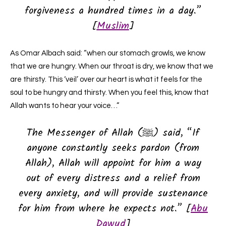
forgiveness a hundred times in a day.”
[
Muslim
]
As Omar Albach said: “when our stomach growls, we know
that we are hungry. When our throat is dry, we know that we
are thirsty. This ‘veil’ over our heart is what it feels for the
soul to be hungry and thirsty. When you feel this, know that
Allah wants to hear your voice…”
The Messenger of Allah (ﷺ) said, “If
anyone constantly seeks pardon (from
Allah), Allah will appoint for him a way
out of every distress and a relief from
every anxiety, and will provide sustenance
for him from where he expects not.” [
Abu
Dawud
]