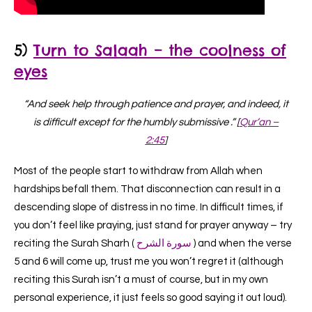
5)
Turn to
Salaah – the coolness of
eyes
“And seek help through patience and prayer, and indeed, it
is difficult except for the humbly submissive .” [
Qur’an –
2:45
]
Most of the people start to withdraw from Allah when
hardships befall them. That disconnection can result in a
descending slope of distress in no time. In difficult times, if
you don’t feel like praying, just stand for prayer anyway – try
reciting the Surah Sharh (
سورة الشرح
) and when the verse
5 and 6 will come up
, trust me you won’t regret it (although
reciting this Surah isn’t a must of course, but in my own
personal experience, it just feels so good saying it out loud).