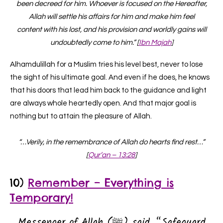
been decreed for him. Whoever is focused on the Hereafter,
Allah will settle his affairs for him and make him feel
content with his lost, and his provision and worldly gains will
undoubtedly come to him.” [
Ibn Majah
]
Alhamdulillah for a Muslim tries his level best, never to lose
the sight of his ultimate goal. And even if he does, he knows
that his doors that lead him back to the guidance and light
are always whole heartedly open. And that major goal is
nothing but to attain the pleasure of Allah.
“…Verily, in the remembrance of Allah do hearts find rest…”
[
Qur’an – 13:28
]
10)
Remember – Everything is
Temporary!
Messenger of Allah (ﷺ) said, “Safeguard