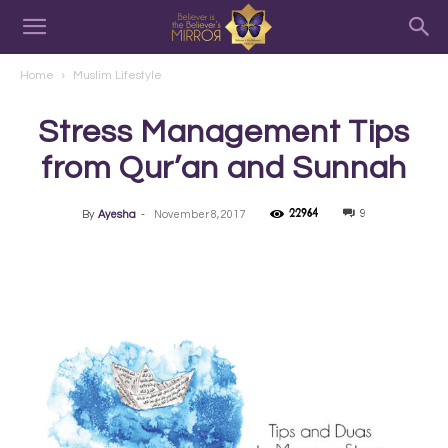
Home
Muslim Lifestyle
Stress Management Tips
from Qur’an and Sunnah
22964
9
By
Ayesha
-
November 8, 2017