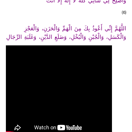
وَأَصْلِحْ لِي شَأْنِي كُلَّهُ لاَ إِلَهَ إِلاَّ أَنْتَ
(6)
اللَّهُمَّ إِنِّي أَعُوذُ بِكَ مِنَ الْهَمِّ وَالْحَزَنِ، وَالْعَجْزِ
وَالْكَسَلِ، وَالْجُبْنِ وَالْبُخْلِ، وَضَلَعِ الدَّيْنِ، وَغَلَبَةِ الرِّجَالِ