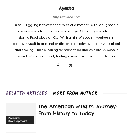
Ayesha
https://ayeina.com
A soul juggling between the roles of a mother, wife, daughter in
law and a student of deen and dunya. Currently a student of
Islamic Psychology at IOU. With a hint of space in-between, I
occupy myself in arts and crafts, photography, writing my heart out
and sewing. I keep looking for more to do and explore. Always in
search of contentment, finding it nowhere else but in Allaah.
RELATED ARTICLES
MORE FROM AUTHOR
The American Muslim Journey:
From History to Today
Personal
Development