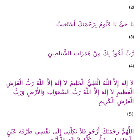
(2)
يَا حَىُّ يَا قَيُّومُ بِرَحْمَتِكَ أَسْتَغِيثُ
(3)
رَّبِّ أَعُوذُ بِكَ مِنْ هَمَزَاتِ الشَّيَاطِينِ
(4)
لاَ إِلَهَ إِلاَّ اللَّهُ الْعَلِيُّ الْحَلِيمُ لاَ إِلَهَ إِلاَّ اللَّهُ رَبُّ الْعَرْشِ
الْعَظِيمِ لاَ إِلَهَ إِلاَّ اللَّهُ رَبُّ السَّمَوَاتِ وَالأَرْضِ وَرَبُّ
الْعَرْشِ الْكَرِيمِ
(5)
اللَّهُمَّ رَحْمَتَكَ أَرْجُو فَلاَ تَكِلْنِي إِلَى نَفْسِي طَرْفَةَ عَيْنٍ