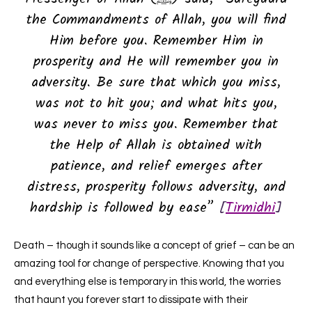
the Commandments of Allah, you will find
Him before you. Remember Him in
prosperity and He will remember you in
adversity. Be sure that which you miss,
was not to hit you; and what hits you,
was never to miss you. Remember that
the Help of Allah is obtained with
patience, and relief emerges after
distress, prosperity follows adversity, and
hardship is followed by ease”
[
Tirmidhi
]
Death – though it sounds like a concept of grief – can be an
amazing tool for change of perspective. Knowing that you
and everything else is temporary in this world, the worries
that haunt you forever start to dissipate with their