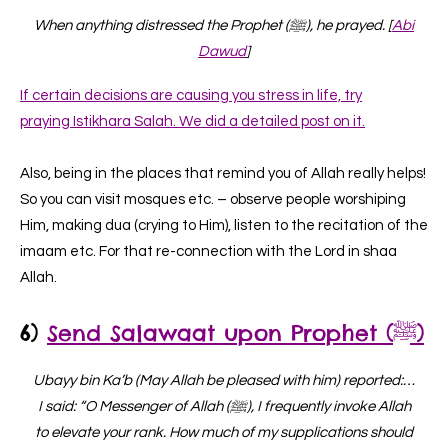
When anything distressed the Prophet (ﷺ), he prayed. [
Abi
Dawud
]
If certain decisions are causing you stress in life, try
praying Istikhara Salah. We did a detailed post on it.
Also, being in the places that remind you of Allah really helps!
So you can visit mosques etc. – observe people worshiping
Him, making dua (crying to Him), listen to the recitation of the
imaam etc. For that re-connection with the Lord in shaa
Allah.
6)
Send Salawaat upon Prophet (ﷺ)
Ubayy bin Ka’b (May Allah be pleased with him) reported:…
I said: “O Messenger of Allah (ﷺ), I frequently invoke Allah
to elevate your rank. How much of my supplications should