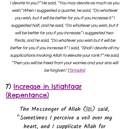
I devote to you?” He said, “You may devote as much as you
wish.” When I suggested a quarter, he said, “Do whatever
you wish, but it will be better for you if you increase it.” I
suggested half, and he said, “Do whatever you wish, but it
will be better for you if you increase.” I suggested two-
thirds, and he said, “Do whatever you wish but it will be
better for you if you increase it.” I said, “Shall I devote all my
supplications invoking Allah to elevate your rank?” He said,
“Then you will be freed from your worries and your sins will
be forgiven.” [
Tirmidhi
]
7)
Increase in Istighfaar
(Repentance)
The Messenger of Allah (ﷺ) said,
“Sometimes I perceive a veil over my
heart, and I supplicate Allah for