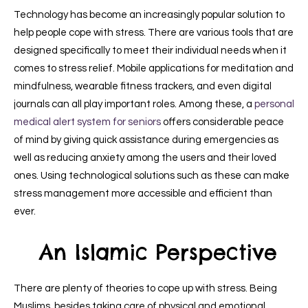
Technology has become an increasingly popular solution to
help people cope with stress. There are various tools that are
designed specifically to meet their individual needs when it
comes to stress relief. Mobile applications for meditation and
mindfulness, wearable fitness trackers, and even digital
journals can all play important roles. Among these, a
personal
medical alert system for seniors
offers considerable peace
of mind by giving quick assistance during emergencies as
well as reducing anxiety among the users and their loved
ones. Using technological solutions such as these can make
stress management more accessible and efficient than
ever.
An Islamic Perspective
There are plenty of theories to cope up with stress. Being
Muslims, besides taking care of physical and emotional