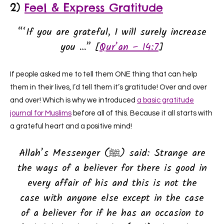
2)
Feel & Express Gratitude
“‘If you are grateful, I will surely increase
you …” [
Qur’an – 14:7
]
If people asked me to tell them ONE thing that can help
them in their lives, I’d tell them it’s gratitude! Over and over
and over! Which is why we introduced
a basic gratitude
journal for Muslims
before all of this. Because it all starts with
a grateful heart and a positive mind!
Allah’s Messenger (ﷺ) said: Strange are
the ways of a believer for there is good in
every affair of his and this is not the
case with anyone else except in the case
of a believer for if he has an occasion to