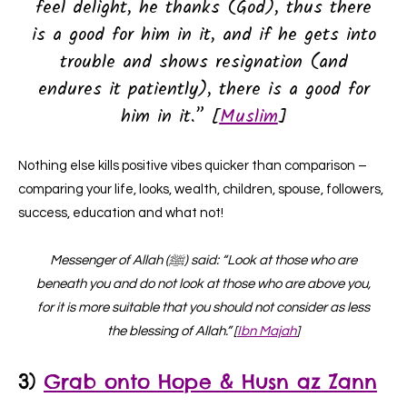
feel delight, he thanks (God), thus there
is a good for him in it, and if he gets into
trouble and shows resignation (and
endures it patiently), there is a good for
him in it.” [
Muslim
]
Nothing else kills positive vibes quicker than comparison –
comparing your life, looks, wealth, children, spouse, followers,
success, education and what not!
Messenger of Allah (ﷺ) said: “Look at those who are
beneath you and do not look at those who are above you,
for it is more suitable that you should not consider as less
the blessing of Allah.” [
Ibn Majah
]
3)
Grab onto
Hope &
Husn az Zann