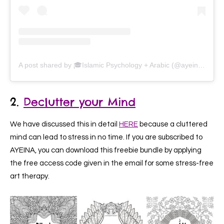
A post shared by 🎓Islamic Psychology + Arabic (@ayeina_official)
2.
Declutter your Mind
We have discussed this in detail
HERE
because a cluttered
mind can lead to stress in no time. If you are subscribed to
AYEINA, you can download this freebie bundle by applying
the free access code given in the email for some stress-free
art therapy.