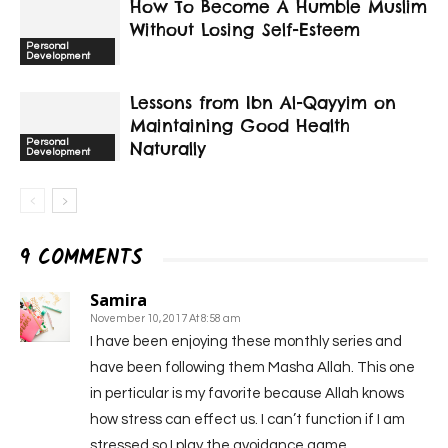
How To Become A Humble Muslim
Without Losing Self-Esteem
Personal
Development
Lessons from Ibn Al-Qayyim on
Maintaining Good Health
Personal
Naturally
Development
9 COMMENTS
Samira
November 10, 2017 At 8:58 am
I have been enjoying these monthly series and
have been following them Masha Allah. This one
in perticular is my favorite because Allah knows
how stress can effect us. I can’t function if I am
stressed so I play the avoidance game