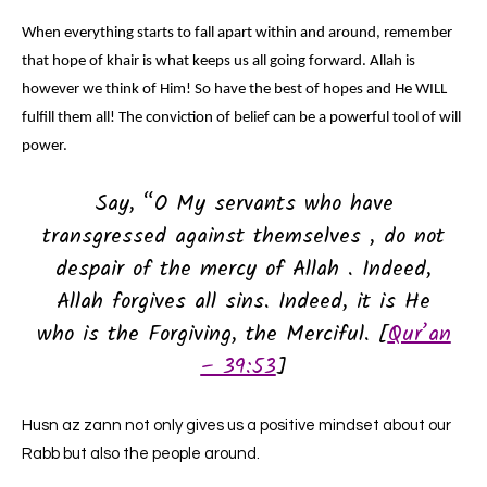
When everything starts to fall apart within and around, remember
that hope of khair is what keeps us all going forward. Allah is
however we think of Him! So have the best of hopes and He WILL
fulfill them all! The conviction of belief can be a powerful tool of will
power.
Say, “O My servants who have
transgressed against themselves , do not
despair of the mercy of Allah . Indeed,
Allah forgives all sins. Indeed, it is He
who is the Forgiving, the Merciful. [
Qur’an
– 39:53
]
Husn az zann not only gives us a positive mindset about our
Rabb but also the people around.