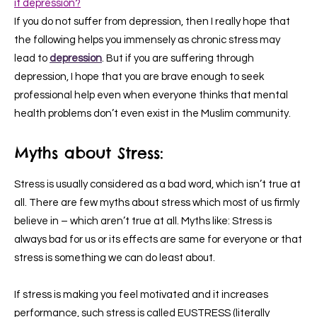
it depression?
If you do not suffer from depression, then I really hope that
the following helps you immensely as chronic stress may
lead to
depression
. But if you are suffering through
depression, I hope that you are brave enough to seek
professional help even when everyone thinks that mental
health problems don’t even exist in the Muslim community.
Myths about Stress:
Stress is usually considered as a bad word, which isn’t true at
all. There are few myths about stress which most of us firmly
believe in – which aren’t true at all. Myths like: Stress is
always bad for us or its effects are same for everyone or that
stress is something we can do least about.
If stress is making you feel motivated and it increases
performance, such stress is called EUSTRESS (literally