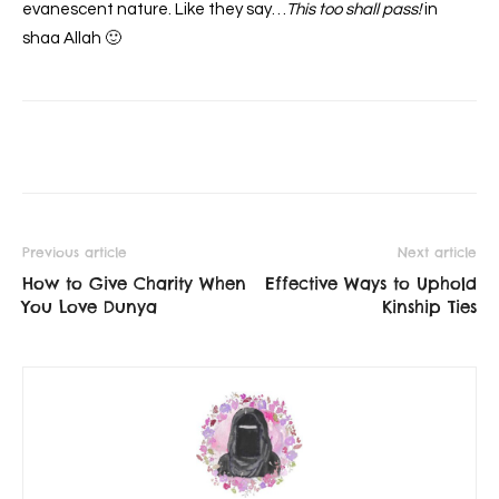
evanescent nature. Like they say…
This too shall pass!
in
shaa Allah 🙂
Previous article
Next article
How to Give Charity When
Effective Ways to Uphold
You Love Dunya
Kinship Ties