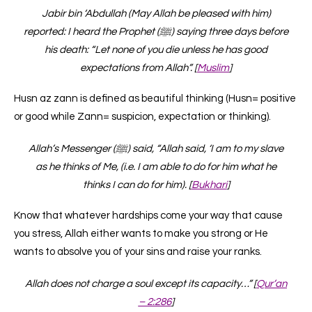
Jabir bin ‘Abdullah (May Allah be pleased with him)
reported: I heard the Prophet (ﷺ) saying three days before
his death: “Let none of you die unless he has good
expectations from Allah”. [
Muslim
]
Husn az zann is defined as beautiful thinking (Husn= positive
or good while Zann= suspicion, expectation or thinking).
Allah’s Messenger (ﷺ) said, “Allah said, ‘I am to my slave
as he thinks of Me, (i.e. I am able to do for him what he
thinks I can do for him). [
Bukhari
]
Know that whatever hardships come your way that cause
you stress, Allah either wants to make you strong or He
wants to absolve you of your sins and raise your ranks.
Allah does not charge a soul except its capacity…” [
Qur’an
– 2:286
]