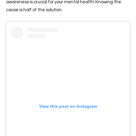
awareness is crucial for your mental health! Knowing the
cause is half of the solution.
View this post on Instagram