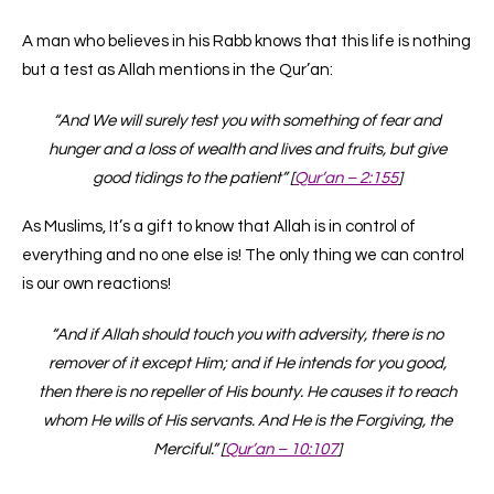
A man who believes in his Rabb knows that this life is nothing
but a test as Allah mentions in the Qur’an:
“And We will surely test you with something of fear and
hunger and a loss of wealth and lives and fruits, but give
good tidings to the patient” [
Qur’an – 2:155
]
As Muslims, It’s a gift to know that Allah is in control of
everything and no one else is! The only thing we can control
is our own reactions!
“And if Allah should touch you with adversity, there is no
remover of it except Him; and if He intends for you good,
then there is no repeller of His bounty. He causes it to reach
whom He wills of His servants. And He is the Forgiving, the
Merciful.” [
Qur’an – 10:107
]