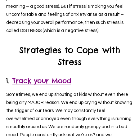
meaning – a good stress). But if stress is making you feel
uncomfortable and feelings of anxiety arise as a result –
decreasing your overall performance, then such stress is
called DISTRESS (which is a negative stress).
Strategies to Cope with
Stress
1.
Track your Mood
Sometimes, we end up shouting at kids without even there
being any MAJOR reason. We end up crying without knowing
the trigger of our tears. We may constantly feel
overwhelmed or annoyed even though everything is running
smoothly around us. We are randomly grumpy and in a bad
mood. People constantly ask us if we’re ok? and we