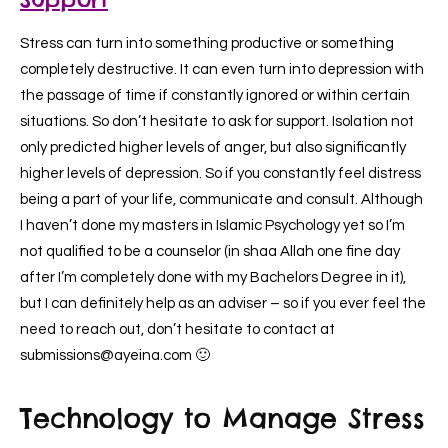
Stress can turn into something productive or something
completely destructive. It can even turn into depression with
the passage of time if constantly ignored or within certain
situations. So don’t hesitate to ask for support. Isolation not
only predicted higher levels of anger, but also significantly
higher levels of depression. So if you constantly feel distress
being a part of your life, communicate and consult. Although
I haven’t done my masters in Islamic Psychology yet so I’m
not qualified to be a counselor (in shaa Allah one fine day
after I’m completely done with my Bachelors Degree in it),
but I can definitely help as an adviser – so if you ever feel the
need to reach out, don’t hesitate to contact at
submissions@ayeina.com 🙂
Technology to Manage Stress