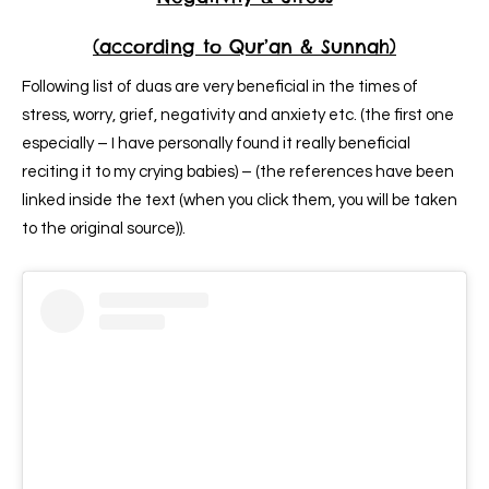
(according to Qur’an & Sunnah)
Following list of duas are very beneficial in the times of
stress, worry, grief, negativity and anxiety etc. (the first one
especially – I have personally found it really beneficial
reciting it to my crying babies) – (the references have been
linked inside the text (when you click them, you will be taken
to the original source)).