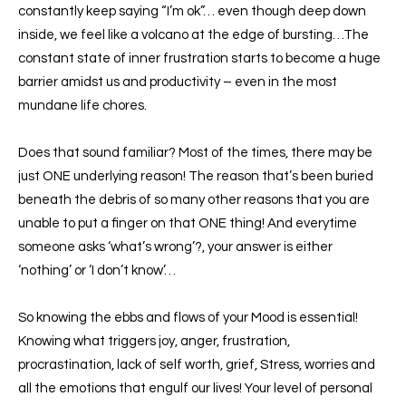
constantly keep saying “I’m ok”… even though deep down
inside, we feel like a volcano at the edge of bursting…The
constant state of inner frustration starts to become a huge
barrier amidst us and productivity – even in the most
mundane life chores.
Does that sound familiar? Most of the times, there may be
just ONE underlying reason! The reason that’s been buried
beneath the debris of so many other reasons that you are
unable to put a finger on that ONE thing! And everytime
someone asks ‘what’s wrong’?, your answer is either
‘nothing’ or ‘I don’t know’…
So knowing the ebbs and flows of your Mood is essential!
Knowing what triggers joy, anger, frustration,
procrastination, lack of self worth, grief, Stress, worries and
all the emotions that engulf our lives! Your level of personal