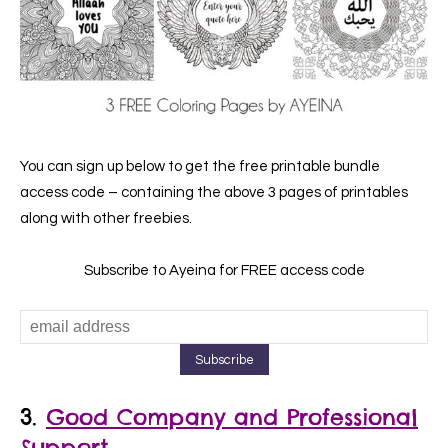
You can sign up below to get the free printable bundle
access code – containing the above 3 pages of printables
along with other freebies.
Subscribe to Ayeina for FREE access code
3.
Good Company and Professional
Support