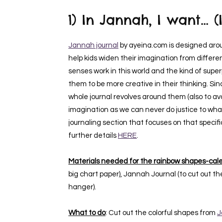
1)
In Jannah, I want
… (
Jannah journal
by ayeina.com is designed aroun
help kids widen their imagination from differe
senses work in this world and the kind of superp
them to be more creative in their thinking. Si
whole journal revolves around them (also to avo
imagination as we can never do justice to what 
journaling section that focuses on that speci
further details
HERE
.
Materials needed for the rainbow shapes-cale
big chart paper), Jannah Journal (to cut out the
hanger).
What to do
: Cut out the colorful shapes from
J