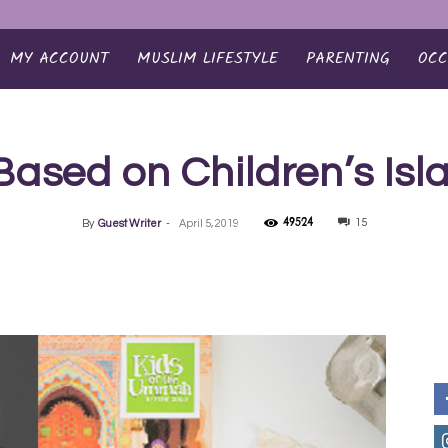
MY ACCOUNT
MUSLIM LIFESTYLE
PARENTING
OCC
Based on Children’s Is
49524
15
By
Guest Writer
-
April 5, 2019