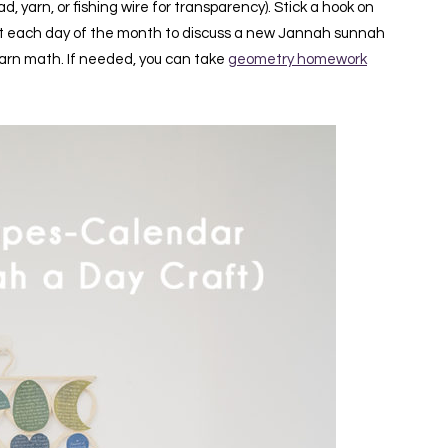
, yarn, or fishing wire for transparency). Stick a hook on
at it each day of the month to discuss a new Jannah sunnah
earn math. If needed, you can take
geometry homework