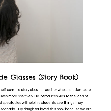
de Glasses (Story Book)
helf.com is a story about a teacher whose students are
lives more positively. He introduces kids to the idea of
 spectacles will help his students see things they
ch scenario…My daughter loved this book because we are