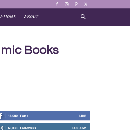
ASIONS
ABOUT
lamic Books
15,000
Fans
LIKE
65,833
Followers
FOLLOW