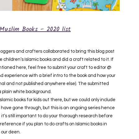
Muslim Books – 2020 list
ggers and crafters collaborated to bring this blog post
children’s Islamic books and did a craft related to it. If
ioned here, feel free to submit your craft to editor @
d experience with a brief intro to the book and how your
iginal and not published anywhere else). The submitted
a plain white background.
amic books for kids out there, but we could only include
have gone through, but this is an ongoing series hence
 it’s still important to do your thorough research before
 reference if you plan to do crafts on Islamic books in
 our deen.