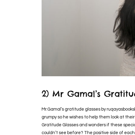
2) Mr Gamal’s Gratitu
Mr.Gamal’s gratitude glasses by ruqayasbooks
grumpy so he wishes to help them look at their 
Gratitude Glasses and wonders if these special
couldn’t see before? The positive side of ea