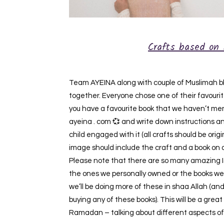
Crafts based on 
Team AYEINA along with couple of Muslimah blo
together. Everyone chose one of their favourite 
you have a favourite book that we haven’t ment
ayeina . com 💞 and write down instructions an
child engaged with it (all crafts should be or
image should include the craft and a book on 
Please note that there are so many amazing Isl
the ones we personally owned or the books we 
we’ll be doing more of these in shaa Allah (and
buying any of these books). This will be a great
Ramadan – talking about different aspects of