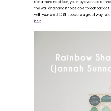
(for a more neat look, you may even use a thread
the wall and hang it to be able to look back 
with your child 🙂 Shapes are a great way to l
help
.