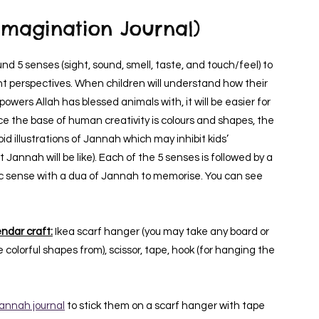
Imagination Journal)
d 5 senses (sight, sound, smell, taste, and touch/feel) to
nt perspectives. When children will understand how their
owers Allah has blessed animals with, it will be easier for
nce the base of human creativity is colours and shapes, the
id illustrations of Jannah which may inhibit kids’
Jannah will be like). Each of the 5 senses is followed by a
fic sense with a dua of Jannah to memorise. You can see
ndar craft:
Ikea scarf hanger (you may take any board or
 colorful shapes from), scissor, tape, hook (for hanging the
annah journal
to stick them on a scarf hanger with tape