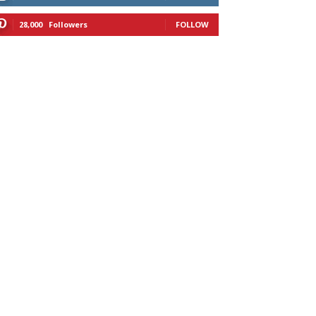
28,000
Followers
FOLLOW