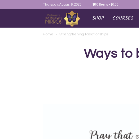
Thursday, August 6, 2026
0 Items
$0.00
SHOP
COURSES
AYEINA
Home
Strengthening Relationships
Ways to 