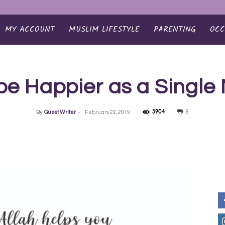
MY ACCOUNT
MUSLIM LIFESTYLE
PARENTING
OCC
be Happier as a Single
5904
9
By
Guest Writer
-
February 22, 2019