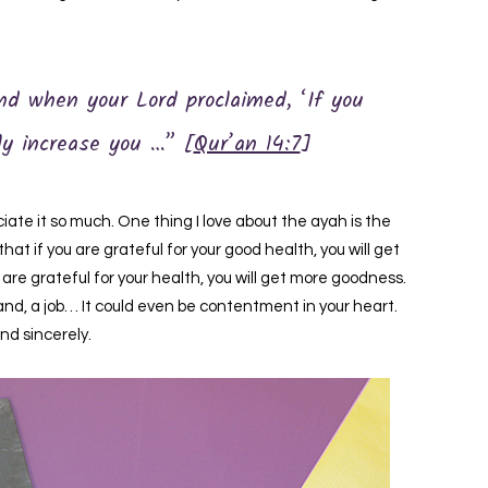
nd when your Lord proclaimed, ‘If you
ely increase you …” [
Qur’an 14:7
]
te it so much. One thing I love about the ayah is the
hat if you are grateful for your good health, you will get
you are grateful for your health, you will get more goodness.
and, a job… It could even be contentment in your heart.
and sincerely.