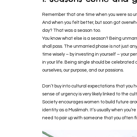
Remember that one time when you were so unw
And when you felt better, but soon got overwh
day? That was a season too.
You know what else is a season? Being unmarried
shall pass. The unmarried phase is not just any s
time wisely – by investing in yourself – your
in your life. Being single should be celebrated
ourselves, our purpose, and our passions.
Don’t buy into cultural expectations that you h
sense of urgency is very likely linked to the c
Society encourages women to build future aro
identity as a Muslimah. It’s usually when you’r
need to pair up with someone that you often f