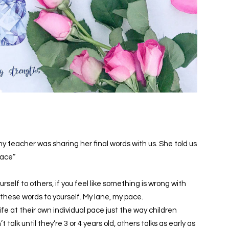
my teacher was sharing her final words with us. She told us
pace”
urself to others, if you feel like something is wrong with
 these words to yourself. My lane, my pace.
ife at their own individual pace just the way children
 talk until they’re 3 or 4 years old, others talks as early as