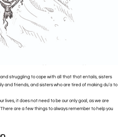
and struggling to cope with all that that entails, sisters
ly and friends, and sisters who are tired of making du’a to
r lives, it does not need to be our only goal, as we are
life. There are a few things to always remember to help you
go