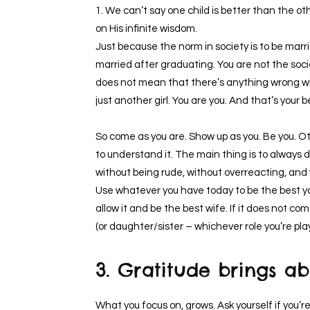
1. We can’t say one child is better than the o
on His infinite wisdom.
Just because the norm in society is to be marr
married after graduating. You are not the socie
does not mean that there’s anything wrong wi
just another girl. You are you. And that’s your 
So come as you are. Show up as you. Be you. O
to understand it. The main thing is to always 
without being rude, without overreacting, and
Use whatever you have today to be the best yo
allow it and be the best wife. If it does not co
(or daughter/sister – whichever role you’re play
3. Gratitude brings 
What you focus on, grows. Ask yourself if you’r