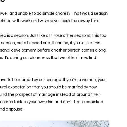
ell and unable to do simple chores? That was a season.
elmed with work and wished you could run away for a
 is a season. Just like all those other seasons, this too
eason, but a blessed one. It can be, if you utilize this
 personal development before another person comes along
 as it’s during our aloneness that we oftentimes find
ave to be married by certain age. If you’re a woman, your
ultural expectation that you should be married by now.
und the prospect of marriage instead of around their
e comfortable in your own skin and don’t feel a panicked
ind a spouse.