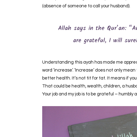
(absence of someone to call your husband).
Allah says in the Qur’an: “A
are grateful, I will sur
Understanding this ayah has made me apprecia
word ‘increase’. ‘Increase’ does not only mean t
better health. It’s not tit for tat. It means if 
That could be health, wealth, children, a husb
Your job and my job is to be grateful – humbly 