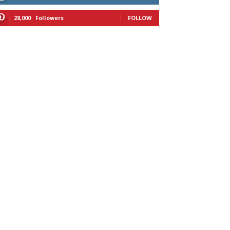
28,000
Followers
FOLLOW