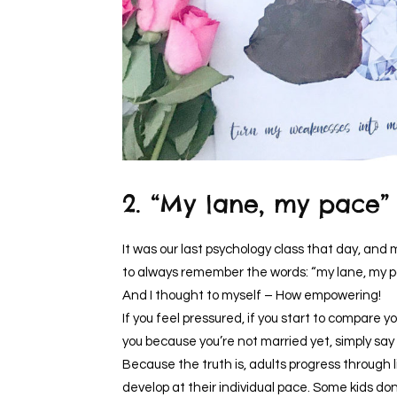
2. “My lane, my pace”
It was our last psychology class that day, and 
to always remember the words: “my lane, my 
And I thought to myself – How empowering!
If you feel pressured, if you start to compare yo
you because you’re not married yet, simply say
Because the truth is, adults progress through l
develop at their individual pace. Some kids don’t