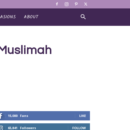
ASIONS
ABOUT
 Muslimah
15,000
Fans
LIKE
65,841
Followers
FOLLOW