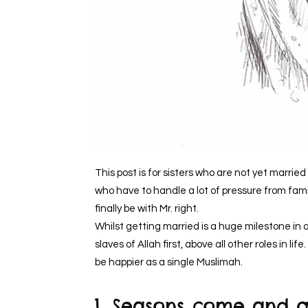
This post is for sisters who are not yet married 
who have to handle a lot of pressure from fami
finally be with Mr. right.
Whilst getting married is a huge milestone in ou
slaves of Allah first, above all other roles in 
be happier as a single Muslimah.
1. Seasons come and 