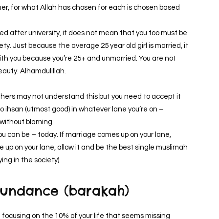
ther, for what Allah has chosen for each is chosen based
ied after university, it does not mean that you too must be
ty. Just because the average 25 year old girl is married, it
th you because you’re 25+ and unmarried. You are not
beauty. Alhamdulillah.
thers may not understand this but you need to accept it
do ihsan (utmost good) in whatever lane you’re on –
 without blaming.
u can be – today. If marriage comes up on your lane,
me up on your lane, allow it and be the best single muslimah
ing in the society).
abundance (barakah)
e focusing on the 10% of your life that seems missing