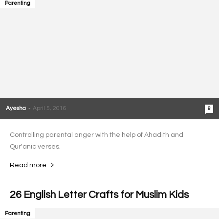
Parenting
Ayesha
-
April 5, 2016
8
Controlling parental anger with the help of Ahadith and
Qur'anic verses.
Read more
26 English Letter Crafts for Muslim Kids
Parenting