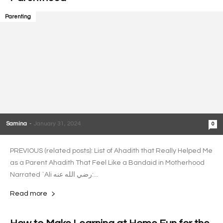
Parenting
Samina
-
January 31, 2024
0
PREVIOUS (related posts): List of Ahadith that Really Helped Me
as a Parent Ahadith That Feel Like a Bandaid in Motherhood
Narrated `Ali رضي الله عنه:...
Read more