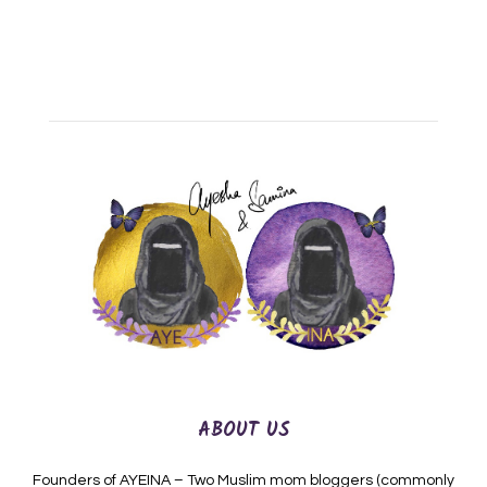
ABOUT US
Founders of AYEINA – Two Muslim mom bloggers (commonly