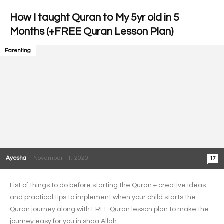
How I taught Quran to My 5yr old in 5
Months (+FREE Quran Lesson Plan)
Parenting
Ayesha
-
November 11, 2020
17
List of things to do before starting the Quran + creative ideas
and practical tips to implement when your child starts the
Quran journey along with FREE Quran lesson plan to make the
journey easy for you in shaa Allah.