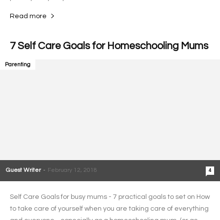
Read more
7 Self Care Goals for Homeschooling Mums
Parenting
Guest Writer
-
February 12, 2018
4
Self Care Goals for busy mums - 7 practical goals to set on How
to take care of yourself when you are taking care of everything