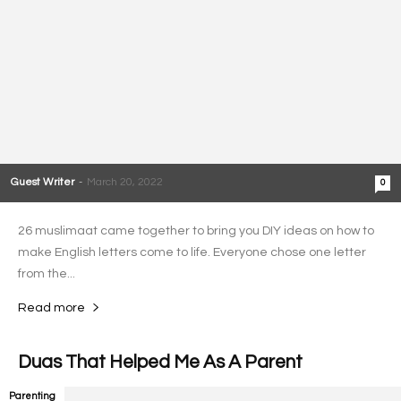
Guest Writer
-
March 20, 2022
0
26 muslimaat came together to bring you DIY ideas on how to
make English letters come to life. Everyone chose one letter
from the...
Read more
Duas That Helped Me As A Parent
Parenting