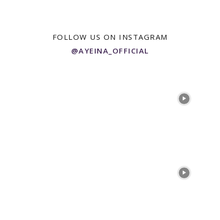
FOLLOW US ON INSTAGRAM
@AYEINA_OFFICIAL