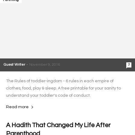
Guest Writer
-
November 9, 2016
7
The Rules of toddler-ingdom - 6 rules in each empire of
clothes, food, play & sleep. A free printable for your sanity to
understand your toddler's code of conduct.
Read more
A Hadith That Changed My Life After
Parenthood