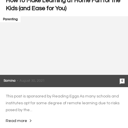
How to Make Learning at Home Fun for the
Kids (and Ease for You)
Parenting
Samina
-
August 30, 2021
0
This post is sponsored by Reading Eggs As many schools and
institutes opt for some degree of remote learning due to risks
posed by the...
Read more