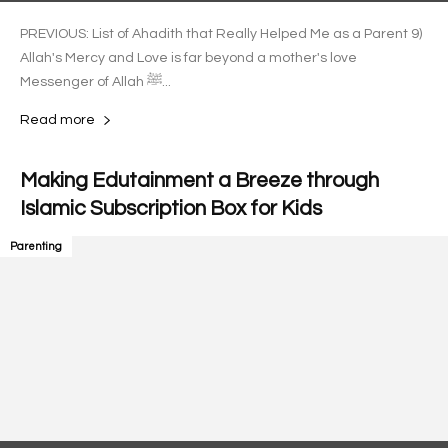
PREVIOUS: List of Ahadith that Really Helped Me as a Parent 9)
Allah's Mercy and Love is far beyond a mother's love
Messenger of Allah ﷺ...
Read more
Making Edutainment a Breeze through
Islamic Subscription Box for Kids
Parenting