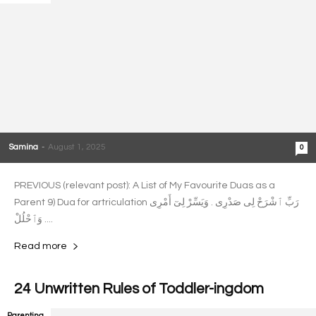
Samina
-
August 1, 2025
0
PREVIOUS (relevant post): A List of My Favourite Duas as a
Parent 9) Dua for artriculation رَبِّ ٱشْرَحْ لِى صَدْرِى . وَيَسِّرْ لِىٓ أَمْرِى
. وَٱحْلُلْ...
Read more
24 Unwritten Rules of Toddler-ingdom
Parenting