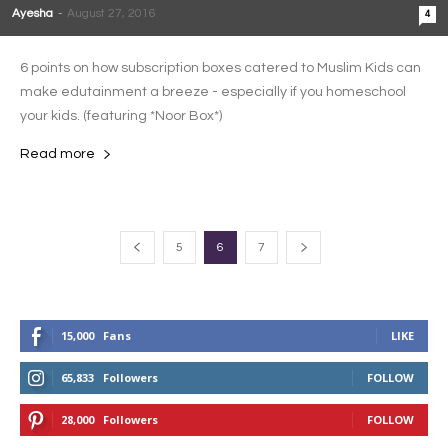
Ayesha
-
August 27, 2016
4
6 points on how subscription boxes catered to Muslim Kids can
make edutainment a breeze - especially if you homeschool
your kids. (featuring *Noor Box*)
Read more
5
6
7
15,000
Fans
LIKE
65,833
Followers
FOLLOW
28,000
Followers
FOLLOW