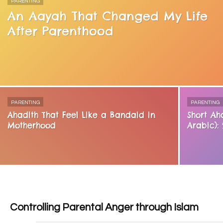
PARENTING
An Aayah That Changed My Life
After Parenthood
PARENTING
PARENTING
Ahadith That Feel Like a Bandaid in
Short Ah
Motherhood
Arabic):
Controlling Parental Anger through Islam