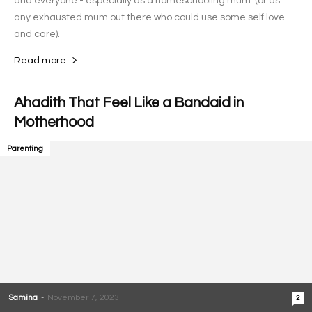
and everyone - especially as a homeschooling mum. (or as
any exhausted mum out there who could use some self love
and care).
Read more
Ahadith That Feel Like a Bandaid in
Motherhood
Parenting
Samina
-
November 7, 2023
2