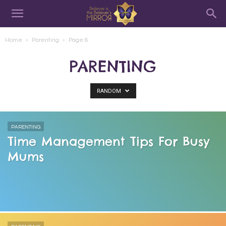
Home
Parenting
Page 6
PARENTING
RANDOM
PARENTING
Time Management Tips For Busy
Mums