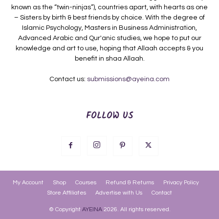
known as the “twin-ninjas”), countries apart, with hearts as one
– Sisters by birth & best friends by choice. With the degree of
Islamic Psychology, Masters in Business Administration,
Advanced Arabic and Qur'anic studies, we hope to put our
knowledge and art to use, hoping that Allaah accepts & you
benefit in shaa Allaah.
Contact us:
submissions@ayeina.com
FOLLOW US
My Account
Shop
Courses
Refund & Returns
Privacy Policy
Store Affiliates
Advertise with Us
Contact
© Copyright
AYEINA
2026. All rights reserved.