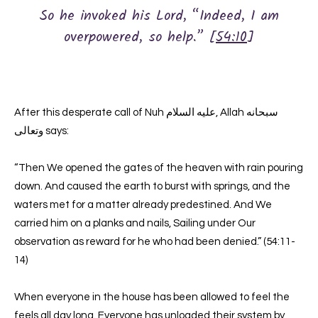
So he invoked his Lord, “Indeed, I am
overpowered, so help.” [
54:10
]
After this desperate call of Nuh عليه السلام, Allah سبحانه
وتعالى says:
“Then We opened the gates of the heaven with rain pouring
down. And caused the earth to burst with springs, and the
waters met for a matter already predestined. And We
carried him on a planks and nails, Sailing under Our
observation as reward for he who had been denied.” (54:11-
14)
When everyone in the house has been allowed to feel the
feels all day long. Everyone has unloaded their system by