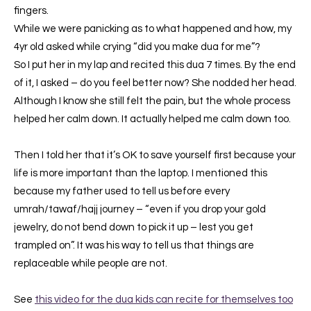
fingers.
While we were panicking as to what happened and how, my
4yr old asked while crying “did you make dua for me”?
So I put her in my lap and recited this dua 7 times. By the end
of it, I asked – do you feel better now? She nodded her head.
Although I know she still felt the pain, but the whole process
helped her calm down. It actually helped me calm down too.
Then I told her that it’s OK to save yourself first because your
life is more important than the laptop. I mentioned this
because my father used to tell us before every
umrah/tawaf/hajj journey – “even if you drop your gold
jewelry, do not bend down to pick it up – lest you get
trampled on”. It was his way to tell us that things are
replaceable while people are not.
See
this video for the dua kids can recite for themselves too