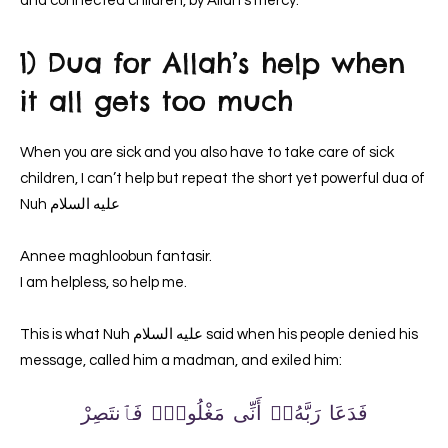
and connected children, by Allah’s mercy.
1) Dua for Allah’s help when
it all gets too much
When you are sick and you also have to take care of sick
children, I can’t help but repeat the short yet powerful dua of
Nuh عليه السلام
Annee maghloobun fantasir.
I am helpless, so help me.
This is what Nuh عليه السلام said when his people denied his
message, called him a madman, and exiled him:
فَدَعَا رَبَّهُۥٓ أَنِّى مَغْلُوبٌۭ فَٱنتَصِرْ