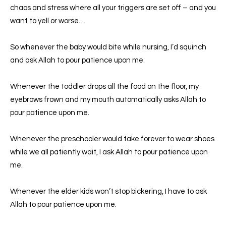
chaos and stress where all your triggers are set off – and you
want to yell or worse…
So whenever the baby would bite while nursing, I’d squinch
and ask Allah to pour patience upon me.
Whenever the toddler drops all the food on the floor, my
eyebrows frown and my mouth automatically asks Allah to
pour patience upon me.
Whenever the preschooler would take forever to wear shoes
while we all patiently wait, I ask Allah to pour patience upon
me.
Whenever the elder kids won’t stop bickering, I have to ask
Allah to pour patience upon me.