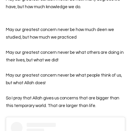
have, but how much knowledge we do.
May our greatest concern never be how much deen we
studied, but how much we practiced
May our greatest concern never be what others are doing in
their lives, but what we did!
May our greatest concern never be what people think of us,
but what Allah does!
So I pray that Allah gives us concerns that are bigger than
this temporary world. That are larger than life.