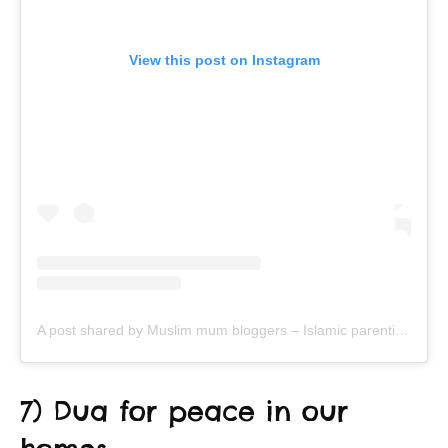
View this post on Instagram
A post shared by Muslim mum bloggers – Islamic parenting & productivity (@ayeina_official)
7) Dua for peace in our