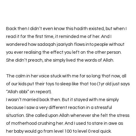
Back then I didn’t even know this hadith existed, but when I
read it for the first time, it reminded me of her. And I
wondered how sadaqah jaariyah flows into people without
you ever realising the effect you left on the other person.
She didn’t preach, she simply lived the words of Allah.
The calm in her voice stuck with me for so long that now, all
of our kids put their toys to sleep like that too (1yr old just says
“Allah abbi” on repeat).
I wasn’t married back then. But it stayed with me simply
because I saw a very different reaction in a stressful
situation. She called upon Allah whenever she felt the stress
of motherhood crushing her. And I used to stare in awe as
her baby would go from level 100 to level 0 real quick.