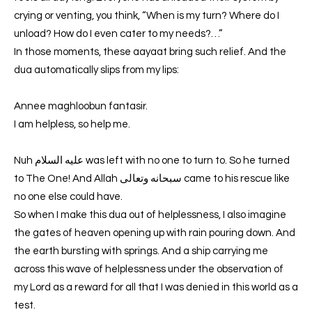
crying or venting, you think, “When is my turn? Where do I
unload? How do I even cater to my needs?…”
In those moments, these aayaat bring such relief. And the
dua automatically slips from my lips:
Annee maghloobun fantasir.
I am helpless, so help me.
Nuh عليه السلام was left with no one to turn to. So he turned
to The One! And Allah سبحانه وتعالى came to his rescue like
no one else could have.
So when I make this dua out of helplessness, I also imagine
the gates of heaven opening up with rain pouring down. And
the earth bursting with springs. And a ship carrying me
across this wave of helplessness under the observation of
my Lord as a reward for all that I was denied in this world as a
test.