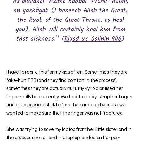
As’alullahal-‘Azima Rabbal-‘Arshil-‘Azimi,
an yashfiyak (I beseech Allah the Great,
the Rubb of the Great Throne, to heal
you), Allah will certainly heal him from
that sickness.” [
Riyad us Salihin 906
]
I have to recite this for my kids often. Sometimes they are
fake-hurt 🤷🏽‍♀️ (and they find comfort in the process),
sometimes they are actually hurt. My 4yr old bruised her
finger really bad recently. We had to buddy-strap her fingers
and put a popsicle stick before the bandage because we
wanted to make sure that the finger was not fractured.
She was trying to save my laptop from her little sister and in
the process she fell and the laptop landed on her poor