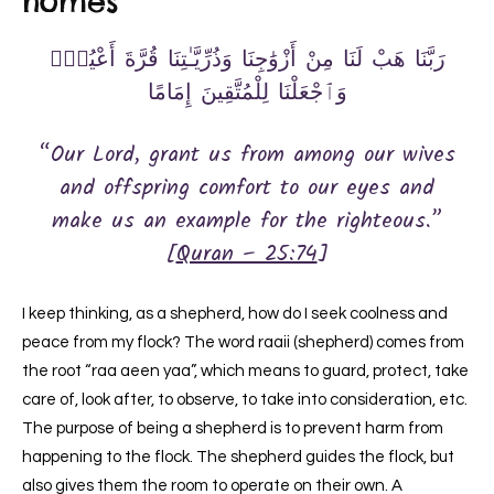
homes
رَبَّنَا هَبْ لَنَا مِنْ أَزْوَٰجِنَا وَذُرِّيَّـٰتِنَا قُرَّةَ أَعْيُنٍۢ
وَٱجْعَلْنَا لِلْمُتَّقِينَ إِمَامًا
“Our Lord, grant us from among our wives
and offspring comfort to our eyes and
make us an example for the righteous.”
[
Quran – 25:74
]
I keep thinking, as a shepherd, how do I seek coolness and
peace from my flock? The word raaii (shepherd) comes from
the root “raa aeen yaa”, which means to guard, protect, take
care of, look after, to observe, to take into consideration, etc.
The purpose of being a shepherd is to prevent harm from
happening to the flock. The shepherd guides the flock, but
also gives them the room to operate on their own. A