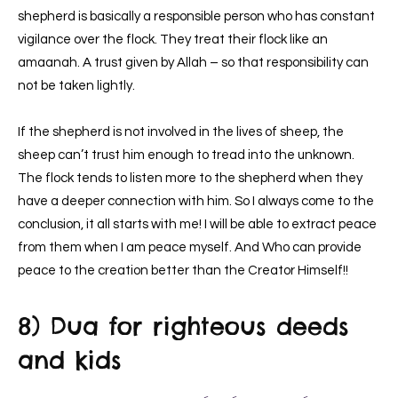
shepherd is basically a responsible person who has constant
vigilance over the flock. They treat their flock like an
amaanah. A trust given by Allah – so that responsibility can
not be taken lightly.
If the shepherd is not involved in the lives of sheep, the
sheep can’t trust him enough to tread into the unknown.
The flock tends to listen more to the shepherd when they
have a deeper connection with him. So I always come to the
conclusion, it all starts with me! I will be able to extract peace
from them when I am peace myself. And Who can provide
peace to the creation better than the Creator Himself!!
8) Dua for righteous deeds
and kids