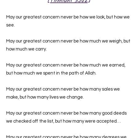
[
Tirmidhi 3502
]
May our greatest concern never be how we look, but how we
see.
May our greatest concern never be how much we weigh, but
how much we carry.
May our greatest concern never be how much we earned,
but how much we spent in the path of Allah.
May our greatest concern never be how many sales we
make, but how many lives we change.
May our greatest concern never be how many good deeds
we checked off the list, but how many were accepted…
May our greatest concern never be how many degrees we