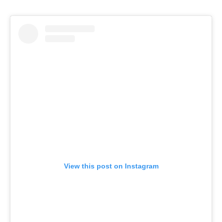
View this post on Instagram