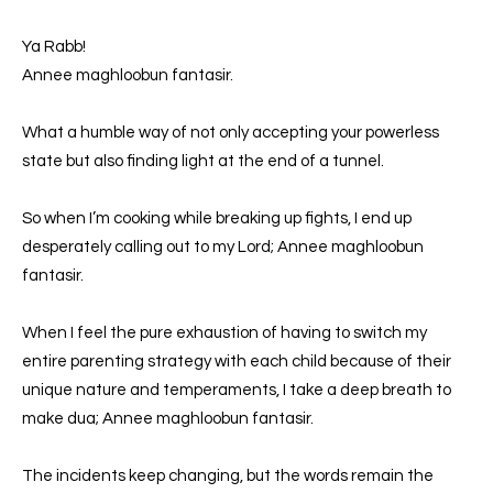
Ya Rabb!
Annee maghloobun fantasir.
What a humble way of not only accepting your powerless
state but also finding light at the end of a tunnel.
So when I’m cooking while breaking up fights, I end up
desperately calling out to my Lord; Annee maghloobun
fantasir.
When I feel the pure exhaustion of having to switch my
entire parenting strategy with each child because of their
unique nature and temperaments, I take a deep breath to
make dua; Annee maghloobun fantasir.
The incidents keep changing, but the words remain the