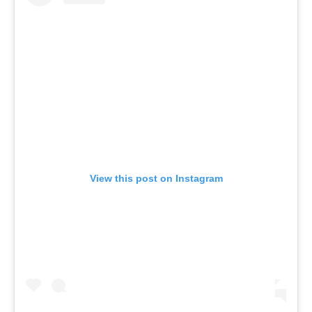
View this post on Instagram