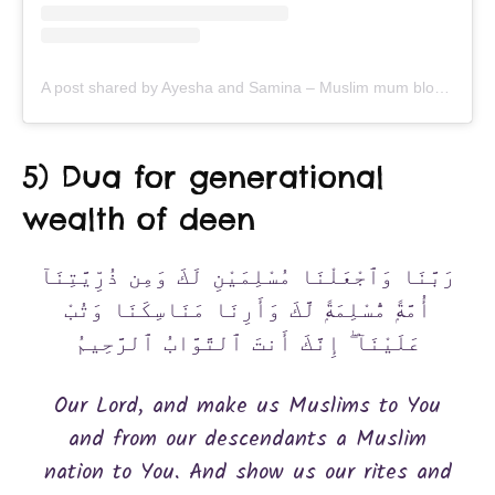
A post shared by Ayesha and Samina – Muslim mum bloggers (@ayeina_official)
5) Dua for generational
wealth of deen
رَبَّنَا وَٱجْعَلْنَا مُسْلِمَيْنِ لَكَ وَمِن ذُرِّيَّتِنَآ
أُمَّةًۭ مُّسْلِمَةًۭ لَّكَ وَأَرِنَا مَنَاسِكَنَا وَتُبْ
عَلَيْنَآ ۖ إِنَّكَ أَنتَ ٱلتَّوَّابُ ٱلرَّحِيمُ
Our Lord, and make us Muslims to You
and from our descendants a Muslim
nation to You. And show us our rites and