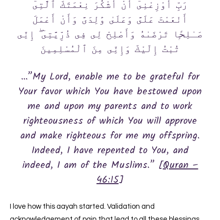
رَبِّ أَوْزِعْنِىٓ أَنْ أَشْكُرَ نِعْمَتَكَ ٱلَّتِىٓ
أَنْعَمْتَ عَلَىَّ وَعَلَىٰ وَٰلِدَىَّ وَأَنْ أَعْمَلَ
صَـٰلِحًۭا تَرْضَىٰهُ وَأَصْلِحْ لِى فِى ذُرِّيَّتِىٓ ۖ إِنِّى
تُبْتُ إِلَيْكَ وَإِنِّى مِنَ ٱلْمُسْلِمِينَ
…”My Lord, enable me to be grateful for
Your favor which You have bestowed upon
me and upon my parents and to work
righteousness of which You will approve
and make righteous for me my offspring.
Indeed, I have repented to You, and
indeed, I am of the Muslims.” [
Quran –
46:15
]
I love how this aayah started. Validation and
acknowledgement of pain that lead to all these blessings.