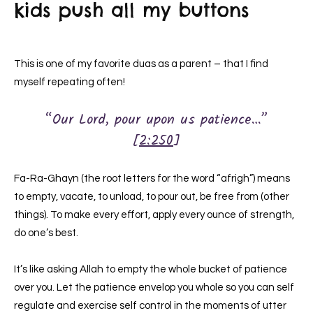
kids push all my buttons
This is one of my favorite duas as a parent – that I find
myself repeating often!
“Our Lord, pour upon us patience…”
[
2:250
]
Fa-Ra-Ghayn (the root letters for the word “afrigh”) means
to empty, vacate, to unload, to pour out, be free from (other
things). To make every effort, apply every ounce of strength,
do one’s best.
It’s like asking Allah to empty the whole bucket of patience
over you. Let the patience envelop you whole so you can self
regulate and exercise self control in the moments of utter