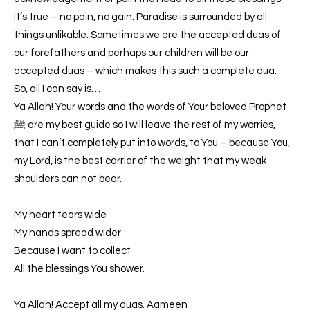
It’s true – no pain, no gain. Paradise is surrounded by all
things unlikable. Sometimes we are the accepted duas of
our forefathers and perhaps our children will be our
accepted duas – which makes this such a complete dua.
So, all I can say is…
Ya Allah! Your words and the words of Your beloved Prophet
ﷺ are my best guide so I will leave the rest of my worries,
that I can’t completely put into words, to You – because You,
my Lord, is the best carrier of the weight that my weak
shoulders can not bear.
My heart tears wide
My hands spread wider
Because I want to collect
All the blessings You shower.
Ya Allah! Accept all my duas. Aameen