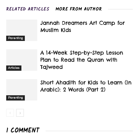
RELATED ARTICLES
MORE FROM AUTHOR
Jannah Dreamers Art Camp for
Muslim Kids
Parenting
A 14-Week Step-by-Step Lesson
Plan to Read the Quran with
Tajweed
Articles
Short Ahadith for Kids to Learn (in
Arabic): 2 Words (Part 2)
Parenting
1 COMMENT