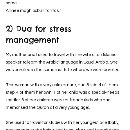
same.
Annee maghloobun fantasir.
2) Dua for stress
management
My mother and I used to travel with the wife of an Islamic
speaker to learn the Arabic language in Saudi Arabia. She
was enrolled in the same institute where we were enrolled.
This woman with a very calm nature, had 8 kids. 4 of them
step, 4 of them her own. 1 of her child was a special-needs
toddler. 6 of her children were huffaadh (kids who had
memorised the Quran at a very young age).
She used to travel for studies with her youngest one (baby)