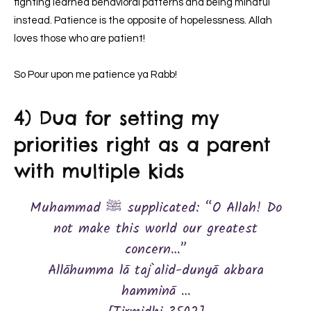
fighting learned behavioral patterns and being mindful
instead. Patience is the opposite of hopelessness. Allah
loves those who are patient!
So Pour upon me patience ya Rabb!
4) Dua for setting my
priorities right as a parent
with multiple kids
Muhammad ﷺ supplicated: “O Allah! Do
not make this world our greatest
concern…”
Allāhumma lā taj`alid-dunyā akbara
hamminā …