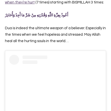
when they’re hurt
(7 times) starting with BISMILLAH 3 times:
أَعُوذُ بِعِزَّةِ اللَّهِ وَقُدْرَتِهِ مِنْ شَرِّ مَا أَجِدُ وَأُحَاذِرُ
Dua is indeed the ultimate weapon of a believer. Especially in
the times when we feel hopeless and stressed. May Allah
heal all the hurting souls in the world…