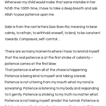
Whenever my child would make that same mistake in her
hifdh the 100th time, I have to take a deep breath and ask
Allah to pour patience upon me.
Sabr is from the root letters Saa-Baa-Ra: meaning to bear
calmly, to refrain, to withhold oneself, to bind, to be constant
towards. Composure, self-control…
There are so many moments where I have to remind myself
that the real patience is at the first stroke of calamity –
patience comes at the first blow.
That patience is when all of the chaos is happening.
Patience is being kind to myself and taking a break.
Patience is not uttering from my mouth what my mind is
screaming. Patience is listening to my body and responding
to it gently. Patience is sticking to my truth no matter what.
Patience is not losing myself amidst the turmoil. Patience is