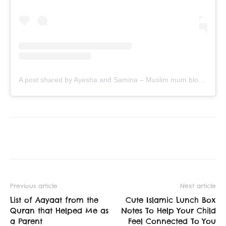
A post shared by Ayesha and Samina – Muslim mum bloggers (@ayeina_official)
Previous article
Next article
List of Aayaat from the
Cute Islamic Lunch Box
Quran that Helped Me as
Notes To Help Your Child
a Parent
Feel Connected To You