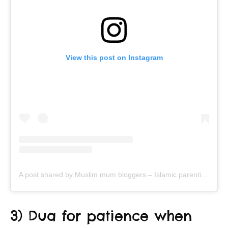
View this post on Instagram
A post shared by Muslim mum bloggers – Islamic parenting & productivity (@ayeina_official)
3) Dua for patience when