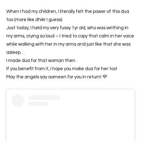
When I had my children, I literally felt the power of this dua
too (more like dhikr I guess).
Just today, I held my very fussy 1yr old, who was writhing in
my arms, crying so loud – I tried to copy that calm in her voice
while walking with her in my arms and just like that she was
asleep…
I made dua for that woman then.
If you benefit from it, I hope you make dua for her too!
May the angels say aameen for you in return! 💜