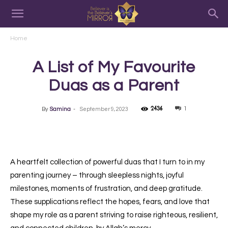
Home
A List of My Favourite
Duas as a Parent
2436
1
By
Samina
-
September 9, 2023
A heartfelt collection of powerful duas that I turn to in my
parenting journey – through sleepless nights, joyful
milestones, moments of frustration, and deep gratitude.
These supplications reflect the hopes, fears, and love that
shape my role as a parent striving to raise righteous, resilient,