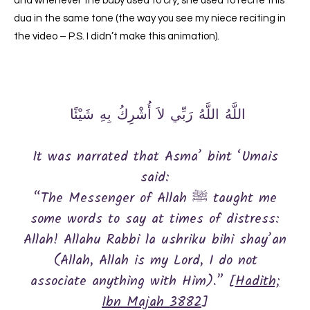
and whenever the baby used to cry, she used to recite this
dua in the same tone (the way you see my niece reciting in
the video – P.S. I didn’t make this animation).
‏ اللَّهُ اللَّهُ رَبِّي لاَ أُشْرِكُ بِهِ شَيْئًا ‏ ‏
It was narrated that Asma’ bint ‘Umais
said:
“The Messenger of Allah ﷺ taught me
some words to say at times of distress:
Allah! Allahu Rabbi la ushriku bihi shay’an
(Allah, Allah is my Lord, I do not
associate anything with Him).” [
Hadith;
Ibn Majah 3882
]