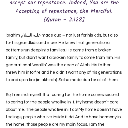
accept our repentance. Indeed, You are the
Accepting of repentance, the Merciful.
[
Quran – 2:128
]
Ibrahim عليه السلام made dua – not just for his kids, but also
for his grandkids and more. He knew that generational
patterns run deep into families. He came from a broken
family, but didn’t want a broken family to come from him. His
generational ‘wealth’ was the deen of Allah. His father
threw him into fire and he didn’t want any of his generations
to end up in fire (in akhirah). So he made dua for all of them.
So, I remind myself that caring for the home comes second
to caring for the people who live in it. My home doesn’t care
about me. The people who live in it do! My home doesn’t have
feelings, people who live inside it do! And to have harmony in
the home, those people are my main focus. I am the