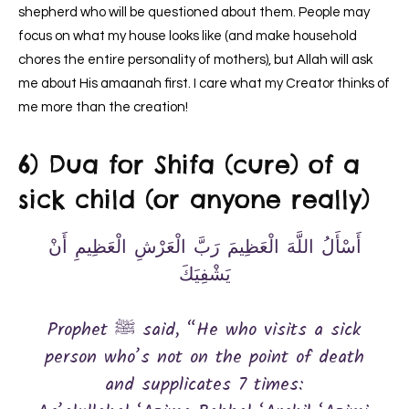
shepherd who will be questioned about them. People may
focus on what my house looks like (and make household
chores the entire personality of mothers), but Allah will ask
me about His amaanah first. I care what my Creator thinks of
me more than the creation!
6) Dua for Shifa (cure) of a
sick child (or anyone really)
أَسْأَلُ اللَّهَ الْعَظِيمَ رَبَّ الْعَرْشِ الْعَظِيمِ أَنْ
يَشْفِيَكَ
Prophet ﷺ said, “He who visits a sick
person who’s not on the point of death
and supplicates 7 times: