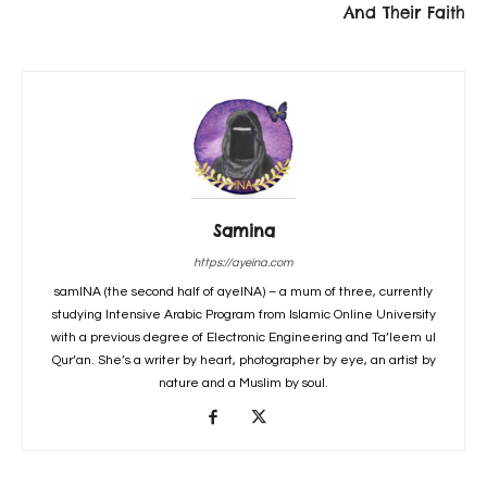
And Their Faith
Samina
https://ayeina.com
samINA (the second half of ayeINA) – a mum of three, currently
studying Intensive Arabic Program from Islamic Online University
with a previous degree of Electronic Engineering and Ta’leem ul
Qur’an. She’s a writer by heart, photographer by eye, an artist by
nature and a Muslim by soul.