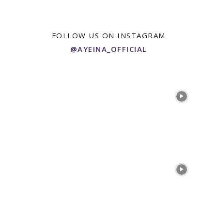
FOLLOW US ON INSTAGRAM
@AYEINA_OFFICIAL