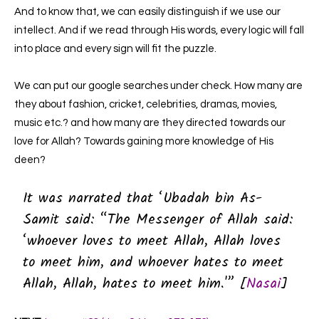
And to know that, we can easily distinguish if we use our
intellect. And if we read through His words, every logic will fall
into place and every sign will fit the puzzle.
We can put our google searches under check. How many are
they about fashion, cricket, celebrities, dramas, movies,
music etc.? and how many are they directed towards our
love for Allah? Towards gaining more knowledge of His
deen?
It was narrated that ‘Ubadah bin As-
Samit said:
“The Messenger of Allah said:
‘whoever loves to meet Allah, Allah loves
to meet him, and whoever hates to meet
Allah, Allah, hates to meet him.'” [
Nasai
]