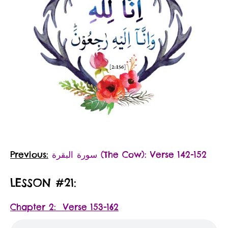
Previous:
سورة البقرة‎ (The Cow): Verse 142-152
LESSON #21:
Chapter 2: Verse 153-162