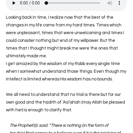
Looking back in time, I realize now that the best of the
changes in my life came from my hard times. Times which
were unpleasant, times that were unwelcoming and times I
could consider nothing but end of my willpower. But the
times that I thought might break me were the ones that
ultimately made me.
I get amazed by the wisdom of my Rabb every single time
when I somewhat understand those things. Even though my
intellect is limited whereas His wisdom has no bounds.
We all need to understand that no trial is there but for our
own good and the hadith of ‘Aa’ishah (may Allah be pleased
with her) is enough to clarify that.
The Prophetﷺ said: “There is nothing (in the form of