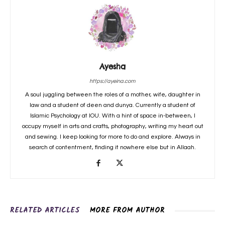
Ayesha
https://ayeina.com
A soul juggling between the roles of a mother, wife, daughter in
law and a student of deen and dunya. Currently a student of
Islamic Psychology at IOU. With a hint of space in-between, I
occupy myself in arts and crafts, photography, writing my heart out
and sewing. I keep looking for more to do and explore. Always in
search of contentment, finding it nowhere else but in Allaah.
RELATED ARTICLES
MORE FROM AUTHOR