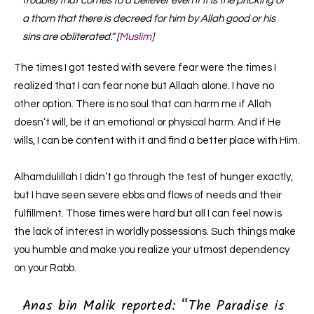
trouble) that comes to a believer even if it is the pricking of
a thorn that there is decreed for him by Allah good or his
sins are obliterated.” [
Muslim
]
The times I got tested with severe fear were the times I
realized that I can fear none but Allaah alone. I have no
other option. There is no soul that can harm me if Allah
doesn’t will, be it an emotional or physical harm. And if He
wills, I can be content with it and find a better place with Him.
Alhamdulillah I didn’t go through the test of hunger exactly,
but I have seen severe ebbs and flows of needs and their
fulfillment. Those times were hard but all I can feel now is
the lack of interest in worldly possessions. Such things make
you humble and make you realize your utmost dependency
on your Rabb.
Anas bin Malik reported: “
The Paradise is