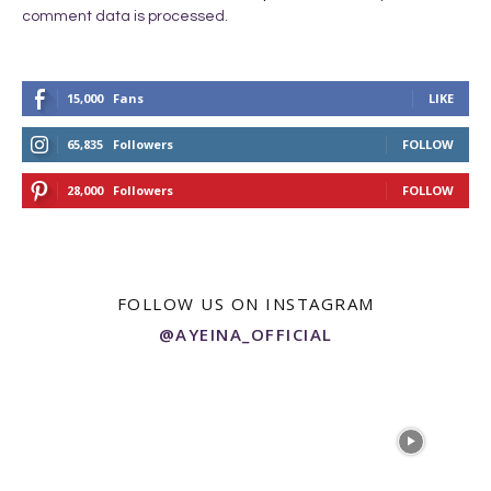
comment data is processed.
15,000
Fans
LIKE
65,835
Followers
FOLLOW
28,000
Followers
FOLLOW
FOLLOW US ON INSTAGRAM
@AYEINA_OFFICIAL