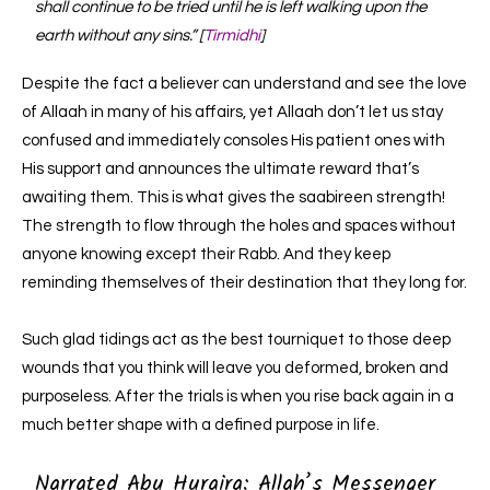
shall continue to be tried until he is left walking upon the
earth without any sins.” [
Tirmidhi
]
Despite the fact a believer can understand and see the love
of Allaah in many of his affairs, yet Allaah don’t let us stay
confused and immediately consoles His patient ones with
His support and announces the ultimate reward that’s
awaiting them. This is what gives the saabireen strength!
The strength to flow through the holes and spaces without
anyone knowing except their Rabb. And they keep
reminding themselves of their destination that they long for.
Such glad tidings act as the best tourniquet to those deep
wounds that you think will leave you deformed, broken and
purposeless. After the trials is when you rise back again in a
much better shape with a defined purpose in life.
Narrated Abu Huraira: Allah’s Messenger