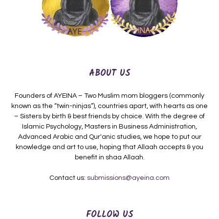
ABOUT US
Founders of AYEINA – Two Muslim mom bloggers (commonly
known as the “twin-ninjas”), countries apart, with hearts as one
– Sisters by birth & best friends by choice. With the degree of
Islamic Psychology, Masters in Business Administration,
Advanced Arabic and Qur'anic studies, we hope to put our
knowledge and art to use, hoping that Allaah accepts & you
benefit in shaa Allaah.
Contact us:
submissions@ayeina.com
FOLLOW US