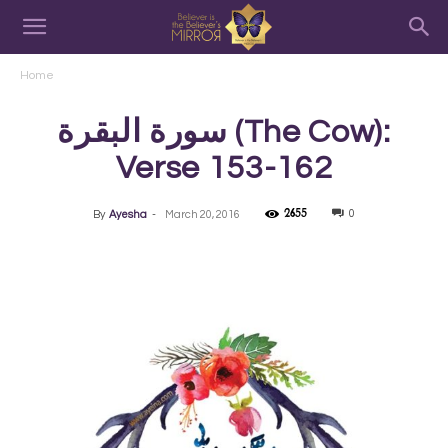
Home
سورة البقرة‎ (The Cow):
Verse 153-162
2655
0
By
Ayesha
-
March 20, 2016