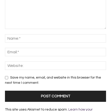
Save my name, email, and website in this browser for the
next time I comment.
This site uses Akismet to reduce spam.
Learn how your