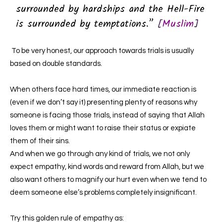
surrounded by hardships and the Hell-Fire
is surrounded by temptations.”
[
Muslim
]
To be very honest, our approach towards trials is usually
based on double standards.
When others face hard times, our immediate reaction is
(even if we don’t say it) presenting plenty of reasons why
someone is facing those trials, instead of saying that Allah
loves them or might want to raise their status or expiate
them of their sins.
And when we go through any kind of trials, we not only
expect empathy, kind words and reward from Allah, but we
also want others to magnify our hurt even when we tend to
deem someone else’s problems completely insignificant.
Try this golden rule of empathy as: