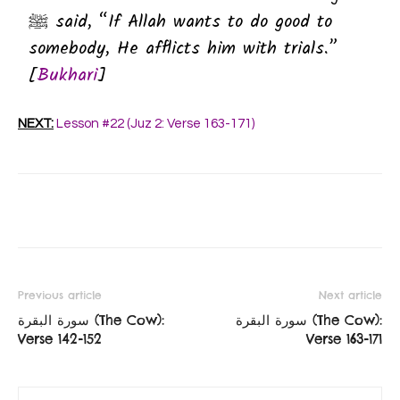
ﷺ said, “If Allah wants to do good to
somebody, He afflicts him with trials.”
[
Bukhari
]
NEXT:
Lesson #22 (Juz 2: Verse 163-171)
Previous article
Next article
سورة البقرة‎ (The Cow):
سورة البقرة‎ (The Cow):
Verse 142-152
Verse 163-171