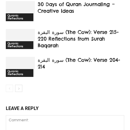
30 Days of Quran Journaling –
Creative Ideas
Quranic
Reflections
سورة البقرة‎ (The Cow): Verse 215-
220 Reflections from Surah
Quranic
Baqarah
Reflections
سورة البقرة‎ (The Cow): Verse 204-
214
Quranic
Reflections
LEAVE A REPLY