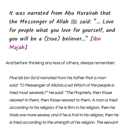
It was narrated from Abu Hurairah that
the Messenger of Allah ﷺ said: “… Love
for people what you love for yourself, and
you will be a (true) believer…” [
Ibn
Majah
]
And before thinking any less of others, always remember:
Mus’ab bin Sa’d narrated from his father that a man
said: “O Messenger of Allah(s.a.w)! Which of the people is
tried most severely?” He said: “The Prophets, then those
nearest to them, then those nearest to them. A man is tried
according to his religion; if he is firm in his religion, then his
trials are more severe, and if he is frail in his religion, then he
is tried according to the strength of his religion. The servant