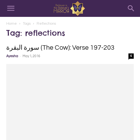
Home
Tags
Reflections
Tag: reflections
سورة البقرة‎ (The Cow): Verse 197-203
-
Ayesha
May 1, 2016
6