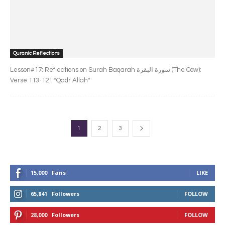
Quranic Reflections
Lesson#17: Reflections on Surah Baqarah سورة البقرة‎ (The Cow):
Verse 113-121 *Qadr Allah*
1
2
3
15,000
Fans
LIKE
65,841
Followers
FOLLOW
28,000
Followers
FOLLOW