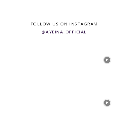
FOLLOW US ON INSTAGRAM
@AYEINA_OFFICIAL