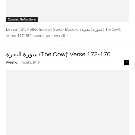
Quranic Reflections
Lesson#24: Reflections on Surah Baqarah سورة البقرة‎ (The Cow):
Verse 177-182 *spend your wealth*
سورة البقرة‎ (The Cow): Verse 172-176
-
Ayesha
April 3, 2016
0