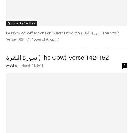
Quranic Reflections
Lesson#22: Reflections on Surah Baqarah سورة البقرة‎ (The Cow):
Verse 163-171 *Love of Allaah*
سورة البقرة‎ (The Cow): Verse 142-152
-
Ayesha
March 13, 2016
2