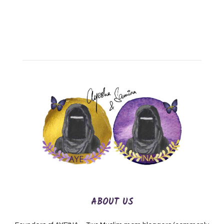
ABOUT US