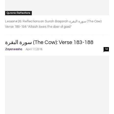
Quranic Reflections
Lesson#26: Reflections on Surah Baqarah سورة البقرة‎ (The Cow):
Verse 189-196 *Allaah loves the doer of good*
سورة البقرة‎ (The Cow): Verse 183-188
-
Zayeneesha
April 17, 2016
14