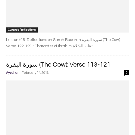
Quranic Reflections
Lesson#18: Reflections on Surah Baqarah سورة البقرة‎ (The Cow):
Verse 122-129. *Character of Ibrahim عليه السَّلاَمُ*
سورة البقرة‎ (The Cow): Verse 113-121
-
Ayesha
February 14, 2016
0