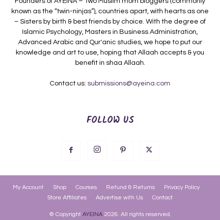
Founders of AYEINA – Two Muslim mom bloggers (commonly
known as the “twin-ninjas”), countries apart, with hearts as one
– Sisters by birth & best friends by choice. With the degree of
Islamic Psychology, Masters in Business Administration,
Advanced Arabic and Qur'anic studies, we hope to put our
knowledge and art to use, hoping that Allaah accepts & you
benefit in shaa Allaah.
Contact us:
submissions@ayeina.com
FOLLOW US
My Account
Shop
Courses
Refund & Returns
Privacy Policy
Store Affiliates
Advertise with Us
Contact
© Copyright
AYEINA
2026. All rights reserved.