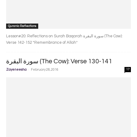
Quranic Reflections
Lesson#20: Reflections on Surah Baqarah سورة البقرة‎ (The Cow):
Verse 142-152 *Remembrance of Allah*
سورة البقرة‎ (The Cow): Verse 130-141
-
Zayeneesha
February 28, 2016
17