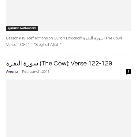
Quranic Reflections
Lesson#19: Reflections on Surah Baqarah سورة البقرة‎ (The Cow):
Verse 130-141. *Sibghat Allah*
سورة البقرة‎ (The Cow): Verse 122-129
-
Ayesha
February 21, 2016
2