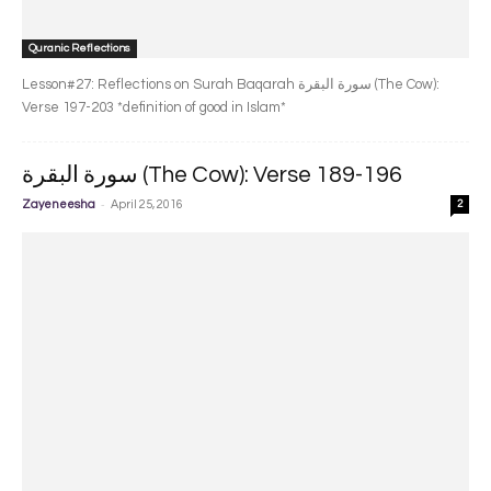
Quranic Reflections
Lesson#27: Reflections on Surah Baqarah سورة البقرة‎ (The Cow):
Verse 197-203 *definition of good in Islam*
سورة البقرة‎ (The Cow): Verse 189-196
-
Zayeneesha
April 25, 2016
2