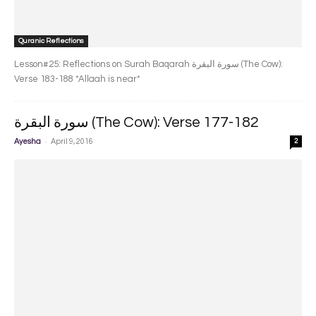
Quranic Reflections
Lesson#25: Reflections on Surah Baqarah سورة البقرة‎ (The Cow):
Verse 183-188 *Allaah is near*
سورة البقرة‎ (The Cow): Verse 177-182
-
Ayesha
April 9, 2016
2