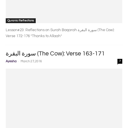
Quranic Reflections
Lesson#23: Reflections on Surah Baqarah سورة البقرة‎ (The Cow):
Verse 172-176 *Thanks to Allaah*
سورة البقرة‎ (The Cow): Verse 163-171
-
Ayesha
March 27, 2016
7