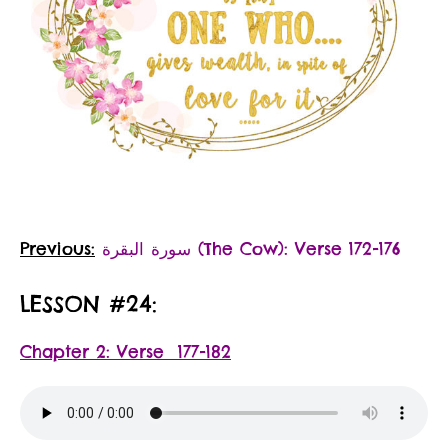
Previous:
سورة البقرة‎ (The Cow): Verse 172-176
LESSON #24:
Chapter 2: Verse 177-182