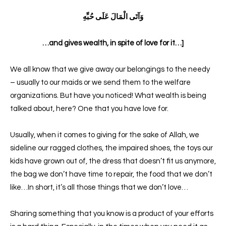
وَآتَى الْمَالَ عَلَى حُبِّهِ
…and gives wealth, in spite of love for it…]
We all know that we give away our belongings to the needy
– usually to our maids or we send them to the welfare
organizations. But have you noticed! What wealth is being
talked about, here? One that you have love for.
Usually, when it comes to giving for the sake of Allah, we
sideline our ragged clothes, the impaired shoes, the toys our
kids have grown out of, the dress that doesn’t fit us anymore,
the bag we don’t have time to repair, the food that we don’t
like…In short, it’s all those things that we don’t love…
Sharing something that you know is a product of your efforts