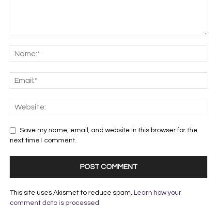
Save my name, email, and website in this browser for the
next time I comment.
This site uses Akismet to reduce spam.
Learn how your
comment data is processed.