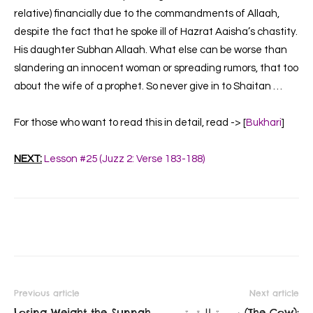
relative) financially due to the commandments of Allaah,
despite the fact that he spoke ill of Hazrat Aaisha’s chastity.
His daughter Subhan Allaah. What else can be worse than
slandering an innocent woman or spreading rumors, that too
about the wife of a prophet. So never give in to Shaitan …
For those who want to read this in detail, read -> [
Bukhari
]
NEXT:
Lesson #25 (Juzz 2: Verse 183-188)
Previous article
Next article
Losing Weight the Sunnah
سورة البقرة‎ (The Cow):