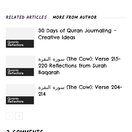
RELATED ARTICLES
MORE FROM AUTHOR
30 Days of Quran Journaling –
Creative Ideas
Quranic
Reflections
سورة البقرة‎ (The Cow): Verse 215-
220 Reflections from Surah
Quranic
Baqarah
Reflections
سورة البقرة‎ (The Cow): Verse 204-
214
Quranic
Reflections