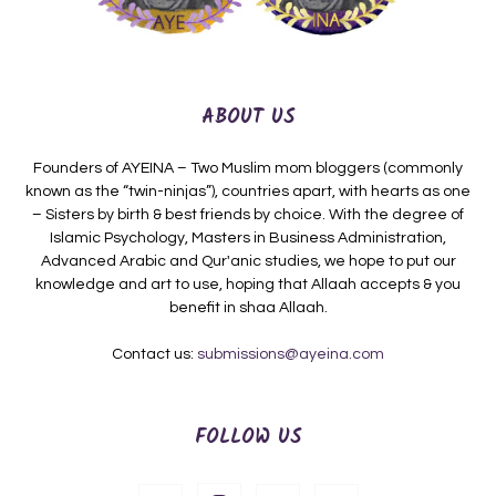
ABOUT US
Founders of AYEINA – Two Muslim mom bloggers (commonly
known as the “twin-ninjas”), countries apart, with hearts as one
– Sisters by birth & best friends by choice. With the degree of
Islamic Psychology, Masters in Business Administration,
Advanced Arabic and Qur'anic studies, we hope to put our
knowledge and art to use, hoping that Allaah accepts & you
benefit in shaa Allaah.
Contact us:
submissions@ayeina.com
FOLLOW US