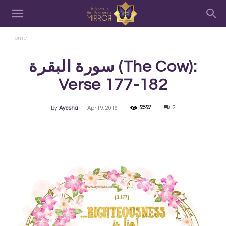
Home
سورة البقرة‎ (The Cow):
Verse 177-182
2527
2
By
Ayesha
-
April 9, 2016