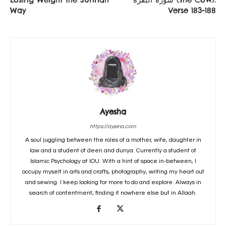
Way
Verse 183-188
Ayesha
https://ayeina.com
A soul juggling between the roles of a mother, wife, daughter in
law and a student of deen and dunya. Currently a student of
Islamic Psychology at IOU. With a hint of space in-between, I
occupy myself in arts and crafts, photography, writing my heart out
and sewing. I keep looking for more to do and explore. Always in
search of contentment, finding it nowhere else but in Allaah.