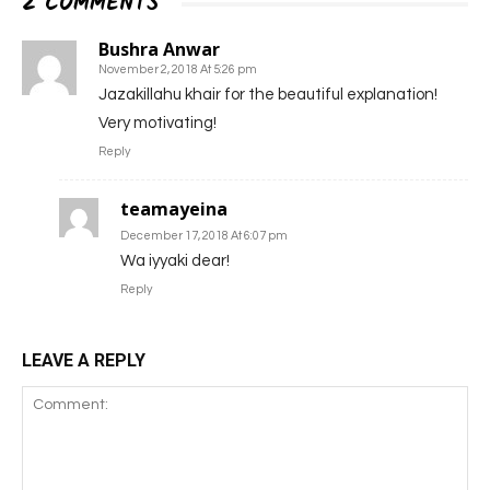
2 COMMENTS
Bushra Anwar
November 2, 2018 At 5:26 pm
Jazakillahu khair for the beautiful explanation!
Very motivating!
Reply
teamayeina
December 17, 2018 At 6:07 pm
Wa iyyaki dear!
Reply
LEAVE A REPLY