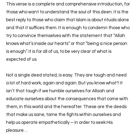
This verse is a complete and comprehensive introduction, for
those who want to understand the soul of this deen. It is the
best reply to those who claim that Islam is about rituals alone
and that it suffices them. It is enough to condemn those who
try to convince themselves with the statement that “Allah
knows what’s inside our hearts” or that “being a nice person
is enough”. It is for all of us, to be very clear of what is
expected of us.
Not a single deed stated, is easy. They are tough and need
a lot of hard work, again and again. But you know what? It
isn’t that tough if we humble ourselves for Allaah and
educate ourselves about the consequences that come with
them, in this world and the hereafter. These are the deeds
that make us sane, tame the fights within ourselves and
help us operate empathetically – in order to seek His
pleasure…