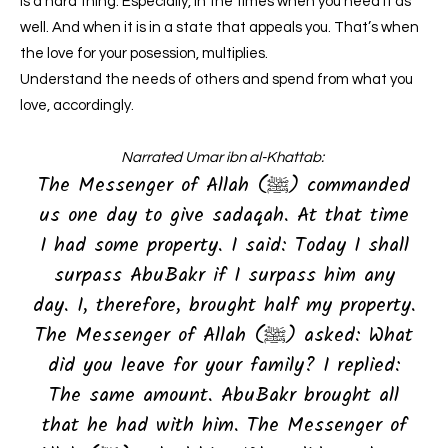
is a hard thing. Especially, in the times when you need it as
well. And when it is in a state that appeals you. That’s when
the love for your posession, multiplies.
Understand the needs of others and spend from what you
love, accordingly.
Narrated Umar ibn al-Khattab:
The Messenger of Allah (ﷺ) commanded
us one day to give sadaqah. At that time
I had some property. I said: Today I shall
surpass AbuBakr if I surpass him any
day. I, therefore, brought half my property.
The Messenger of Allah (ﷺ) asked: What
did you leave for your family? I replied:
The same amount. AbuBakr brought all
that he had with him. The Messenger of