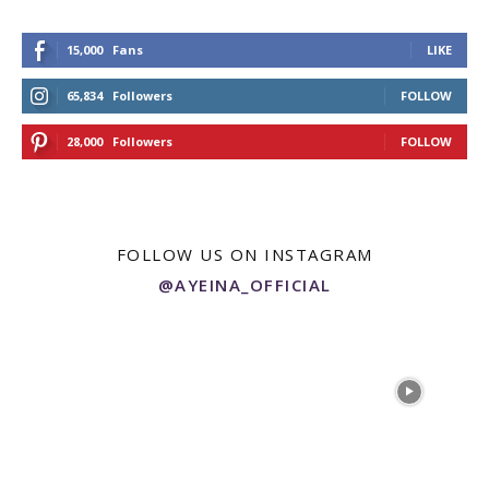
15,000
Fans
LIKE
65,834
Followers
FOLLOW
28,000
Followers
FOLLOW
FOLLOW US ON INSTAGRAM
@AYEINA_OFFICIAL