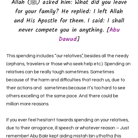
Allah (ﷺ) asked him: What did you leave
for your family? He replied: I left Allah
and His Apostle for them. I said: I shall
never compete you in anything. [
Abu
Dawud
]
This spending includes “our relatives”, besides all the needy
(orphans, travelers or those who seek help etc.). Spending on
relatives can be really tough sometimes. Sometimes
because of the harm and difficulties that reach us, due to
their actions and sometimes because it’s too hard to see
others excelling at the same pace. And there could be
million more reasons.
If you ever feel hesitant towards spending on your relatives,
due to their arrogance, ill speech or whatever reason – Just
remember! Abu Bakr kept aiding mistah bin uthatha (his