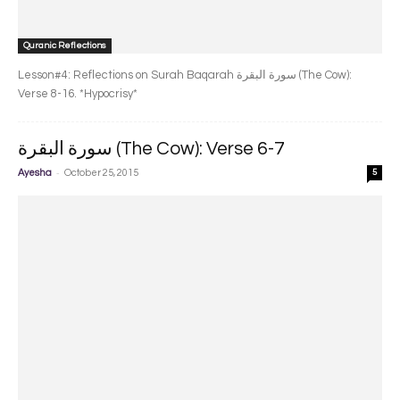
Quranic Reflections
Lesson#4: Reflections on Surah Baqarah سورة البقرة‎ (The Cow):
Verse 8-16. *Hypocrisy*
سورة البقرة‎ (The Cow): Verse 6-7
-
Ayesha
October 25, 2015
5