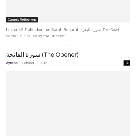
Quranic Reflections
Lesson#2: Reflections on Surah Baqarah سورة البقرة‎ (The Cow):
Verse1-5. *Believing the Unseen*
سورة الفاتحة (The Opener)
-
Ayesha
October 11, 2015
13