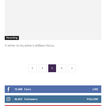
Parenting
A letter to my sister's stillborn fetus...
4
5
6
15,000
Fans
LIKE
65,832
Followers
FOLLOW