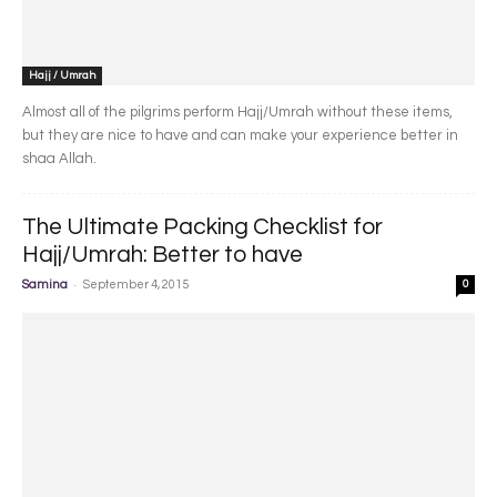
Hajj / Umrah
Almost all of the pilgrims perform Hajj/Umrah without these items,
but they are nice to have and can make your experience better in
shaa Allah.
The Ultimate Packing Checklist for
Hajj/Umrah: Better to have
-
Samina
September 4, 2015
0