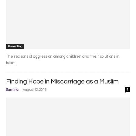
Parenting
The reasons of aggression among children and their solutions in
Islam.
Finding Hope in Miscarriage as a Muslim
-
Samina
August 12, 2015
8