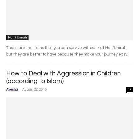
Hajj / Umrah
These are the items that you can survive without - at Hajj/Umrah,
but they are better to have because they make your journey easy.
How to Deal with Aggression in Children
(according to Islam)
-
Ayesha
August 22, 2015
12