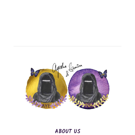
ABOUT US