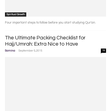
Spiritual Growth
Four important steps to follow before you start studying Qur'an.
The Ultimate Packing Checklist for
Hajj/Umrah: Extra Nice to Have
-
Samina
September 5, 2015
15