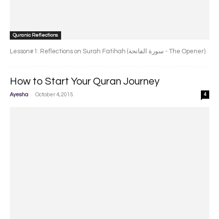
Quranic Reflections
Lesson#1: Reflections on Surah Fatihah (سورة الفاتحة - The Opener).
How to Start Your Quran Journey
-
Ayesha
October 4, 2015
4