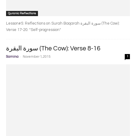
Quranic Reflections
Lesson#5: Reflections on Surah Baqarah سورة البقرة‎ (The Cow):
Verse 17-20. *Self-progression*
سورة البقرة‎ (The Cow): Verse 8-16
-
Samina
November 1, 2015
1