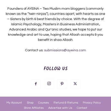
Founders of AYEINA – Two Muslim mom bloggers (commonly
known as the “twin-ninjas”), countries apart, with hearts as one
– Sisters by birth & best friends by choice. With the degree of
Islamic Psychology, Masters in Business Administration,
Advanced Arabic and Qur'anic studies, we hope to put our
knowledge and art to use, hoping that Allaah accepts & you
benefit in shaa Allaah.
Contact us:
submissions@ayeina.com
FOLLOW US
My Account
Shop
Courses
Refund & Returns
Privacy Policy
Store Affiliates
Advertise with Us
Contact