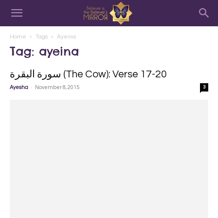
Home
Tags
Ayeina
Tag: ayeina
سورة البقرة‎ (The Cow): Verse 17-20
-
Ayesha
November 8, 2015
3