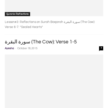
Quranic Reflections
Lesson#3: Reflections on Surah Baqarah سورة البقرة‎ (The Cow):
Verse 6-7. *Sealed Hearts*
سورة البقرة‎ (The Cow): Verse 1-5
-
Ayesha
October 18, 2015
7