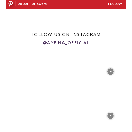
28,000
Followers
FOLLOW
FOLLOW US ON INSTAGRAM
@AYEINA_OFFICIAL