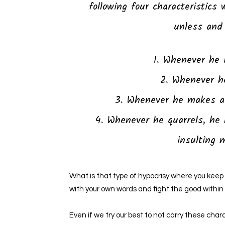
following four characteristics 
unless and 
1. Whenever he 
2. Whenever he
3. Whenever he makes a 
4. Whenever he quarrels, he 
insulting 
What is that type of hypocrisy where you keep l
with your own words and fight the good within
Even if we try our best to not carry these char