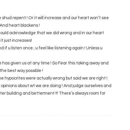
 shud repent ! Or it will increase and our heart won’t see
! And heart blackens !
hould acknowledge that we did wrong and in our heart
it just increases!
nd if u listen once ; u feel like listening again ! Unless u
e has given us at any time ! So Fear this taking away and
the best way possible !
 the hypocrites were actually wrong but said we are right !
s opinions about wt we are doing ! And judge ourselves and
ter building and betterment !!! There’s always room for