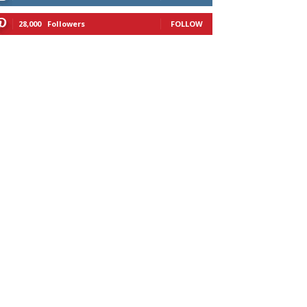
28,000
Followers
FOLLOW