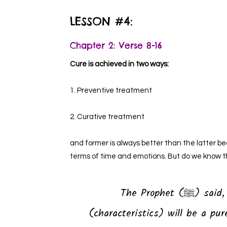
LESSON #4:
Chapter 2: Verse 8-16
Cure is achieved in two ways:
1. Preventive treatment
2. Curative treatment
and former is always better than the latter 
terms of time and emotions. But do we know t
The Prophet (ﷺ) said, “Whoever has the following four
(characteristics) will be a pu