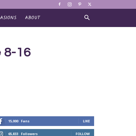
ASIONS
ABOUT
rse 8-16
15,000
Fans
LIKE
65,833
Followers
FOLLOW