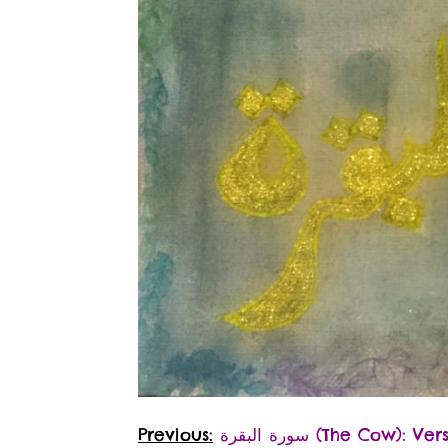
Previous:
سورة البقرة‎ (The Cow): V