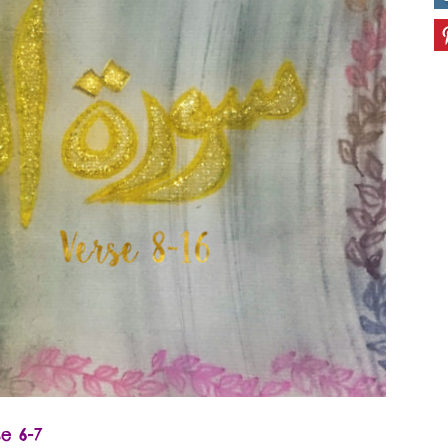
erse 6-7