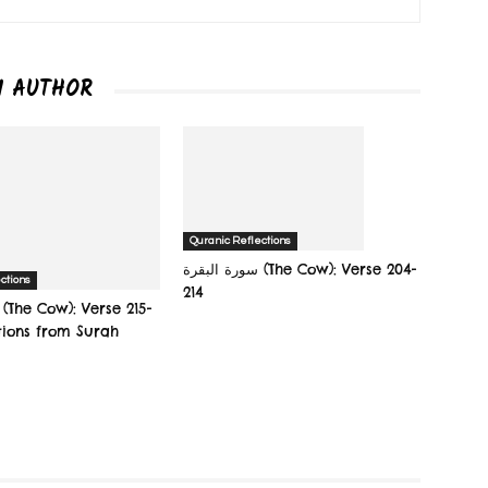
M AUTHOR
Quranic Reflections
سورة البقرة‎ (The Cow): Verse 204-
ctions
214
tions from Surah