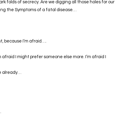
rk folds of secrecy. Are we digging all those holes for our
ising the Symptoms of a fatal disease…
st, because I’m afraid….
m afraid I might prefer someone else more. I’m afraid I
ne already…
…