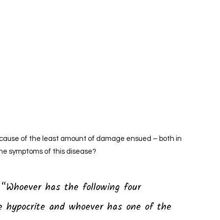
because of the least amount of damage ensued – both in
he symptoms of this disease?
re hypocrite and whoever has one of the