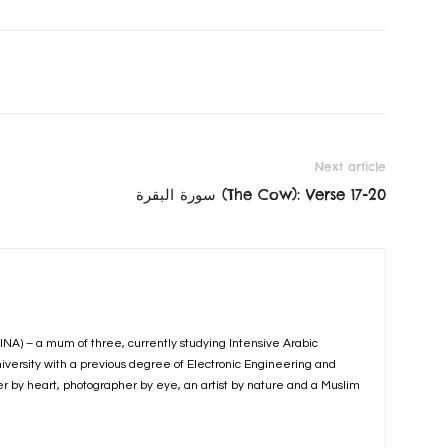
Next article
سورة البقرة‎ (The Cow): Verse 17-20
INA) – a mum of three, currently studying Intensive Arabic
iversity with a previous degree of Electronic Engineering and
er by heart, photographer by eye, an artist by nature and a Muslim