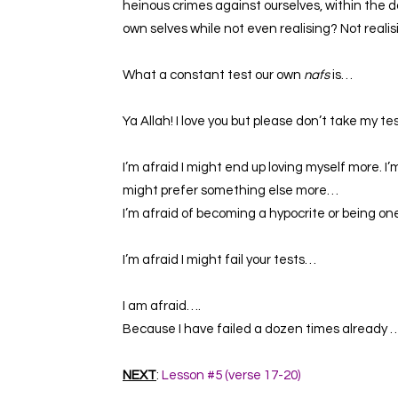
heinous crimes against ourselves, within the da
own selves while not even realising? Not real
What a constant test our own
nafs
is…
Ya Allah! I love you but please don’t take my te
I’m afraid I might end up loving myself more. I’
might prefer something else more…
I’m afraid of becoming a hypocrite or being o
I’m afraid
I
might fail your tests…
I am afraid….
Because I have failed a dozen times already 
NEXT
:
Lesson #5 (verse 17-20)