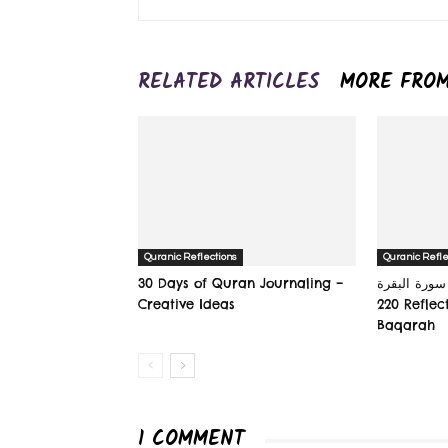
RELATED ARTICLES
MORE FRO
Quranic Reflections
Quranic Refle
30 Days of Quran Journaling –
سورة البقرة‎ (The Cow): Verse 215-
Creative Ideas
220 Reflec
Baqarah
1 COMMENT