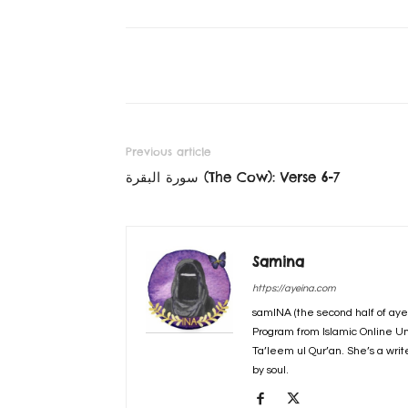
Previous article
سورة البقرة‎ (The Cow): Verse 6-7
Samina
https://ayeina.com
samINA (the second half of aye
Program from Islamic Online Un
Ta’leem ul Qur’an. She’s a writ
by soul.