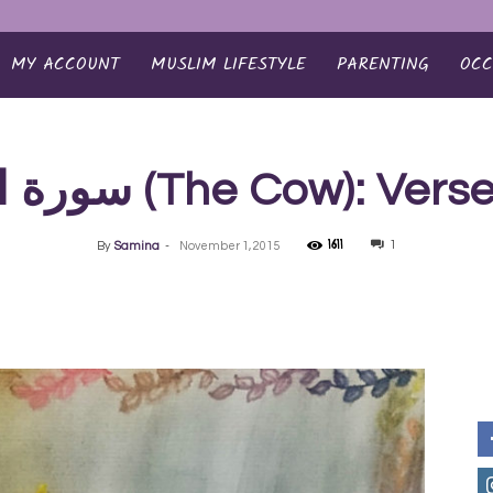
MY ACCOUNT
MUSLIM LIFESTYLE
PARENTING
OCC
سورة البقرة‎ (The Cow): Ve
1611
1
By
Samina
-
November 1, 2015