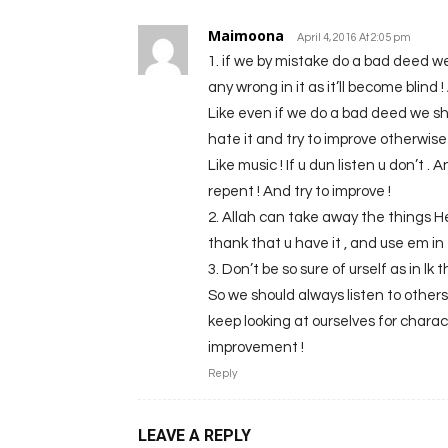
Maimoona
April 4, 2016 At 2:05 pm
1. if we by mistake do a bad deed we
any wrong in it as it’ll become blind 
Like even if we do a bad deed we s
hate it and try to improve otherwise 
Like music ! If u dun listen u don’t . A
repent ! And try to improve !
2. Allah can take away the things H
thank that u have it , and use em in 
3. Don’t be so sure of urself as in lk
So we should always listen to other
keep looking at ourselves for charac
improvement !
Reply
LEAVE A REPLY