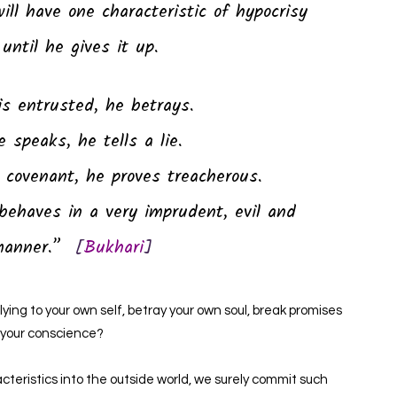
will have one characteristic of hypocrisy
until he gives it up.
is entrusted, he betrays.
 speaks, he tells a lie.
covenant, he proves treacherous.
behaves in a very imprudent, evil and
manner.”
[
Bukhari
]
ying to your own self, betray your own soul, break promises
 your conscience?
acteristics into the outside world, we surely commit such