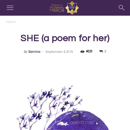
Home
SHE (a poem for her)
4051
3
By
Samina
-
September 4, 2016