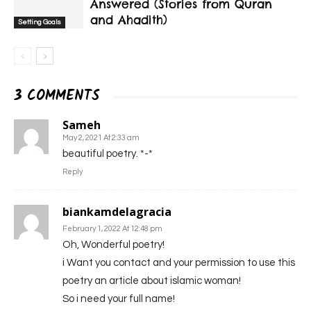
Answered (Stories from Quran
and Ahadith)
Setting Goals
3 COMMENTS
Sameh
May 2, 2021 At 2:33 am
beautiful poetry. *-*
Reply
biankamdelagracia
February 1, 2022 At 12:48 pm
Oh, Wonderful poetry!
i Want you contact and your permission to use this
poetry an article about islamic woman!
So i need your full name!