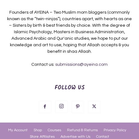
Founders of AYEINA – Two Muslim mom bloggers (commonly
known as the “twin-ninjas”), countries apart, with hearts as one
– Sisters by birth & best friends by choice. With the degree of
Islamic Psychology, Masters in Business Administration,
Advanced Arabic and Qur'anic studies, we hope to put our
knowledge and art to use, hoping that Allaah accepts & you
benefit in shaa Allaah.
Contact us:
submissions@ayeina.com
FOLLOW US
My Account
Shop
Courses
Refund & Returns
Privacy Policy
Store Affiliates
Advertise with Us
Contact