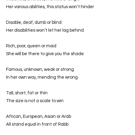
Her various abilities, this status won’t hinder
Disable, deaf, dumb or blind
Her disabilities won’t let her lag behind
Rich, poor, queen or maid
She will be there to give you the shade
Famous, unknown, weak or strong
In her own way, mending the wrong
Tall, short, fat or thin
The size is not a scale to win
African, European, Asian or Arab
All stand equal in front of Rabb