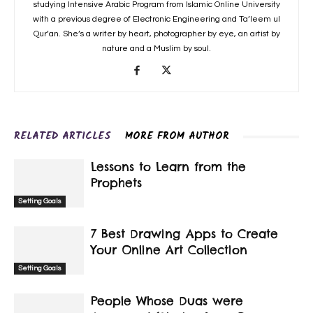
studying Intensive Arabic Program from Islamic Online University
with a previous degree of Electronic Engineering and Ta’leem ul
Qur’an. She’s a writer by heart, photographer by eye, an artist by
nature and a Muslim by soul.
RELATED ARTICLES
MORE FROM AUTHOR
Lessons to Learn from the
Prophets
Setting Goals
7 Best Drawing Apps to Create
Your Online Art Collection
Setting Goals
People Whose Duas were