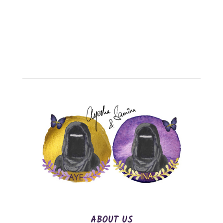
ABOUT US