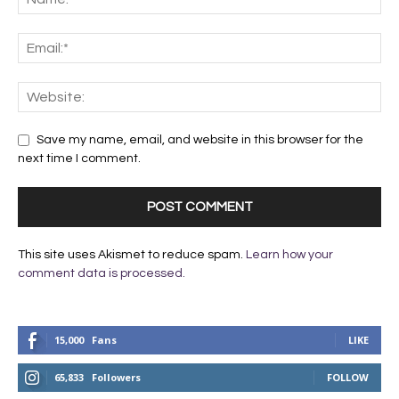
Save my name, email, and website in this browser for the
next time I comment.
This site uses Akismet to reduce spam.
Learn how your
comment data is processed.
15,000
Fans
LIKE
65,833
Followers
FOLLOW