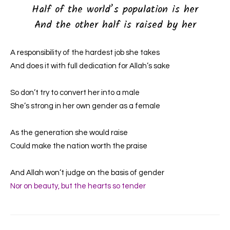
Half of the world’s population is her
And the other half is raised by her
A responsibility of the hardest job she takes
And does it with full dedication for Allah’s sake
So don’t try to convert her into a male
She’s strong in her own gender as a female
As the generation she would raise
Could make the nation worth the praise
And Allah won’t judge on the basis of gender
Nor on beauty, but the hearts so tender