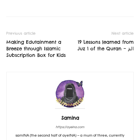
Previous article
Next article
Making Edutainment a
19 Lessons learned from
Breeze through Islamic
Juz 1 of the Quran – المٓ
Subscription Box for Kids
Samina
https://ayeina.com
samINA (the second half of ayeINA) – a mum of three, currently