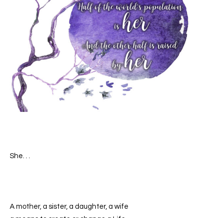
She. . .
A mother, a sister, a daughter, a wife