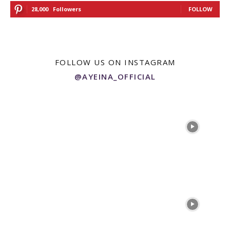
28,000
Followers
FOLLOW
FOLLOW US ON INSTAGRAM
@AYEINA_OFFICIAL