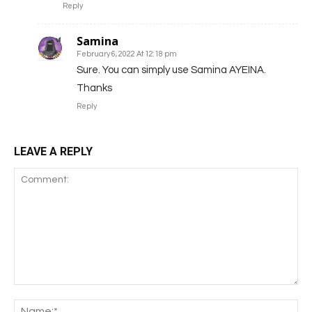
Reply
Samina
February 6, 2022 At 12:18 pm
Sure. You can simply use Samina AYEINA.
Thanks
Reply
LEAVE A REPLY