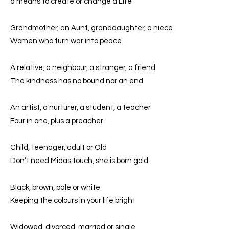
a means to create or change a Life
Grandmother, an Aunt, granddaughter, a niece
Women who turn war into peace
A relative, a neighbour, a stranger, a friend
The kindness has no bound nor an end
An artist, a nurturer, a student, a teacher
Four in one, plus a preacher
Child, teenager, adult or Old
Don’t need Midas touch, she is born gold
Black, brown, pale or white
Keeping the colours in your life bright
Widowed, divorced, married or single