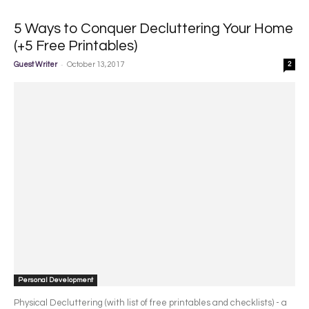
5 Ways to Conquer Decluttering Your Home
(+5 Free Printables)
-
Guest Writer
October 13, 2017
2
Personal Development
Physical Decluttering (with list of free printables and checklists) - a