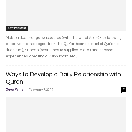
Setting Goals
Make a dua that gets accepted (with the will of Allah) - by following
effective methodologies from the Qur'an (complete list of Qur'anic
duas etc.), Sunnah (best times to supplicate etc.) and personal
experiences (creating a vision board etc.).
Ways to Develop a Daily Relationship with
Quran
-
Guest Writer
February 7, 2017
7