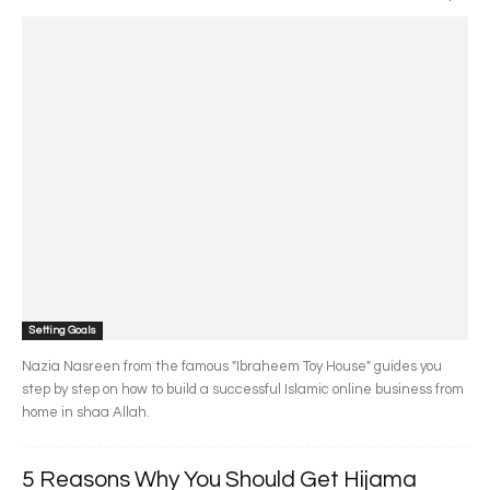
Setting Goals
Nazia Nasreen from the famous "Ibraheem Toy House" guides you
step by step on how to build a successful Islamic online business from
home in shaa Allah.
5 Reasons Why You Should Get Hijama