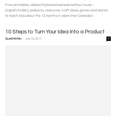
Free printables, videos (rhymes/anasheed without music -
English/Arabic), products, resources, craft ideas, games and stories
to teach kids about the 12 months in Islam (Hijri Calendar).
10 Steps to Turn Your Idea Into a Product
-
Guest Writer
July 10, 2017
2