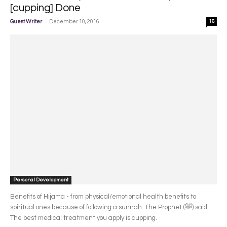
[cupping] Done
-
Guest Writer
December 10, 2016
16
Personal Development
Benefits of Hijama - from physical/emotional health benefits to
spiritual ones because of following a sunnah. The Prophet (ﷺ) said:
The best medical treatment you apply is cupping.