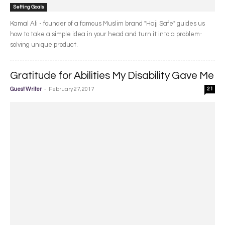
Setting Goals
Kamal Ali - founder of a famous Muslim brand "Hajj Safe" guides us
how to take a simple idea in your head and turn it into a problem-
solving unique product.
Gratitude for Abilities My Disability Gave Me
-
Guest Writer
February 27, 2017
21