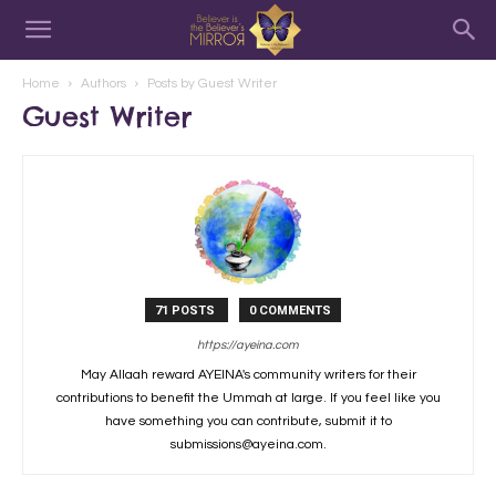
Home
Authors
Posts by Guest Writer
Guest Writer
71 POSTS
0 COMMENTS
https://ayeina.com
May Allaah reward AYEINA's community writers for their
contributions to benefit the Ummah at large. If you feel like you
have something you can contribute, submit it to
submissions@ayeina.com.