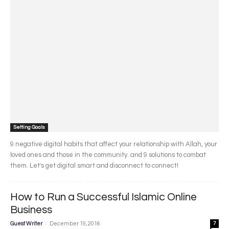
Setting Goals
9 negative digital habits that affect your relationship with Allah, your
loved ones and those in the community. and 9 solutions to combat
them. Let's get digital smart and disconnect to connect!
How to Run a Successful Islamic Online
Business
-
Guest Writer
December 19, 2016
7