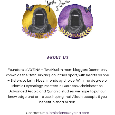
ABOUT US
Founders of AYEINA – Two Muslim mom bloggers (commonly
known as the “twin-ninjas”), countries apart, with hearts as one
– Sisters by birth & best friends by choice. With the degree of
Islamic Psychology, Masters in Business Administration,
Advanced Arabic and Qur'anic studies, we hope to put our
knowledge and art to use, hoping that Allaah accepts & you
benefit in shaa Allaah.
Contact us:
submissions@ayeina.com