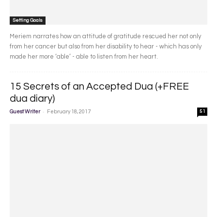
Setting Goals
Meriem narrates how an attitude of gratitude rescued her not only
from her cancer but also from her disability to hear - which has only
made her more ‘able’ - able to listen from her heart.
15 Secrets of an Accepted Dua (+FREE
dua diary)
-
Guest Writer
February 18, 2017
51