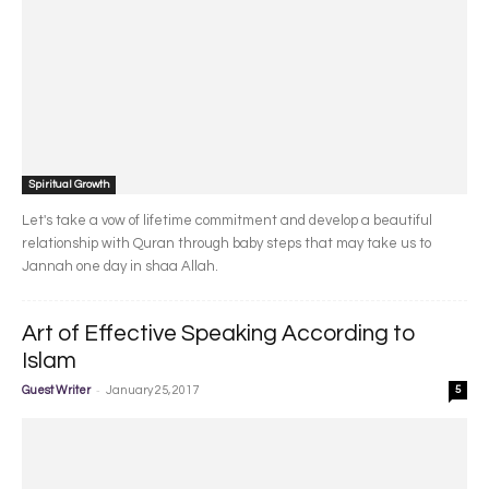
Spiritual Growth
Let's take a vow of lifetime commitment and develop a beautiful
relationship with Quran through baby steps that may take us to
Jannah one day in shaa Allah.
Art of Effective Speaking According to
Islam
-
Guest Writer
January 25, 2017
5