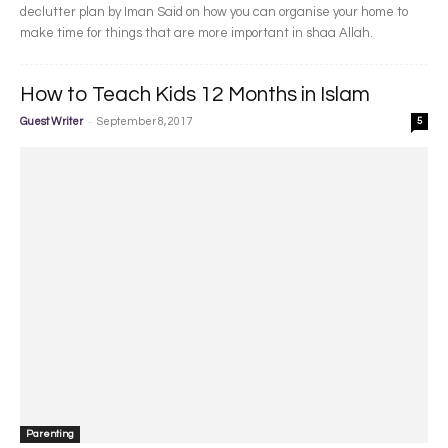
declutter plan by Iman Said on how you can organise your home to
make time for things that are more important in shaa Allah.
How to Teach Kids 12 Months in Islam
-
Guest Writer
September 8, 2017
5
Parenting