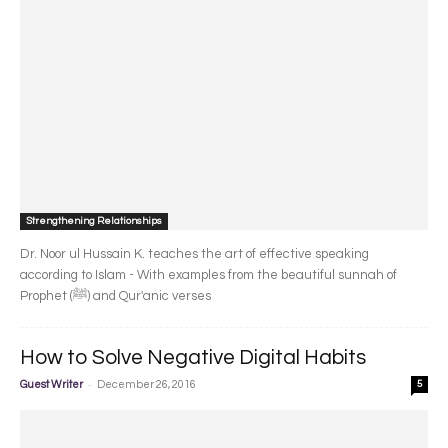
Strengthening Relationships
Dr. Noor ul Hussain K. teaches the art of effective speaking
according to Islam - With examples from the beautiful sunnah of
Prophet (ﷺ) and Qur'anic verses
How to Solve Negative Digital Habits
-
Guest Writer
December 26, 2016
5