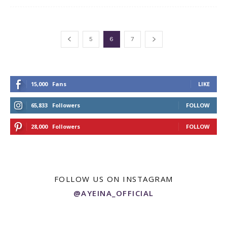
5
6
7
15,000
Fans
LIKE
65,833
Followers
FOLLOW
28,000
Followers
FOLLOW
FOLLOW US ON INSTAGRAM
@AYEINA_OFFICIAL