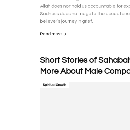
Allah does not hold us accountable for ex
Sadness does not negate the acceptance o
believer’s journey in grief.
Read more
Short Stories of Sahabah
Spiritual Growth