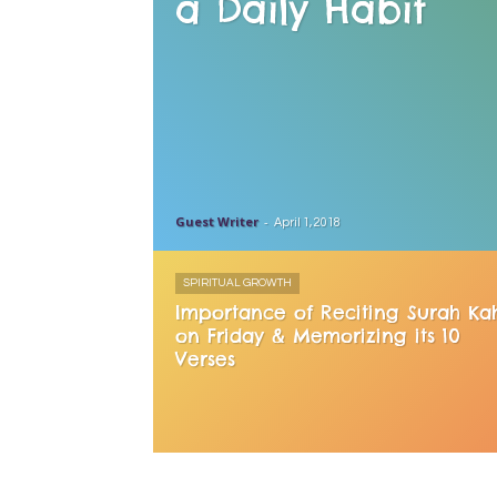
a Daily Habit
Guest Writer
-
April 1, 2018
SPIRITUAL GROWTH
Importance of Reciting Surah Ka
on Friday & Memorizing its 10
Verses