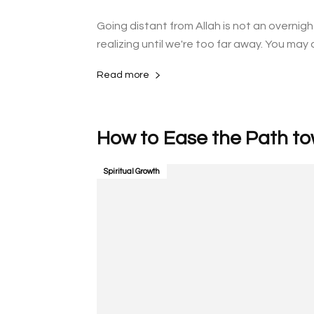
Going distant from Allah is not an overnig
realizing until we're too far away. You may d
Read more
Spiritual Growth