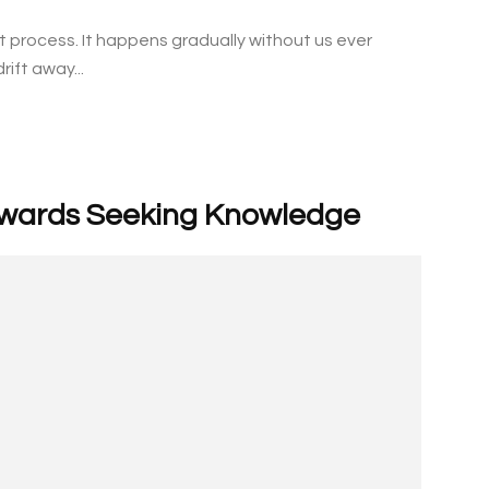
ht process. It happens gradually without us ever
rift away...