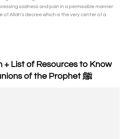
pressing sadness and pain in a permissible manner.
f Allah’s decree which is the very center of a
 + List of Resources to Know
More About Male Companions of the Prophet ﷺ