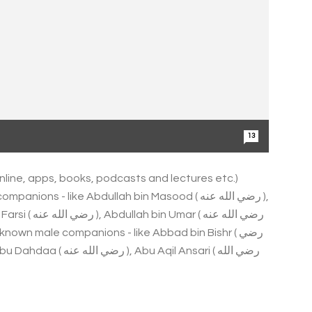
13
online, apps, books, podcasts and lectures etc.)
ns - like Abdullah bin Masood ( رضي الله عنه ),