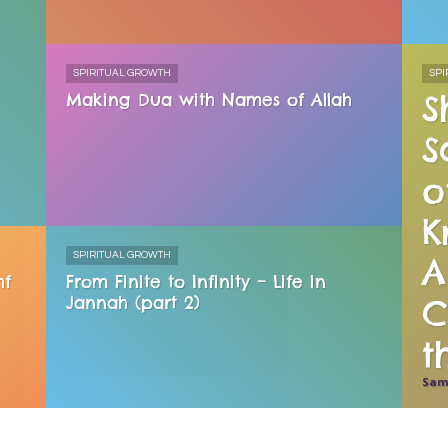
SPIRITUAL GROWTH
SPI
S
Making Dua with Names of Allah
S
o
K
SPIRITUAL GROWTH
A
hf
From Finite to Infinity – Life in
Jannah (part 2)
C
Sam