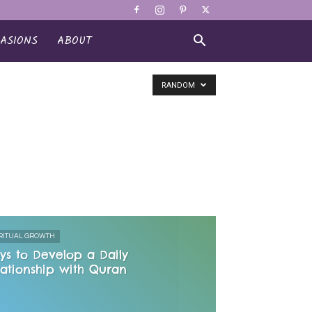
ASIONS
ABOUT
RANDOM
RITUAL GROWTH
ys to Develop a Daily
lationship with Quran