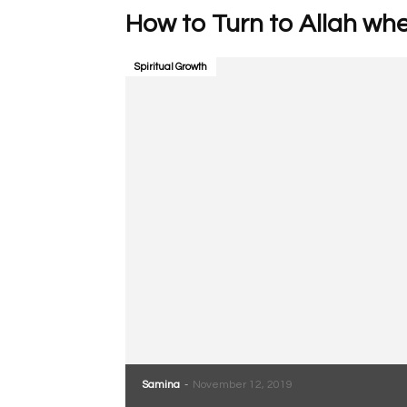
How to Turn to Allah whe
Spiritual Growth
Samina
-
November 12, 2019