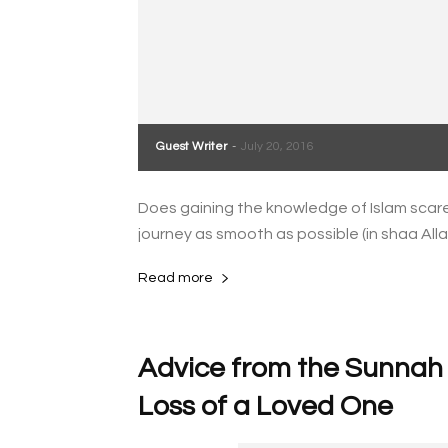
Guest Writer
-
July 20, 2016
Does gaining the knowledge of Islam scare
journey as smooth as possible (in shaa Alla
Read more
Advice from the Sunnah o
Loss of a Loved One