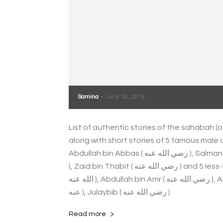
Samina
-
June 30, 2019
List of authentic stories of the sahabah (
along with short stories of 5 famous male companio
Abdullah bin Abbas ( رضي الله عنه ), Salman Farsi ( رضي الله عنه ), Abdullah bin Umar ( رضي الله عنه
), Zaid bin Thabit ( رضي الله عنه ) and 5 less-known male companions - like Abbad bin Bishr ( رضي
الله عنه ), Abdullah bin Amr ( رضي الله عنه ), Abu Dahdaa ( رضي الله عنه ), Abu Aqil Ansari ( رضي الله
عنه ), Julaybib ( رضي الله عنه )
Read more