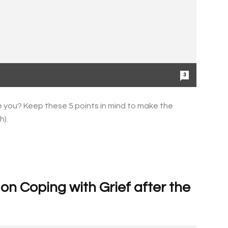
3
 you? Keep these 5 points in mind to make the
h).
n Coping with Grief after the