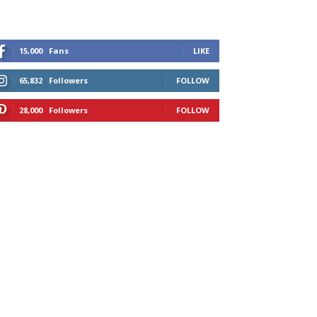
15,000
Fans
LIKE
65,832
Followers
FOLLOW
28,000
Followers
FOLLOW