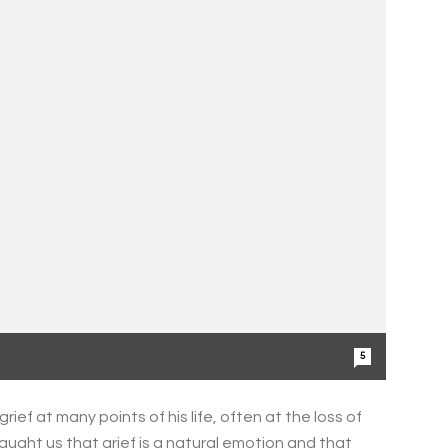
5
ught us that grief is a natural emotion and that