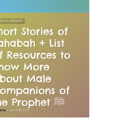
RITUAL GROWTH
hort Stories of
ahabah + List
f Resources to
now More
bout Male
ompanions of
the Prophet ﷺ
ina
-
June 30, 2019