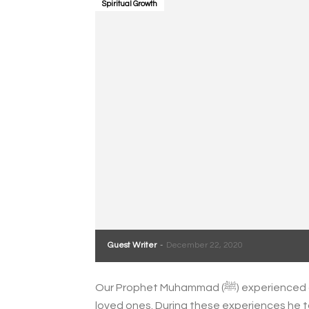
Spiritual Growth
Guest Writer
-
December 22, 2020
Our Prophet Muhammad (ﷺ) experienced grief at many points of his life, often at the loss of
loved ones. During these experiences he ta