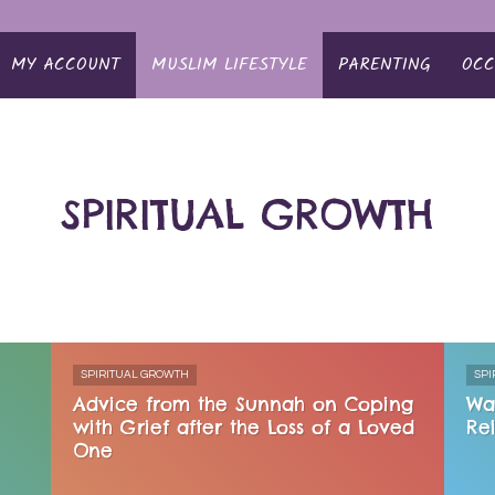
MY ACCOUNT
MUSLIM LIFESTYLE
PARENTING
OCC
SPIRITUAL GROWTH
SPIRITUAL GROWTH
SPI
Advice from the Sunnah on Coping
Wa
with Grief after the Loss of a Loved
Re
One