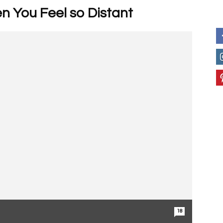
n You Feel so Distant
18