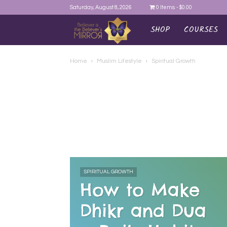
Saturday, August 8, 2026
0 Items
$0.00
SHOP
COURSES
AYEINA
Home
Muslim Lifestyle
Spiritual Growth
SPIRITUAL GROWTH
How to Make
Dhikr and Dua