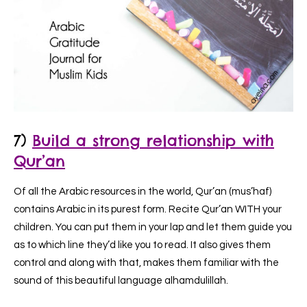
7)
Build a strong relationship with
Qur’an
Of all the Arabic resources in the world, Qur’an (mus’haf)
contains Arabic in its purest form. Recite Qur’an WITH your
children. You can put them in your lap and let them guide you
as to which line they’d like you to read. It also gives them
control and along with that, makes them familiar with the
sound of this beautiful language alhamdulillah.