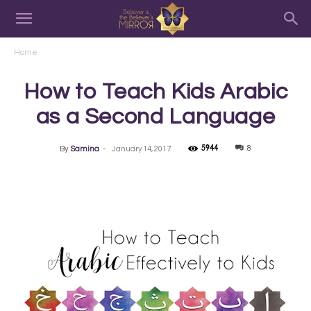
Home
How to Teach Kids Arabic
as a Second Language
5944
8
By
Samina
-
January 14, 2017