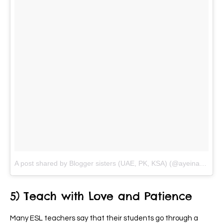
A post shared by Blogger sisters (UAE, PK, KSA) (@ayeina_official)
5) Teach with Love and Patience
Many ESL teachers say that their students go through a