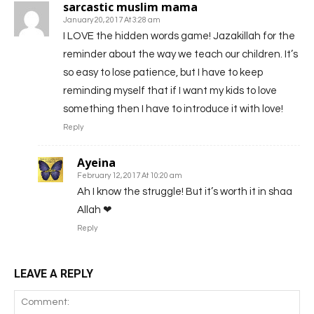
sarcastic muslim mama
January 20, 2017 At 3:28 am
I LOVE the hidden words game! Jazakillah for the
reminder about the way we teach our children. It’s
so easy to lose patience, but I have to keep
reminding myself that if I want my kids to love
something then I have to introduce it with love!
Reply
Ayeina
February 12, 2017 At 10:20 am
Ah I know the struggle! But it’s worth it in shaa
Allah ❤
Reply
LEAVE A REPLY