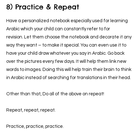
8) Practice & Repeat
Have a personalized notebook especially used for learning
Arabic which your child can constantly refer to for
revision.
Let them choose the notebook and decorate it any
way they want – to make it special. You can even use it to
have your child draw whatever you say in Arabic. Go back
over the pictures every few days.
It will help them link new
words to images. Doing this will help train their brain to think
in Arabic instead of searching for translations in their head.
Other than that, Do all of the above on repeat!
Repeat, repeat, repeat.
Practice, practice, practice.