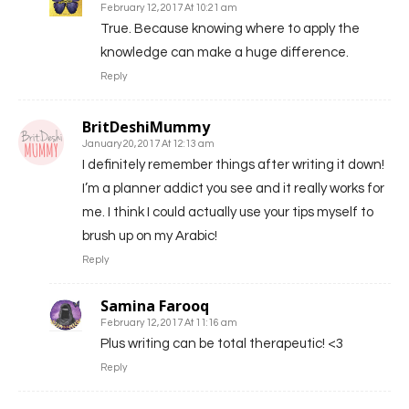
February 12, 2017 At 10:21 am
True. Because knowing where to apply the
knowledge can make a huge difference.
Reply
BritDeshiMummy
January 20, 2017 At 12:13 am
I definitely remember things after writing it down!
I’m a planner addict you see and it really works for
me. I think I could actually use your tips myself to
brush up on my Arabic!
Reply
Samina Farooq
February 12, 2017 At 11:16 am
Plus writing can be total therapeutic! <3
Reply