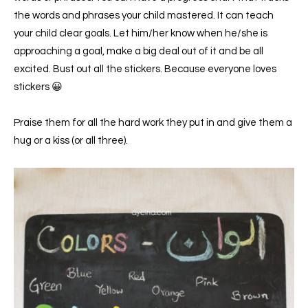
the words and phrases your child mastered. It can teach
your child clear goals. Let him/her know when he/she is
approaching a goal, make a big deal out of it and be all
excited. Bust out all the stickers. Because everyone loves
stickers 😀
Praise them for all the hard work they put in and give them a
hug or a kiss (or all three).