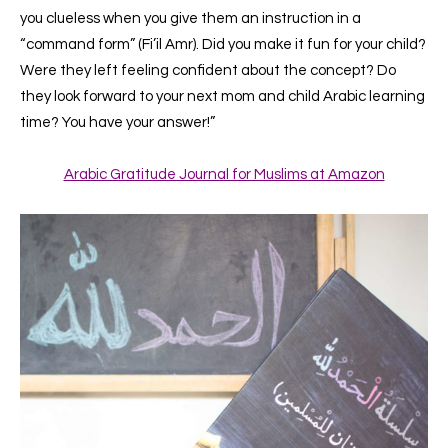
you clueless when you give them an instruction in a
“command form” (Fi’il Amr). Did you make it fun for your child?
Were they left feeling confident about the concept? Do
they look forward to your next mom and child Arabic learning
time?
You have your answer!”
Arabic Gratitude Journal for Muslims at Amazon