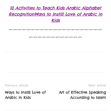
10 Activities to Teach Kids Arabic Alphabet
RecognitionWays to Instill Love of Arabic in
Kids
—————————————————————
————————————
Previous article
Next article
Ways to Instill Love of
Art of Effective Speaking
Arabic in Kids
According to Islam