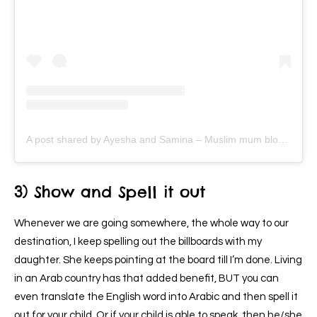
A post shared by Ayesha and Samina – Muslim mum bloggers (@ayeina_official)
3) Show and Spell it out
Whenever we are going somewhere, the whole way to our
destination, I keep spelling out the billboards with my
daughter. She keeps pointing at the board till I’m done. Living
in an Arab country has that added benefit, BUT you can
even translate the English word into Arabic and then spell it
out for your child. Or if your child is able to speak, then he/she