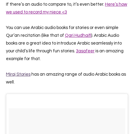
If there’s an audio to compare to, it’s even better.
Here’s how
we used to record my niece <3
You can use Arabic audio books for stories or even simple
Qur’an recitation (like that of
Qari Hudhaifi
).
Arabic Audio
books are a great idea to introduce Arabic seamlessly into
your child’s life through fun stories.
3asafeer
is an amazing
example for that.
Miraj Stories
has an amazing range of audio Arabic books as
well.