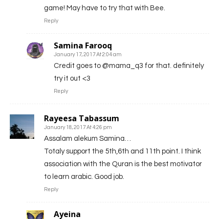
game! May have to try that with Bee.
Reply
Samina Farooq
January 17, 2017 At 2:04 am
Credit goes to @mama_q3 for that. definitely
try it out <3
Reply
Rayeesa Tabassum
January 18, 2017 At 4:26 pm
Assalam alekum Samina…
Totaly support the 5th,6th and 11th point. I think
association with the Quran is the best motivator
to learn arabic. Good job.
Reply
Ayeina