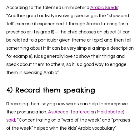
According to the talented ummi behind
Arabic Seeds
:
“Another great activity involving speaking is the “show and
tell” exercise (I experienced it through Arabic tutoring for a
preschooler, it is great!) – the child chooses an object (it can
be related to a particular given theme or topic) and then tell
something about it (it can be very simple! a simple description
for example). Kids generally love to show their things and
speak about them to others, so it is a good way to engage
them in speaking Arabic.”
4) Record them speaking
Recording them saying new words can help them improve
their pronunciation.
As Abeda (featured on Maktabatee)
said
: “Concentrating on a “word of the week” and “phrases
of the week” helped with the kids’ Arabic vocabulary”.