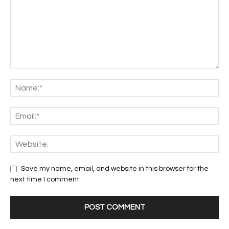
Save my name, email, and website in this browser for the
next time I comment.