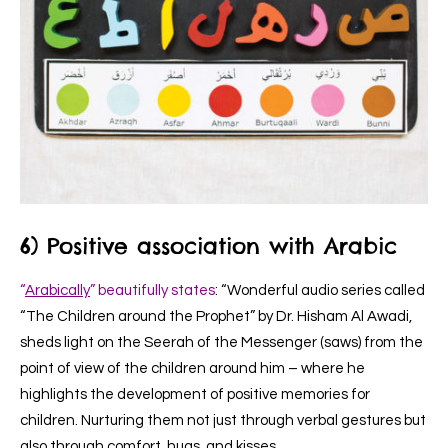
6) Positive association with Arabic
“
Arabically
” beautifully states
: “Wonderful audio series called
“The Children around the Prophet” by Dr. Hisham Al Awadi,
sheds light on the Seerah of the Messenger (saws) from the
point of view of the children around him – where he
highlights the development of positive memories for
children. Nurturing them not just through verbal gestures but
also through comfort, hugs, and kisses.