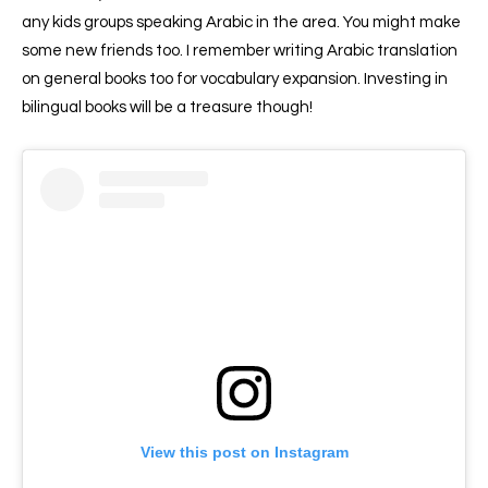
any kids groups speaking Arabic in the area. You might make
some new friends too. I remember writing Arabic translation
on general books too for vocabulary expansion. Investing in
bilingual books will be a treasure though!
View this post on Instagram