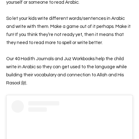
yourself or someone to read Arabic.
So let your kids write different words/sentences in Arabic
and write with them. Make a game out of it perhaps. Make it
fun! If you think they’re not ready yet, then it means that
they need to read more to spell or write better.
Our 40 Hadith Journals and Juz Workbooks help the child
write in Arabic so they can get used to the language while
building their vocabulary and connection to Allah and His
Rasool ﷺ.