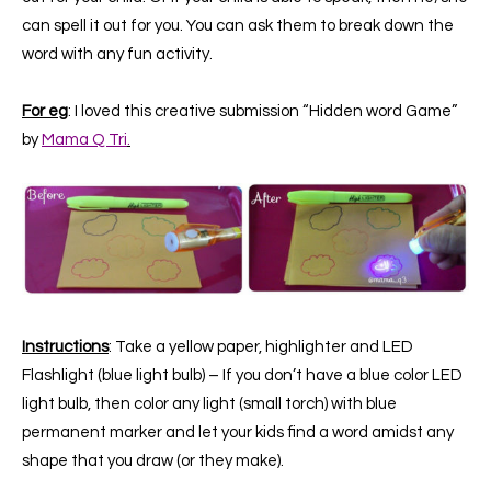
can spell it out for you. You can ask them to break down the
word with any fun activity.
For eg
: I loved this creative submission “Hidden word Game”
by
Mama Q Tri
.
Instructions
: Take a ye
llow paper, highlighter and LED
Flashlight (blue light bulb) –
If you don’t have a blue color LED
light bulb, then color any light (small torch) with blue
permanent marker and let your kids find a word amidst any
shape that you draw (or they make).