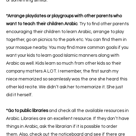
or something similar.
*Arrange playdates or playgroups with other parents who
want to teach their children Arabic
. Try to find other parents
encouraging their children to learn Arabic, arrange to play
together, go on picnics to the park etc. You can find them in
your mosque nearby. You may find more common goals if you
want your kids to learn good Islamic manners along with
Arabic as well. Kids learn so much from other kids so their
company matters A LOT.
I remember, the first surah my
niece memorized so seamlessly was the one she heard this
other kid recite. We didn’t ask her to memorize it. She just
did it herself.
*Go to public libraries
and check all the available resources in
Arabic.
Libraries are an excellent resource. If they don’t have
things in Arabic, ask the librarian if it is possible to order
them. Also, check out the noticeboard and see if there are