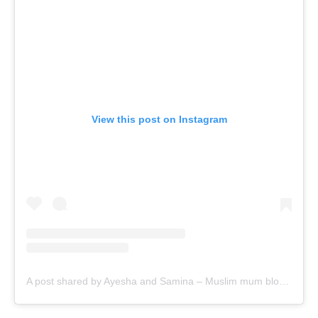
View this post on Instagram
A post shared by Ayesha and Samina – Muslim mum bloggers (@ayeina_official)