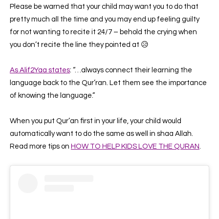
Please be warned that your child may want you to do that
pretty much all the time and you may end up feeling guilty
for not wanting to recite it 24/7 – behold the crying when
you don’t recite the line they pointed at 😥
As Alif2Yaa states
:
“…always connect their learning the
language back to the Qur’ran. Let them see the importance
of knowing the language.”
When you put Qur’an first in your life, your child would
automatically want to do the same as well in shaa Allah.
Read more tips on
HOW TO HELP KIDS LOVE THE QURAN
.