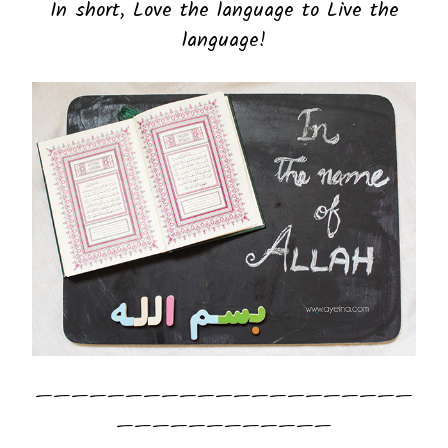
In short, Love the language to Live the
language!
—————————————————————
————————————