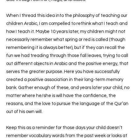
When I thread this idea into the philosophy of teaching our
children Arabic, I am compelled to rethink what I teach and
how I teach it. Maybe 10 years later, my children might not
necessarily remember what spring or red is called (though
remembering it is always better), but if they can recall the
fun we had
treading
through those fall leaves, trying to call
out different objects in Arabic and the positive energy, that
serves the greater purpose. Here you have successfully
created a positive association in their long-term memory
bank. Gather enough of these, and years later your child, no
matter where he/she is will have the confidence, the
reasons, and the love to pursue the language of the Qur’an
out of his own will.
Keep this as a reminder for those days your child doesn’t
remember vocabulary words from the past week or looks at