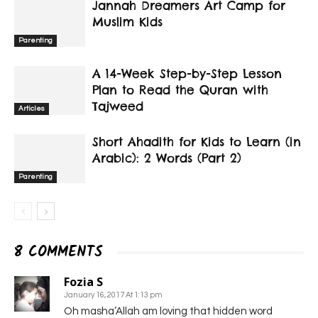
Jannah Dreamers Art Camp for
Muslim Kids
Parenting
A 14-Week Step-by-Step Lesson
Plan to Read the Quran with
Tajweed
Articles
Short Ahadith for Kids to Learn (in
Arabic): 2 Words (Part 2)
Parenting
8 COMMENTS
Fozia S
January 16, 2017 At 1:13 pm
Oh masha’Allah am loving that hidden word