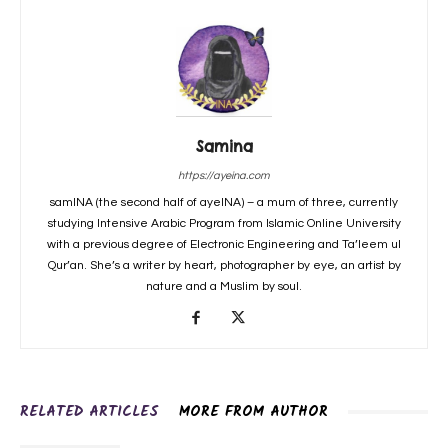
Samina
https://ayeina.com
samINA (the second half of ayeINA) – a mum of three, currently
studying Intensive Arabic Program from Islamic Online University
with a previous degree of Electronic Engineering and Ta’leem ul
Qur’an. She’s a writer by heart, photographer by eye, an artist by
nature and a Muslim by soul.
RELATED ARTICLES
MORE FROM AUTHOR