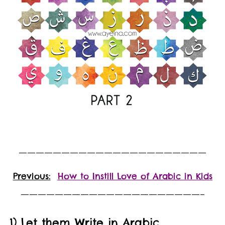
——————————————————————
Previous:
How to Instill Love of Arabic in Kids
—————————————————————–
1) Let them Write in Arabic