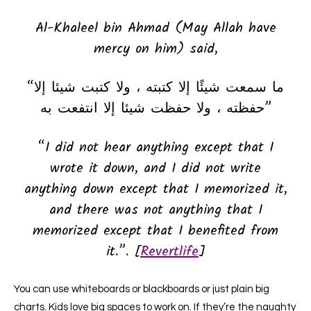
Al-Khaleel bin Ahmad (May Allah have
mercy on him) said,
“ما سمعت شيئًا إلا كتبته ، ولا كتبت شيئا إلا
حفظته ، ولا حفظت شيئا إلا انتفعت به”
“I did not hear anything except that I
wrote it down, and I did not write
anything down except that I memorized it,
and there was not anything that I
memorized except that I benefited from
it.”. [
Revertlife
]
You can use whiteboards or blackboards or just plain big
charts. Kids love big spaces to work on. If they’re the naughty