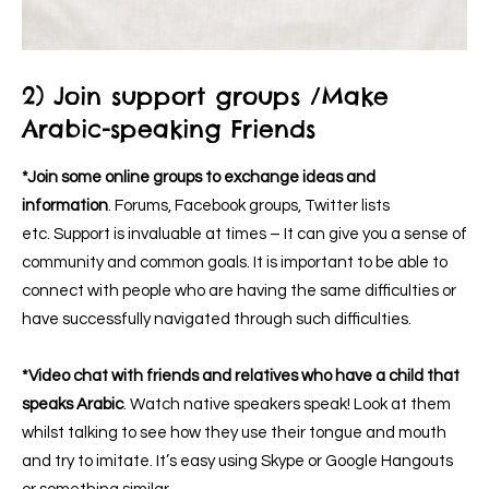
2) Join support groups /Make
Arabic-speaking Friends
*Join some online groups to exchange ideas and
information
. Forums,
Facebook groups
, Twitter lists
etc. Support is invaluable at times – It can give you a sense of
community and common goals. It is important to be able to
connect with people who are having the same difficulties or
have successfully navigated through such difficulties.
*Video chat with friends and relatives who have a child that
speaks Arabic
. Watch native speakers speak! Look at them
whilst talking to see how they use their tongue and mouth
and try to imitate. It’s easy using Skype or Google Hangouts