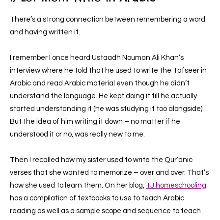
There’s a strong connection between remembering a word
and having written it.
I remember I once heard Ustaadh Nouman Ali Khan’s
interview where he told that he used to write the Tafseer in
Arabic and read Arabic material even though he didn’t
understand the language. He kept doing it till he actually
started understanding it (he was studying it too alongside).
But the idea of him writing it down – no matter if he
understood it or no, was really new to me.
Then I recalled how my sister used to write the Qur’anic
verses that she wanted to memorize – over and over. That’s
how she used to learn them. On her blog,
TJ homeschooling
has a compilation of textbooks to use to teach Arabic
reading as well as a sample scope and sequence to teach