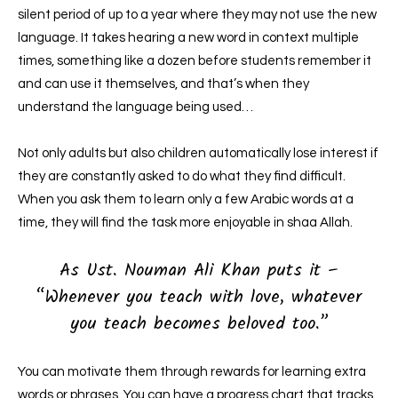
silent period of up to a year where they may not use the new
language. It takes hearing a new word in context multiple
times, something like a dozen before students remember it
and can use it themselves, and that’s when they
understand the language being used…
Not only adults but also children automatically lose interest if
they are constantly asked to do what they find difficult.
When you ask them to learn only a few Arabic words at a
time, they will find the task more enjoyable in shaa Allah.
As Ust. Nouman Ali Khan puts it –
“Whenever you teach with love, whatever
you teach becomes beloved too.”
You can motivate them through rewards for learning extra
words or phrases. You can have a progress chart that tracks