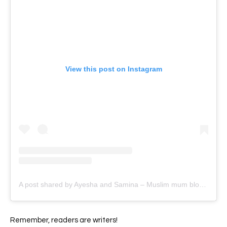
View this post on Instagram
A post shared by Ayesha and Samina – Muslim mum bloggers (@ayeina_official)
Remember, readers are writers!