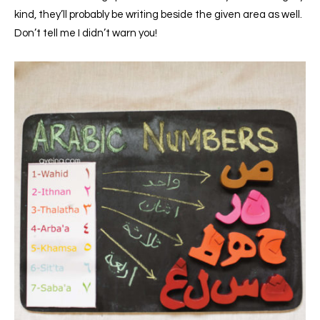
kind, they’ll probably be writing beside the given area as well.
Don’t tell me I didn’t warn you!