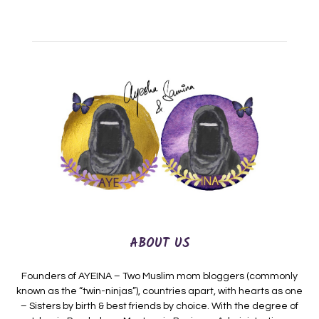
ABOUT US
Founders of AYEINA – Two Muslim mom bloggers (commonly
known as the “twin-ninjas”), countries apart, with hearts as one
– Sisters by birth & best friends by choice. With the degree of