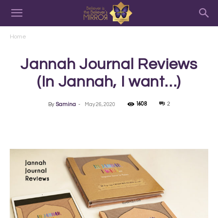
Home
Jannah Journal Reviews
(In Jannah, I want…)
1608
2
By
Samina
-
May 26, 2020