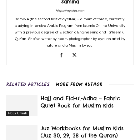
Samina
https://ayeina.com
samINA (the second half of ayeINA) – a mum of three, currently
studying Intensive Arabic Program from Islamic Online University
with a previous degree of Electronic Engineering and Ta’leem ul
Qur’an. She’s a writer by heart, photographer by eye, an artist by
nature and a Muslim by soul.
RELATED ARTICLES
MORE FROM AUTHOR
Hajj and Eid-ul-Adha – Fabric
Quiet Book for Muslim Kids
Hajj / Umrah
Juz Workbooks for Muslim Kids
(Juz 30, 29, 28 of the Quran)