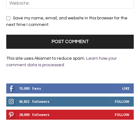
Save my name, email, and website in this browser for the
next time I comment.
This site uses Akismet to reduce spam.
Learn how your
comment data is processed.
15,000
Fans
LIKE
65,832
Followers
FOLLOW
28,000
Followers
FOLLOW