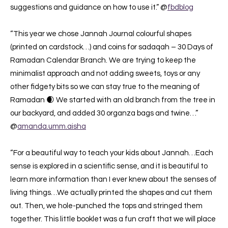
suggestions and guidance on how to use it.” @
fbdblog
“This year we chose Jannah Journal colourful shapes
(printed on cardstock…) and coins for sadaqah – 30 Days of
Ramadan Calendar Branch. We are trying to keep the
minimalist approach and not adding sweets, toys or any
other fidgety bits so we can stay true to the meaning of
Ramadan 🌒 We started with an old branch from the tree in
our backyard, and added 30 organza bags and twine…”
@
amanda.umm.aisha
“For a beautiful way to teach your kids about Jannah…Each
sense is explored in a scientific sense, and it is beautiful to
learn more information than I ever knew about the senses of
living things…We actually printed the shapes and cut them
out. Then, we hole-punched the tops and stringed them
together. This little booklet was a fun craft that we will place