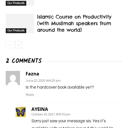
Our Products
Islamic Course on Productivity
(with Muslimah speakers from
around the world)
Our Products
2 COMMENTS
Fazna
June 22, 2020 At 6:20 pm
Is the hardcover book available yet?
Reply
AYEINA
October 29, 2021 At 8:35 pm
Sorry just saw your message sis. Yes it’s