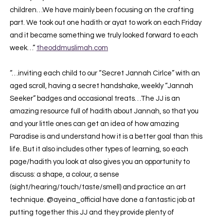
children…We have mainly been focusing on the crafting
part. We took out one hadith or ayat to work on each Friday
and it became something we truly looked forward to each
week…”
theoddmuslimah.com
“…inviting each child to our “Secret Jannah Cirlce” with an
aged scroll, having a secret handshake, weekly “Jannah
Seeker” badges and occasional treats…The JJ is an
amazing resource full of hadith about Jannah, so that you
and your little ones can get an idea of how amazing
Paradise is and understand how it is a better goal than this
life. But it also includes other types of learning, so each
page/hadith you look at also gives you an opportunity to
discuss: a shape, a colour, a sense
(sight/hearing/touch/taste/smell) and practice an art
technique. @ayeina_official have done a fantastic job at
putting together this JJ and they provide plenty of