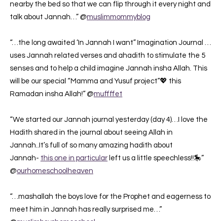
nearby the bed so that we can flip through it every night and
talk about Jannah…” @
muslimmommyblog
“…the long awaited ‘In Jannah I want” Imagination Journal …
uses Jannah related verses and ahadith to stimulate the 5
senses and to help a child imagine Jannah insha Allah. This
will be our special “Mamma and Yusuf project”💖 this
Ramadan insha Allah!” @
muffffet
“We started our Jannah journal yesterday (day 4)…I love the
Hadith shared in the journal about seeing Allah in
Jannah..It’s full of so many amazing hadith about
Jannah-
this one in particular
left us a little speechless!!🎠”
@
ourhomeschoolheaven
“…mashallah the boys love for the Prophet and eagerness to
meet him in Jannah has really surprised me…”