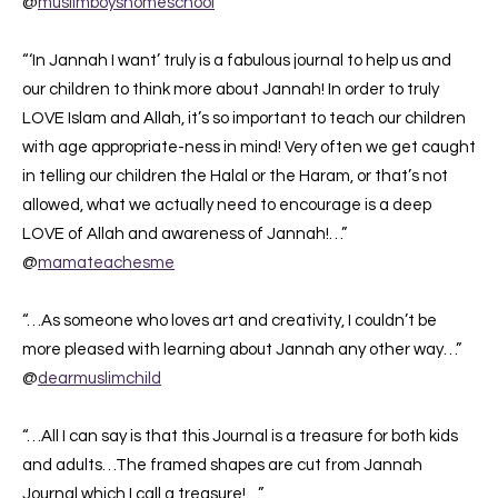
@
muslimboyshomeschool
“‘In Jannah I want’ truly is a fabulous journal to help us and
our children to think more about Jannah! In order to truly
LOVE Islam and Allah, it’s so important to teach our children
with age appropriate-ness in mind! Very often we get caught
in telling our children the Halal or the Haram, or that’s not
allowed, what we actually need to encourage is a deep
LOVE of Allah and awareness of Jannah!…”
@
mamateachesme
“…As someone who loves art and creativity, I couldn’t be
more pleased with learning about Jannah any other way…”
@
dearmuslimchild
“…All I can say is that this Journal is a treasure for both kids
and adults…The framed shapes are cut from Jannah
Journal which I call a treasure!…”