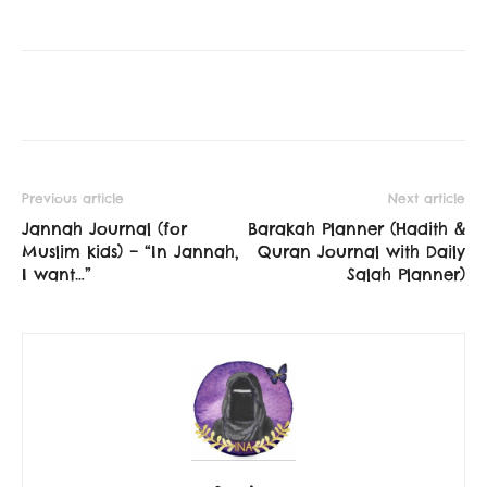
Previous article
Next article
Jannah Journal (for
Barakah Planner (Hadith &
Muslim kids) – “In Jannah,
Quran Journal with Daily
I want…”
Salah Planner)