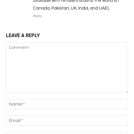
available with retailers around the world (in
Canada, Pakistan, UK, India, and UAE).
Reply
LEAVE A REPLY