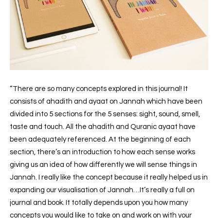
“There are so many concepts explored in this journal! It
consists of ahadith and ayaat on Jannah which have been
divided into 5 sections for the 5 senses: sight, sound, smell,
taste and touch. All the ahadith and Quranic ayaat have
been adequately referenced. At the beginning of each
section, there’s an introduction to how each sense works
giving us an idea of how differently we will sense things in
Jannah. I really like the concept because it really helped us in
expanding our visualisation of Jannah…It’s really a full on
journal and book. It totally depends upon you how many
concepts you would like to take on and work on with your