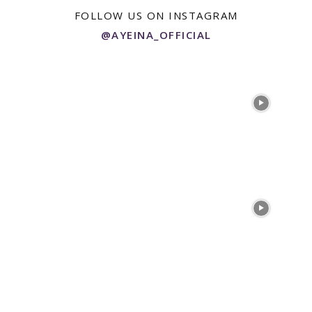
FOLLOW US ON INSTAGRAM
@AYEINA_OFFICIAL