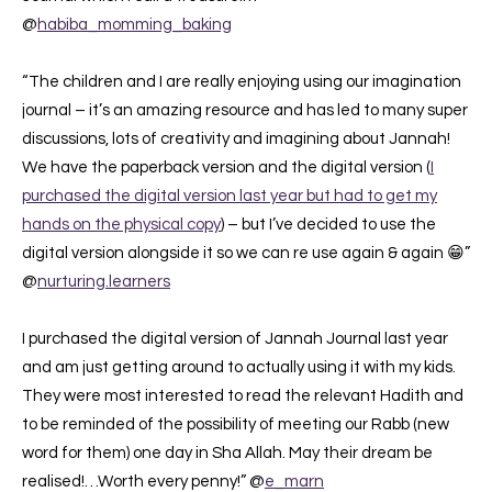
@
habiba_momming_baking
“The children and I are really enjoying using our imagination
journal – it’s an amazing resource and has led to many super
discussions, lots of creativity and imagining about Jannah!
⁣⁣We have the paperback version and the digital version (
I
purchased the digital version last year but had to get my
hands on the physical copy
) – but I’ve decided to use the
digital version alongside it so we can re use again & again 😁”
@
nurturing.learners
I purchased the digital version of Jannah Journal last year
and am just getting around to actually using it with my kids.
They were most interested to read the relevant Hadith and
to be reminded of the possibility of meeting our Rabb (new
word for them) one day in Sha Allah. May their dream be
realised!…Worth every penny!” @
e_marn