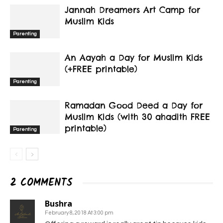
Jannah Dreamers Art Camp for
Muslim Kids
Parenting
An Aayah a Day for Muslim Kids
(+FREE printable)
Parenting
Ramadan Good Deed a Day for
Muslim Kids (with 30 ahadith FREE
printable)
Parenting
2 COMMENTS
Bushra
February 8, 2018 At 3:00 pm