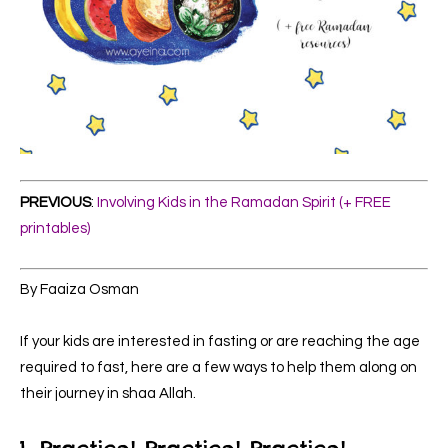
PREVIOUS
:
Involving Kids in the Ramadan Spirit (+ FREE
printables)
By Faaiza Osman
If your kids are interested in fasting or are reaching the age
required to fast, here are a few ways to help them along on
their journey in shaa Allah.