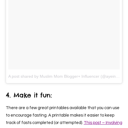
A post shared by Muslim Mom Blogger+ Influencer (@ayeina_official)
4. Make it fun:
There are a few great printables available that you can use
to encourage fasting. A printable makes it easier to keep
track of fasts completed (or attempted).
This post – Involving