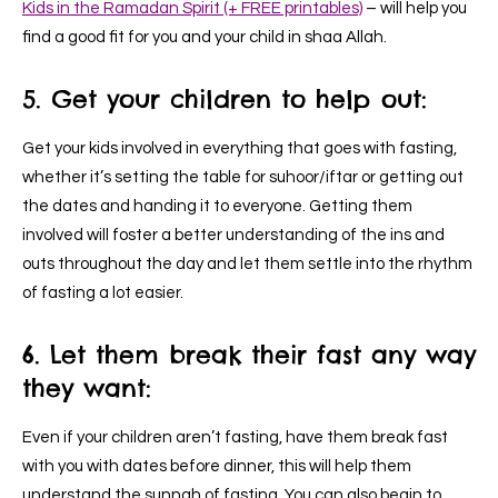
Kids in the Ramadan Spirit (+ FREE printables)
–
will help you
find a good fit for you and your child in shaa Allah.
5. Get your children to help out:
Get your kids involved in everything that goes with fasting,
whether it’s setting the table for suhoor/iftar or getting out
the dates and handing it to everyone. Getting them
involved will foster a better understanding of the ins and
outs throughout the day and let them settle into the rhythm
of fasting a lot easier.
6. Let them break their fast any way
they want:
Even if your children aren’t fasting, have them break fast
with you with dates before dinner, this will help them
understand the sunnah of fasting. You can also begin to