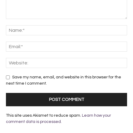
Save my name, email, and website in this browser for the
next time I comment.
This site uses Akismet to reduce spam.
Learn how your
comment data is processed.