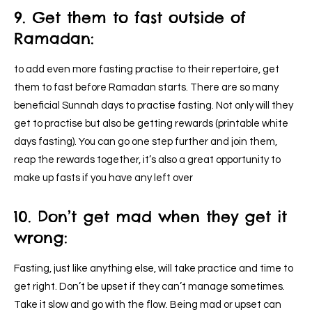
9. Get them to fast outside of
Ramadan:
to add even more fasting practise to their repertoire, get
them to fast before Ramadan starts. There are so many
beneficial Sunnah days to practise fasting. Not only will they
get to practise but also be getting rewards (printable white
days fasting). You can go one step further and join them,
reap the rewards together, it’s also a great opportunity to
make up fasts if you have any left over
10. Don’t get mad when they get it
wrong:
Fasting, just like anything else, will take practice and time to
get right. Don’t be upset if they can’t manage sometimes.
Take it slow and go with the flow. Being mad or upset can