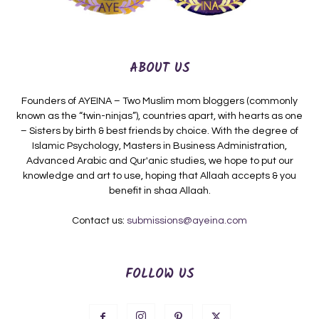
ABOUT US
Founders of AYEINA – Two Muslim mom bloggers (commonly
known as the “twin-ninjas”), countries apart, with hearts as one
– Sisters by birth & best friends by choice. With the degree of
Islamic Psychology, Masters in Business Administration,
Advanced Arabic and Qur'anic studies, we hope to put our
knowledge and art to use, hoping that Allaah accepts & you
benefit in shaa Allaah.
Contact us:
submissions@ayeina.com
FOLLOW US