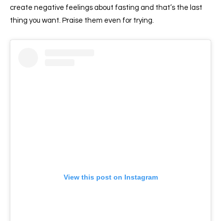
create negative feelings about fasting and that’s the last
thing you want. Praise them even for trying.
View this post on Instagram