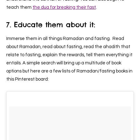
teach them
the dua for breaking their fast
.
7. Educate them about it:
Immerse them in all things Ramadan and fasting. Read
about Ramadan, read about fasting, read the ahadith that
relate to fasting, explain the rewards, tell them everything it
entails. A simple search will bring up a multitude of book
options but here are a few lists of Ramadan/fasting books in
this Pinterest board: