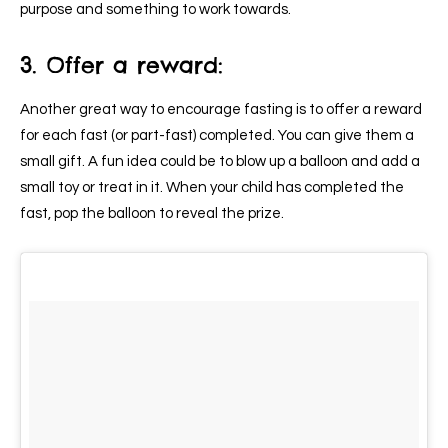
purpose and something to work towards.
3. Offer a reward:
Another great way to encourage fasting is to offer a reward
for each fast (or part-fast) completed. You can give them a
small gift. A fun idea could be to blow up a balloon and add a
small toy or treat in it. When your child has completed the
fast, pop the balloon to reveal the prize.