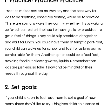
1. Practice! Practice! Practice!
Practice makes perfect as they say and the best way for
kids to do anything, especially fasting, would be to practice.
There are so many ways they can try, whether it is by waking
up for suhoor to start the habit or having a later breakfast to
get a feel of things. They could skip breakfast altogether
and wait for lunch. You could have them attempt a part-fast,
your child can wake up for suhoor and fast for as long as it is
comfortable for them. Another option could be a food fast,
avoiding food but allowing water/liquids. Remember that
kids are just kids, so take it slow and be mindful of their
needs throughout the day.
2. Set goals:
If your child is keen to fast, ask them to set a goal of how
many times they’d like to try. This gives children a sense of