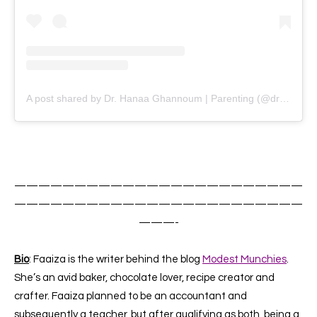
A post shared by Dr. Hanaa Ghannoum | Parenting (@drhanaa.peacewithinhome)
————————————————————————
————————————————————————
———-
Bio
: Faaiza is the writer behind the blog
Modest Munchies
.
She’s an avid baker, chocolate lover, recipe creator and
crafter. Faaiza planned to be an accountant and
subsequently a teacher, but after qualifying as both, being a