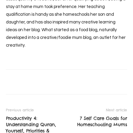
stay at home mum took preference. Her teaching
qualification is handy as she homeschools her son and
daughter, and has also inspired many creative learning
ideas on her blog. What started as a food blog, naturally
developed into a creative/foodie mum blog, an outlet for her
creativity.
Previous article
Next article
Productivity 4:
7 Self Care Goals for
Understanding Quran,
Homeschooling Mums
Yourself, Priorities &