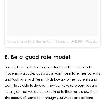
A post shared by 2 Muslim Mom Bloggers (UAE,PK) (@ayeina_official)
8. Be a good role model:
no need to go into too much detail here. But a good role
model is invaluable. Kids always want to imitate their parents
and fasting is no different, kids look up to their parents and
want to be able to do what they do. Make sure your kids are
seeing all that you do, be extra kind to them and show them
the beauty of Ramadan through your words and actions.