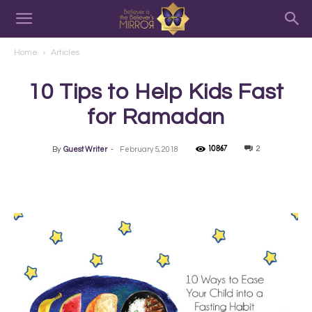
Home
Articles
10 Tips to Help Kids Fast
for Ramadan
10867
2
By
Guest Writer
-
February 5, 2018