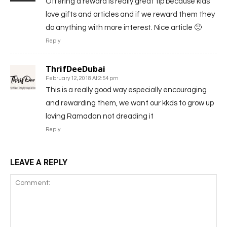
Offering a reward is really great tip because kids
love gifts and articles and if we reward them they
do anything with more interest. Nice article 🙂
Reply
ThrifDeeDubai
February 12, 2018 At 2:54 pm
This is a really good way especially encouraging
and rewarding them, we want our kkds to grow up
loving Ramadan not dreading it
Reply
LEAVE A REPLY