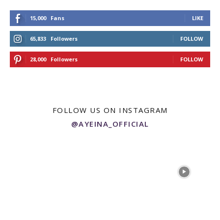
15,000
Fans
LIKE
65,833
Followers
FOLLOW
28,000
Followers
FOLLOW
FOLLOW US ON INSTAGRAM
@AYEINA_OFFICIAL