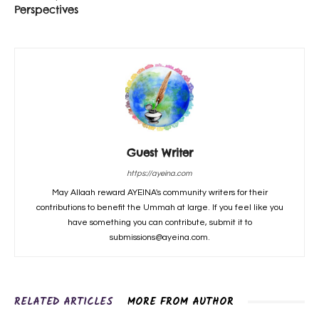
Perspectives
Guest Writer
https://ayeina.com
May Allaah reward AYEINA's community writers for their
contributions to benefit the Ummah at large. If you feel like you
have something you can contribute, submit it to
submissions@ayeina.com.
RELATED ARTICLES
MORE FROM AUTHOR