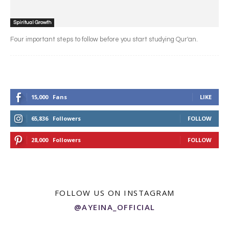
Spiritual Growth
Four important steps to follow before you start studying Qur'an.
15,000
Fans
LIKE
65,836
Followers
FOLLOW
28,000
Followers
FOLLOW
FOLLOW US ON INSTAGRAM
@AYEINA_OFFICIAL