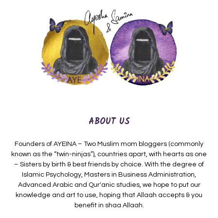
ABOUT US
Founders of AYEINA – Two Muslim mom bloggers (commonly
known as the “twin-ninjas”), countries apart, with hearts as one
– Sisters by birth & best friends by choice. With the degree of
Islamic Psychology, Masters in Business Administration,
Advanced Arabic and Qur'anic studies, we hope to put our
knowledge and art to use, hoping that Allaah accepts & you
benefit in shaa Allaah.