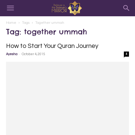
Home
Tags
Together ummah
Tag: together ummah
How to Start Your Quran Journey
-
Ayesha
October 4, 2015
4