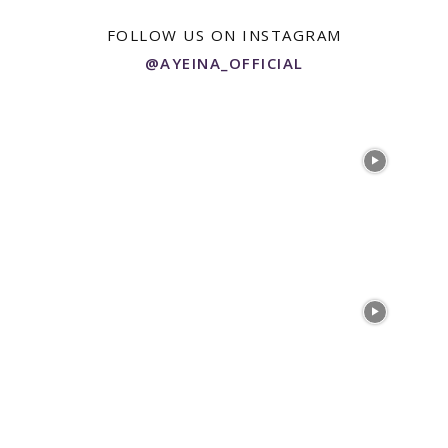
FOLLOW US ON INSTAGRAM
@AYEINA_OFFICIAL