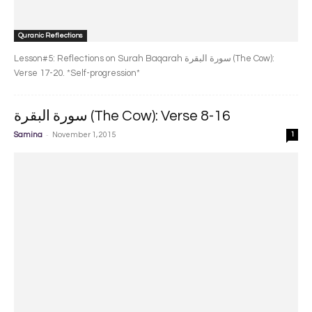
Quranic Reflections
Lesson#5: Reflections on Surah Baqarah سورة البقرة‎ (The Cow):
Verse 17-20. *Self-progression*
سورة البقرة‎ (The Cow): Verse 8-16
-
Samina
November 1, 2015
1