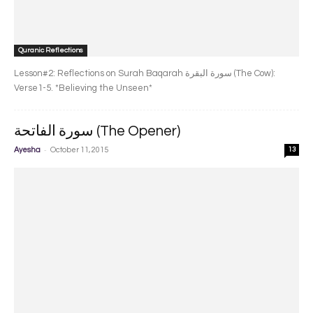
Quranic Reflections
Lesson#2: Reflections on Surah Baqarah سورة البقرة‎ (The Cow):
Verse1-5. *Believing the Unseen*
سورة الفاتحة (The Opener)
-
Ayesha
October 11, 2015
13