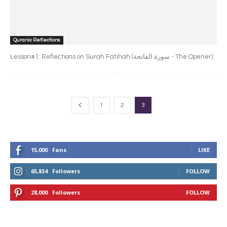
Quranic Reflections
Lesson#1: Reflections on Surah Fatihah (سورة الفاتحة - The Opener).
1
2
3
15,000
Fans
LIKE
65,834
Followers
FOLLOW
28,000
Followers
FOLLOW