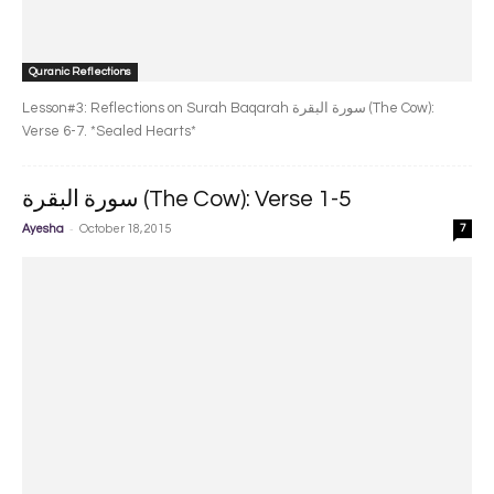
Quranic Reflections
Lesson#3: Reflections on Surah Baqarah سورة البقرة‎ (The Cow):
Verse 6-7. *Sealed Hearts*
سورة البقرة‎ (The Cow): Verse 1-5
-
Ayesha
October 18, 2015
7