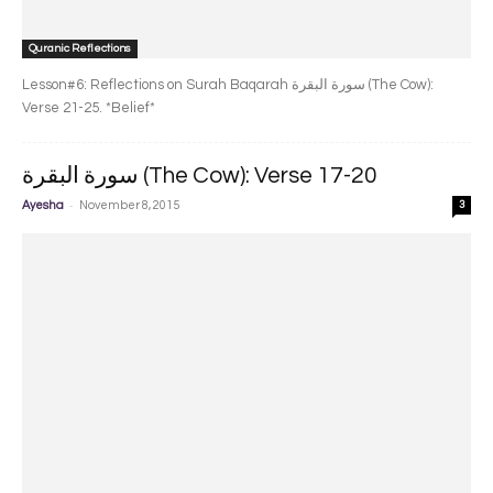
Quranic Reflections
Lesson#6: Reflections on Surah Baqarah سورة البقرة‎ (The Cow):
Verse 21-25. *Belief*
سورة البقرة‎ (The Cow): Verse 17-20
-
Ayesha
November 8, 2015
3