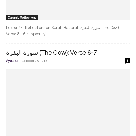
Quranic Reflections
Lesson#4: Reflections on Surah Baqarah سورة البقرة‎ (The Cow):
Verse 8-16. *Hypocrisy*
سورة البقرة‎ (The Cow): Verse 6-7
-
Ayesha
October 25, 2015
5