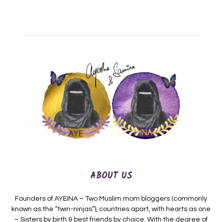
ABOUT US
Founders of AYEINA – Two Muslim mom bloggers (commonly
known as the “twin-ninjas”), countries apart, with hearts as one
– Sisters by birth & best friends by choice. With the degree of