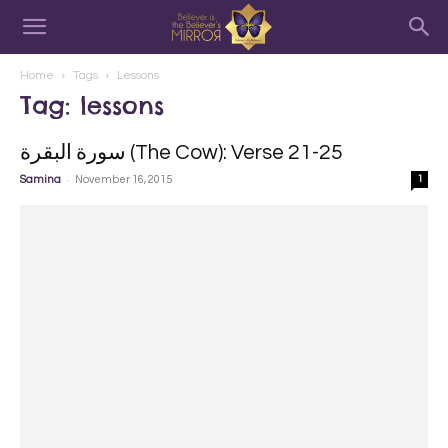
Home
Tags
Lessons
Tag: lessons
سورة البقرة‎ (The Cow): Verse 21-25
-
Samina
November 16, 2015
1