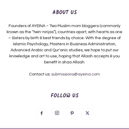
ABOUT US
Founders of AYEINA – Two Muslim mom bloggers (commonly
known as the “twin-ninjas”), countries apart, with hearts as one
– Sisters by birth & best friends by choice. With the degree of
Islamic Psychology, Masters in Business Administration,
Advanced Arabic and Qur'anic studies, we hope to put our
knowledge and art to use, hoping that Allaah accepts & you
benefit in shaa Allaah.
Contact us:
submissions@ayeina.com
FOLLOW US