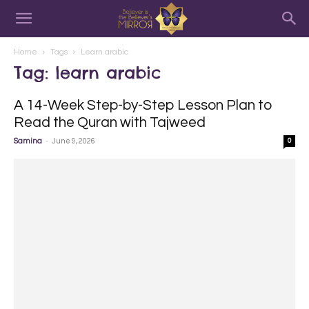
Home
Tags
Learn arabic
Tag: learn arabic
A 14-Week Step-by-Step Lesson Plan to
Read the Quran with Tajweed
-
Samina
June 9, 2026
0