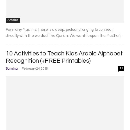
Articles
For many Muslims, there is a deep, profound longing to connect
directly with the words of the Qur'an. We want to open the Mus'haf,...
10 Activities to Teach Kids Arabic Alphabet
Recognition (+FREE Printables)
-
Samina
February 24, 2018
21