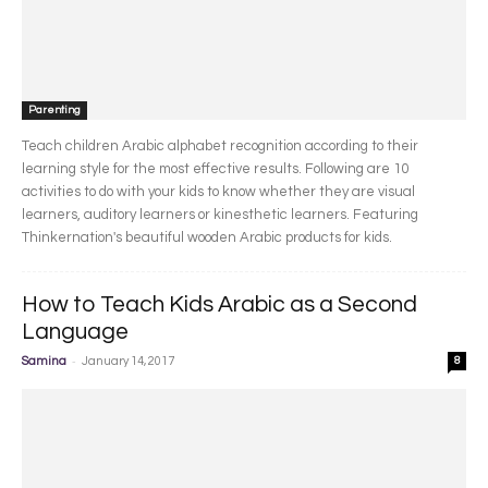
Parenting
Teach children Arabic alphabet recognition according to their
learning style for the most effective results. Following are 10
activities to do with your kids to know whether they are visual
learners, auditory learners or kinesthetic learners. Featuring
Thinkernation's beautiful wooden Arabic products for kids.
How to Teach Kids Arabic as a Second
Language
-
Samina
January 14, 2017
8