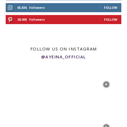
65,836
Followers
FOLLOW
28,000
Followers
FOLLOW
FOLLOW US ON INSTAGRAM
@AYEINA_OFFICIAL