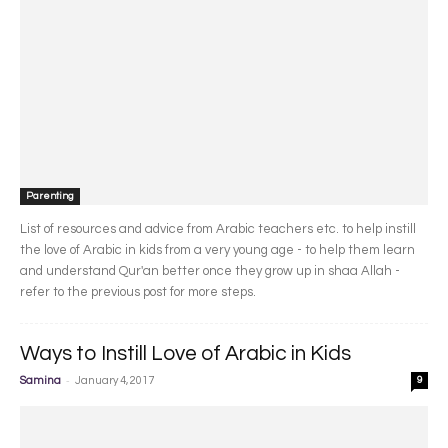
Parenting
List of resources and advice from Arabic teachers etc. to help instill
the love of Arabic in kids from a very young age - to help them learn
and understand Qur'an better once they grow up in shaa Allah -
refer to the previous post for more steps.
Ways to Instill Love of Arabic in Kids
-
Samina
January 4, 2017
9