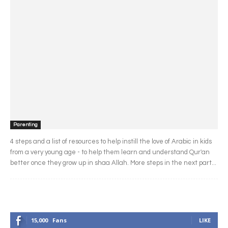
Parenting
4 steps and a list of resources to help instill the love of Arabic in kids
from a very young age - to help them learn and understand Qur'an
better once they grow up in shaa Allah. More steps in the next part...
15,000
Fans
LIKE