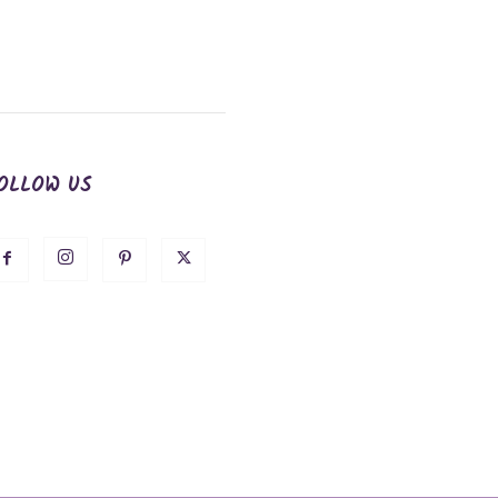
OLLOW US