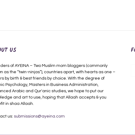
OUT US
F
ders of AYEINA – Two Muslim mom bloggers (commonly
n as the “twin-ninjas”), countries apart, with hearts as one –
rs by birth & best friends by choice. With the degree of
mic Psychology, Masters in Business Administration,
nced Arabic and Qur'anic studies, we hope to put our
ledge and art to use, hoping that Allaah accepts & you
fit in shaa Allaah.
act us:
submissions@ayeina.com