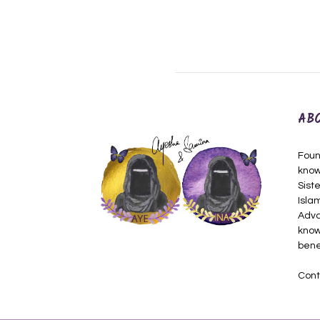
AB
Foun
know
Siste
Isla
Adva
know
bene
Cont