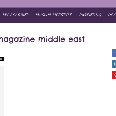
MY ACCOUNT
MUSLIM LIFESTYLE
PARENTING
OCC
magazine middle east
36