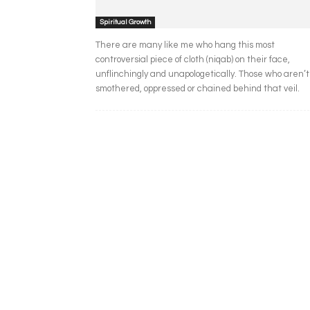
Spiritual Growth
There are many like me who hang this most
controversial piece of cloth (niqab) on their face,
unflinchingly and unapologetically. Those who aren’t
smothered, oppressed or chained behind that veil.