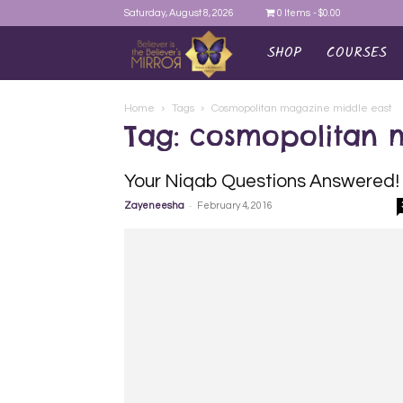
Saturday, August 8, 2026
0 Items
$0.00
SHOP
COURSES
AYEINA
Home
Tags
Cosmopolitan magazine middle east
Tag: cosmopolitan 
Your Niqab Questions Answered!
-
Zayeneesha
February 4, 2016