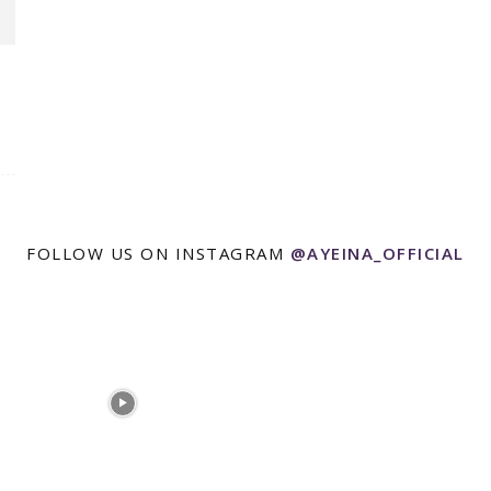
FOLLOW US ON INSTAGRAM
@AYEINA_OFFICIAL