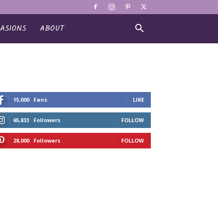
ASIONS
ABOUT
15,000
Fans
LIKE
65,833
Followers
FOLLOW
28,000
Followers
FOLLOW