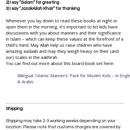
2) I say “Salam” for greeting
3) I say “JazakAllah Khair” for thanking
Whenever you lay down to read these books at night or
open them in the morning, it’s important to let kids have
discussions with you about manners and their significance
in Islam – which can keep these values at the forefront of a
child’s mind. May Allah help us raise children who have
amazing aadaab and may they weigh heavy on their (and
our) scales in the aakhirah.
You can find out more about this board book set here:
Bilingual ‘Islamic Manners’ Pack for Muslim Kids – in Engli
& Arabic
Shipping:
Shipping may take 2-3 working weeks depending on your
location. Please note that customs charges are covered by