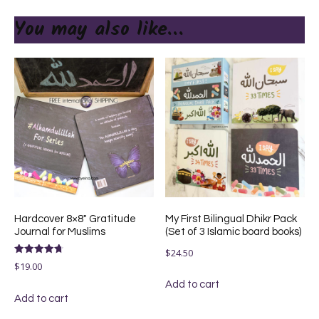
You may also like…
Hardcover 8×8″ Gratitude
My First Bilingual Dhikr Pack
Journal for Muslims
(Set of 3 Islamic board books)
$
24.50
Rated
$
19.00
4.75
out of 5
Add to cart
Add to cart