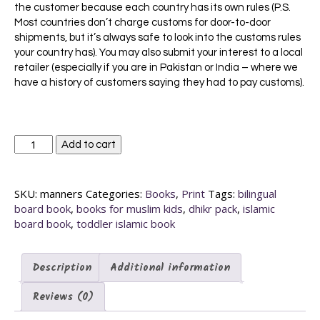
the customer because each country has its own rules (P.S.
Most countries don’t charge customs for door-to-door
shipments, but it’s always safe to look into the customs rules
your country has). You may also submit your interest to a local
retailer (especially if you are in Pakistan or India – where we
have a history of customers saying they had to pay customs).
My
Add to cart
First
Bilingual
Islamic
SKU:
manners
Categories:
Books
,
Print
Tags:
bilingual
Manners
board book
,
books for muslim kids
,
dhikr pack
,
islamic
Pack
board book
,
toddler islamic book
(Set
of
3
Description
Additional information
Islamic
board
Reviews (0)
books)