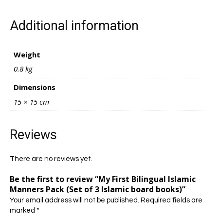
Additional information
Weight
0.8 kg
Dimensions
15 × 15 cm
Reviews
There are no reviews yet.
Be the first to review “My First Bilingual Islamic
Manners Pack (Set of 3 Islamic board books)”
Your email address will not be published.
Required fields are
marked
*