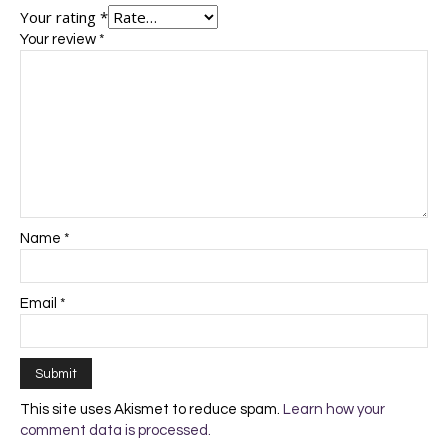
Your rating
*
Your review
*
Name
*
Email
*
This site uses Akismet to reduce spam.
Learn how your
comment data is processed.