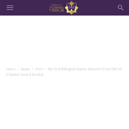
My First Bilingual Islamic Manners Pack (Set of
Home
Books
Print
3 Islamic board books)