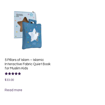
5 Pillars of Islam – Islamic
Interactive Fabric Quiet Book
for Muslim Kids
Rated
$
33.00
5.00
out of 5
Read more