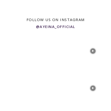
$55.00
multiple
variants.
The
options
FOLLOW US ON INSTAGRAM
may
@AYEINA_OFFICIAL
be
chosen
on
the
product
page