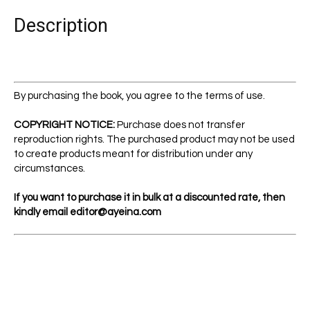
quantity
Description
By purchasing the book, you agree to the terms of use.
COPYRIGHT NOTICE:
Purchase does not transfer
reproduction rights. The purchased product may not be used
to create products meant for distribution under any
circumstances.
If you want to purchase it in bulk at a discounted rate, then
kindly email
editor@ayeina.com