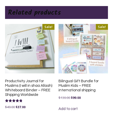
Related products
Sale!
Sale!
Productivity Journal for
Bilingual Gift Bundle for
Muslims (I will in shaa Allaah)
Muslim Kids – FREE
Whiteboard Binder – FREE
international shipping
Shipping Worldwide
Original
Current
$
130.00
$
99.00
price
price
Rated
Original
Current
$
49.00
$
37.00
4.83
Add to cart
was:
is:
out of 5
price
price