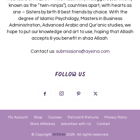
known as the “twin-ninjas”), countries apart, with hearts as
one – Sisters by birth & best friends by choice. With the
degree of Islamic Psychology, Masters in Business
Administration, Advanced Arabic and Qur'anic studies, we
hope to put our knowledge and art to use, hoping that Allaah
accepts & you benefit in shaa Allaah.
Contact us:
submissions@ayeina.com
FOLLOW US
My Account
Shop
Courses
Refund & Returns
Privacy Policy
Store Affiliates
Advertise with Us
Contact
© Copyright
AYEINA
2026. All rights reserved.