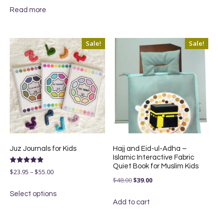
$130.00.
$99.00.
Read more
was:
is:
$49.00.
$37.00.
Sale!
Sale!
Juz Journals for Kids
Hajj and Eid-ul-Adha –
Islamic Interactive Fabric
Quiet Book for Muslim Kids
Rated
Price
$
23.95
–
$
55.00
5.00
Original
Current
$
48.00
$
39.00
out of 5
range:
This
price
price
Select options
$23.95
product
Add to cart
was:
is:
through
has
$48.00.
$39.00.