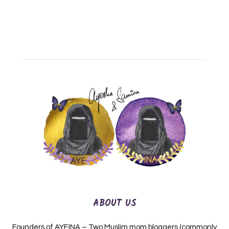
ABOUT US
Founders of AYEINA – Two Muslim mom bloggers (commonly