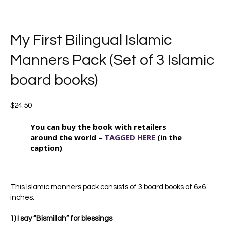
My First Bilingual Islamic
Manners Pack (Set of 3 Islamic
board books)
$
24.50
You can buy the book with retailers
around the world –
TAGGED HERE
(in the
caption)
This Islamic manners pack consists of 3 board books of 6×6
inches:
1) I say “Bismillah” for blessings