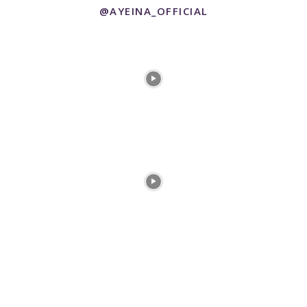
@AYEINA_OFFICIAL