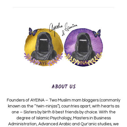
ABOUT US
Founders of AYEINA – Two Muslim mom bloggers (commonly
known as the “twin-ninjas”), countries apart, with hearts as
one – Sisters by birth & best friends by choice. With the
degree of Islamic Psychology, Masters in Business
Administration, Advanced Arabic and Qur'anic studies, we