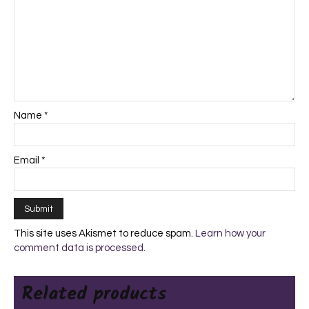
Name
*
Email
*
This site uses Akismet to reduce spam.
Learn how your
comment data is processed.
Related products