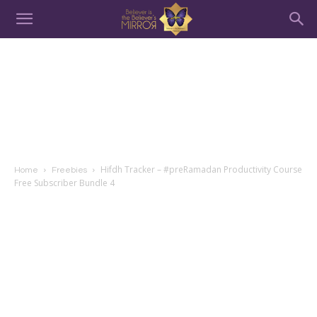
Hifdh Tracker – #preRamadan Productivity Course
Home
Freebies
Free Subscriber Bundle 4