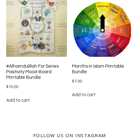
#Alhamdulillah For Series
Months in Islam Printable
Positivity Mood-Board
Bundle
Printable Bundle
$
7.00
$
10.00
Add to cart
Add to cart
FOLLOW US ON INSTAGRAM