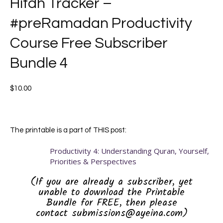
Hifdh Tracker –
#preRamadan Productivity
Course Free Subscriber
Bundle 4
$
10.00
The printable is a part of THIS post:
Productivity 4: Understanding Quran, Yourself,
Priorities & Perspectives
(If you are already a subscriber, yet
unable to download the Printable
Bundle for FREE, then please
contact submissions@ayeina.com)