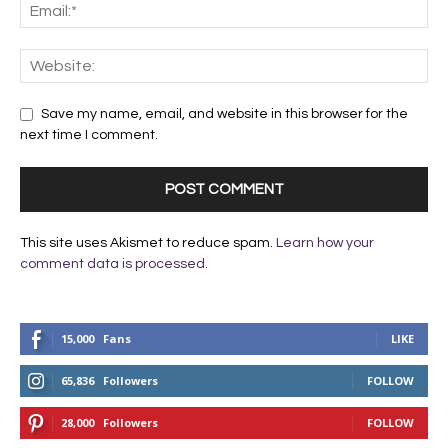
Save my name, email, and website in this browser for the
next time I comment.
This site uses Akismet to reduce spam.
Learn how your
comment data is processed.
15,000
Fans
LIKE
65,836
Followers
FOLLOW
28,000
Followers
FOLLOW