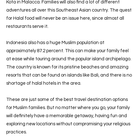
Kota in Malacca. Families will also find a lot of different
adventures all over this Southeast Asian country. The quest
for Halal food will never be an issue here, since almost all
restaurants serve it.
Indonesia also has a huge Muslim population at
approximately 87.2 percent. This can make your family feel
at ease while touring around the popular island archipelago.
The country is known for its pristine beaches and amazing
resorts that can be found on islands like Bali, and there is no
shortage of halal hotels in the area.
These are just some of the best travel destination options
for Muslim families. But no matter where you go, your family
will definitely have a memorable getaway, having fun and
exploring new locations without compromising your religious
practices.