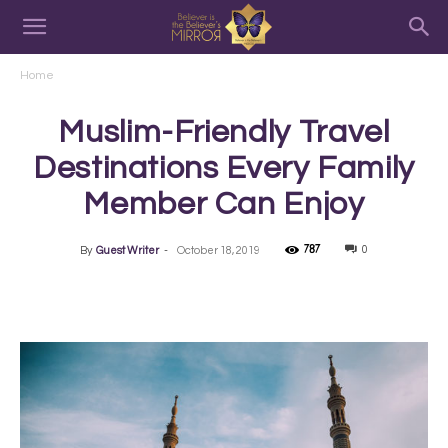
Home
Muslim-Friendly Travel
Destinations Every Family
Member Can Enjoy
787
0
By
Guest Writer
-
October 18, 2019