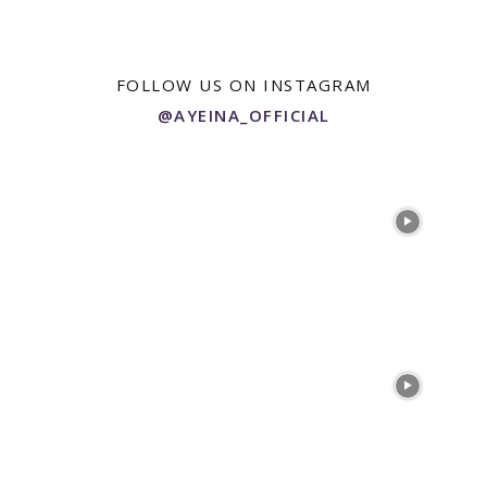
FOLLOW US ON INSTAGRAM
@AYEINA_OFFICIAL