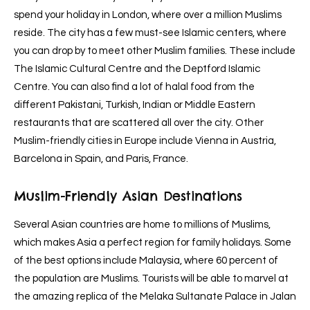
spend your holiday in London, where over a million Muslims
reside. The city has a few must-see Islamic centers, where
you can drop by to meet other Muslim families. These include
The Islamic Cultural Centre and the Deptford Islamic
Centre. You can also find a lot of halal food from the
different Pakistani, Turkish, Indian or Middle Eastern
restaurants that are scattered all over the city. Other
Muslim-friendly cities in Europe include Vienna in Austria,
Barcelona in Spain, and Paris, France.
Muslim-Friendly Asian Destinations
Several Asian countries are home to millions of Muslims,
which makes Asia a perfect region for family holidays. Some
of the best options include Malaysia, where 60 percent of
the population are Muslims. Tourists will be able to marvel at
the amazing replica of the Melaka Sultanate Palace in Jalan