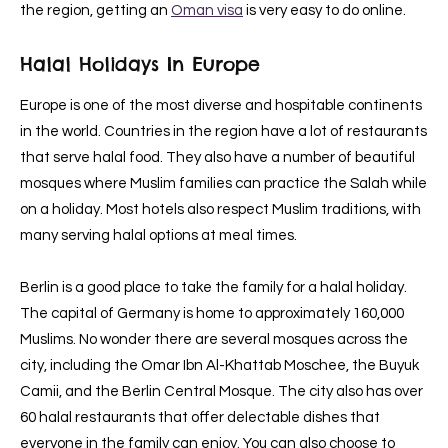
the region, getting an
Oman visa
is very easy to do online.
Halal Holidays In Europe
Europe is one of the most diverse and hospitable continents
in the world. Countries in the region have a lot of restaurants
that serve halal food. They also have a number of beautiful
mosques where Muslim families can practice the Salah while
on a holiday. Most hotels also respect Muslim traditions, with
many serving halal options at meal times.
Berlin is a good place to take the family for a halal holiday.
The capital of Germany is home to approximately 160,000
Muslims. No wonder there are several mosques across the
city, including the Omar Ibn Al-Khattab Moschee, the Buyuk
Camii, and the Berlin Central Mosque. The city also has over
60 halal restaurants that offer delectable dishes that
everyone in the family can enjoy. You can also choose to