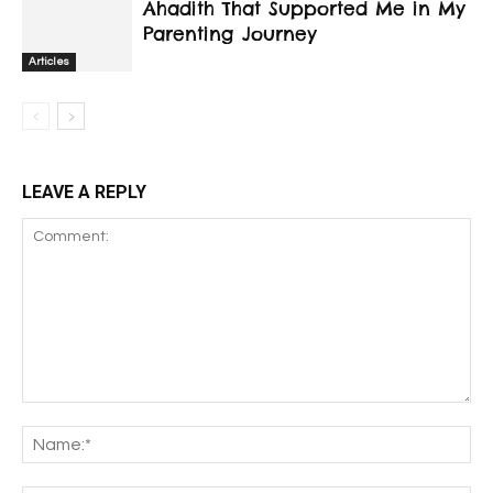
Ahadith That Supported Me in My
Parenting Journey
Articles
LEAVE A REPLY