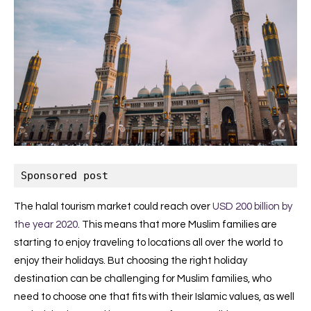
Sponsored post
The halal tourism market could reach over
USD 200 billion by
the year 2020
. This means that more Muslim families are
starting to enjoy traveling to locations all over the world to
enjoy their holidays. But choosing the right holiday
destination can be challenging for Muslim families, who
need to choose one that fits with their Islamic values, as well