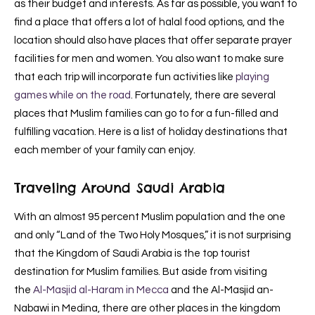
as their budget and interests. As far as possible, you want to
find a place that offers a lot of halal food options, and the
location should also have places that offer separate prayer
facilities for men and women. You also want to make sure
that each trip will incorporate fun activities like
playing
games while on the road
. Fortunately, there are several
places that Muslim families can go to for a fun-filled and
fulfilling vacation. Here is a list of holiday destinations that
each member of your family can enjoy.
Traveling Around Saudi Arabia
With an almost 95 percent Muslim population and the one
and only “Land of the Two Holy Mosques,” it is not surprising
that the Kingdom of Saudi Arabia is the top tourist
destination for Muslim families. But aside from visiting
the
Al-Masjid al-Haram in Mecca
and the Al-Masjid an-
Nabawi in Medina, there are other places in the kingdom