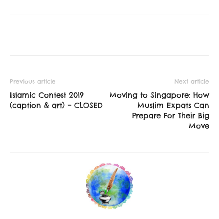
Previous article
Next article
Islamic Contest 2019
Moving to Singapore: How
(caption & art) – CLOSED
Muslim Expats Can
Prepare For Their Big
Move