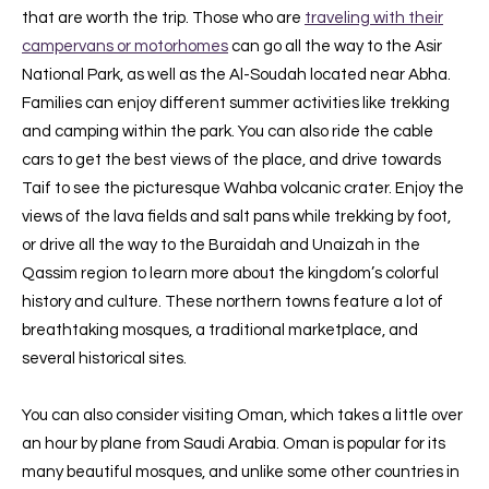
that are worth the trip. Those who are
traveling with their
campervans or motorhomes
can go all the way to the Asir
National Park, as well as the Al-Soudah located near Abha.
Families can enjoy different summer activities like trekking
and camping within the park. You can also ride the cable
cars to get the best views of the place, and drive towards
Taif to see the picturesque Wahba volcanic crater. Enjoy the
views of the lava fields and salt pans while trekking by foot,
or drive all the way to the Buraidah and Unaizah in the
Qassim region to learn more about the kingdom’s colorful
history and culture. These northern towns feature a lot of
breathtaking mosques, a traditional marketplace, and
several historical sites.
You can also consider visiting Oman, which takes a little over
an hour by plane from Saudi Arabia. Oman is popular for its
many beautiful mosques, and unlike some other countries in