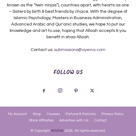
known as the “twin-ninjas”), countries apart, with hearts as one
– Sisters by birth & best friends by choice. With the degree of
Islamic Psychology, Masters in Business Administration,
Advanced Arabic and Qur'anic studies, we hope to put our
knowledge and art to use, hoping that Allaah accepts & you
benefit in shaa Allaah.
Contact us:
submissions@ayeina.com
FOLLOW US
My Account
Shop
Courses
Refund & Returns
Privacy Policy
Store Affiliates
Advertise with Us
Contact
© Copyright
AYEINA
2026. All rights reserved.