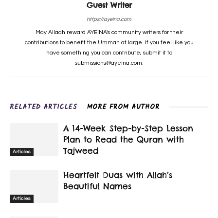
Guest Writer
https://ayeina.com
May Allaah reward AYEINA's community writers for their
contributions to benefit the Ummah at large. If you feel like you
have something you can contribute, submit it to
submissions@ayeina.com.
RELATED ARTICLES
MORE FROM AUTHOR
A 14-Week Step-by-Step Lesson
Plan to Read the Quran with
Tajweed
Articles
Heartfelt Duas with Allah’s
Beautiful Names
Articles