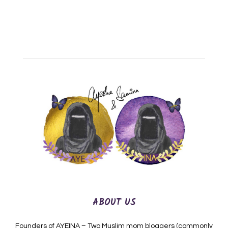
ABOUT US
Founders of AYEINA – Two Muslim mom bloggers (commonly