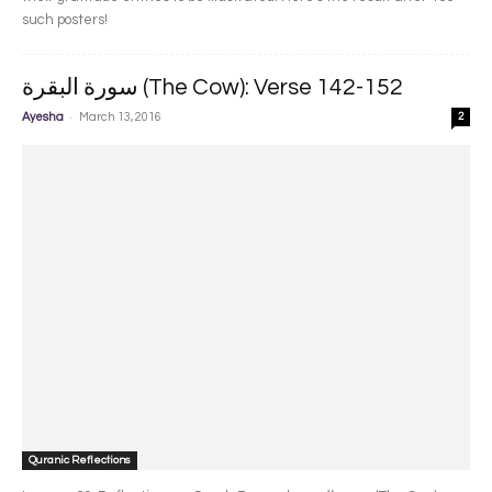
such posters!
سورة البقرة‎ (The Cow): Verse 142-152
-
Ayesha
March 13, 2016
2
Quranic Reflections