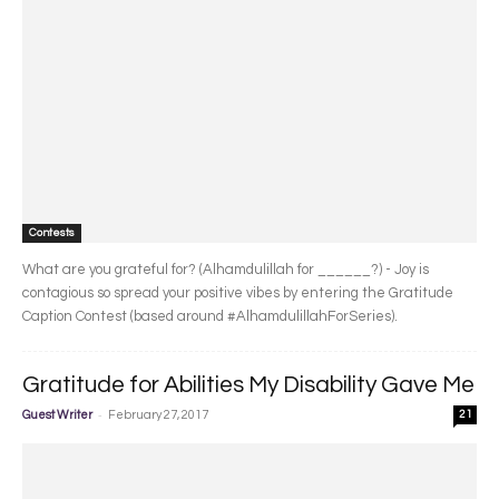
Contests
What are you grateful for? (Alhamdulillah for ______?) - Joy is
contagious so spread your positive vibes by entering the Gratitude
Caption Contest (based around #AlhamdulillahForSeries).
Gratitude for Abilities My Disability Gave Me
-
Guest Writer
February 27, 2017
21