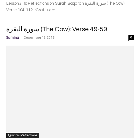
Lesson#16: Reflections on Surah Baqarah سورة البقرة‎ (The Cow):
Verse 104-112. *Gratitude*
سورة البقرة‎ (The Cow): Verse 49-59
-
Samina
December 13, 2015
0
Quranic Reflections