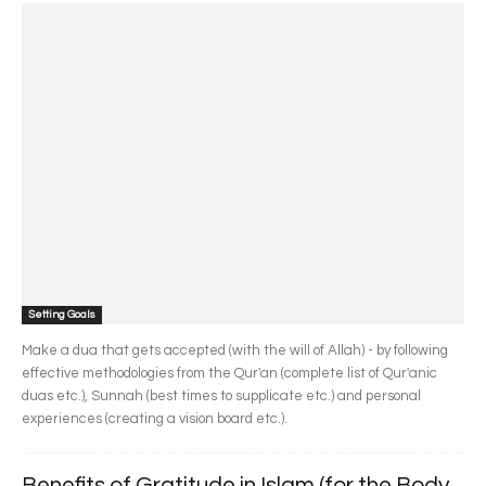
Setting Goals
Make a dua that gets accepted (with the will of Allah) - by following
effective methodologies from the Qur'an (complete list of Qur'anic
duas etc.), Sunnah (best times to supplicate etc.) and personal
experiences (creating a vision board etc.).
Benefits of Gratitude in Islam (for the Body,