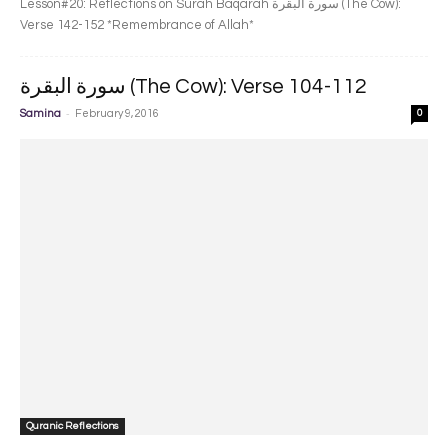
Lesson#20: Reflections on Surah Baqarah سورة البقرة‎ (The Cow):
Verse 142-152 *Remembrance of Allah*
سورة البقرة‎ (The Cow): Verse 104-112
-
Samina
February 9, 2016
0
Quranic Reflections