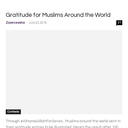
Gratitude for Muslims Around the World
-
Zayeneesha
July 23, 2016
21
Contests
Through #AlhamdulillahForSeries , Muslims around the world sent in
their gratitude entries to be illustrated. Here's the result after 100