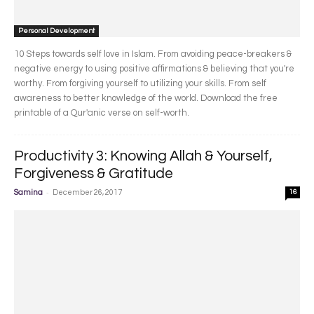
Personal Development
10 Steps towards self love in Islam. From avoiding peace-breakers &
negative energy to using positive affirmations & believing that you're
worthy. From forgiving yourself to utilizing your skills. From self
awareness to better knowledge of the world. Download the free
printable of a Qur'anic verse on self-worth.
Productivity 3: Knowing Allah & Yourself,
Forgiveness & Gratitude
-
Samina
December 26, 2017
16