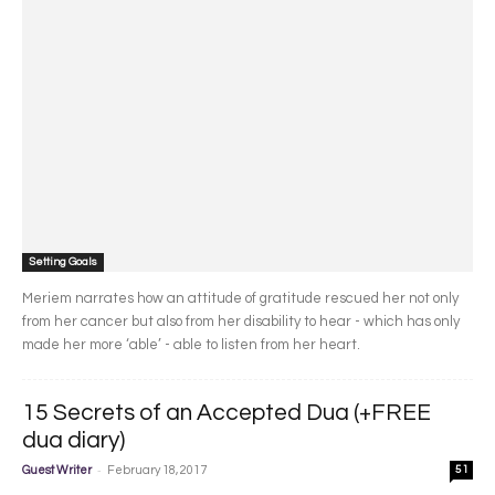
Setting Goals
Meriem narrates how an attitude of gratitude rescued her not only
from her cancer but also from her disability to hear - which has only
made her more ‘able’ - able to listen from her heart.
15 Secrets of an Accepted Dua (+FREE
dua diary)
-
Guest Writer
February 18, 2017
51