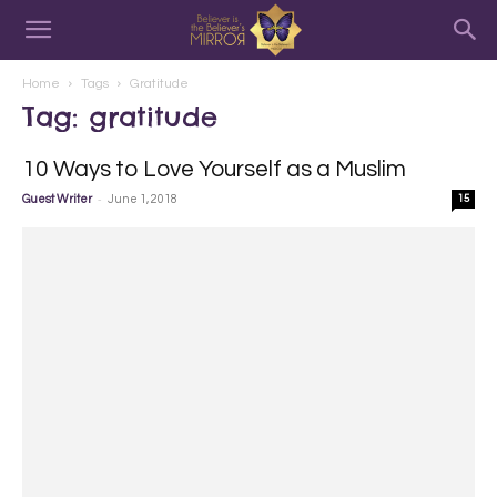
Home
Tags
Gratitude
Tag: gratitude
10 Ways to Love Yourself as a Muslim
-
Guest Writer
June 1, 2018
15