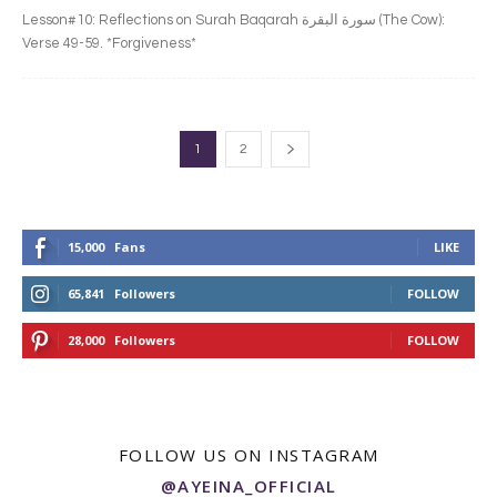
Lesson#10: Reflections on Surah Baqarah سورة البقرة‎ (The Cow):
Verse 49-59. *Forgiveness*
1
2
15,000
Fans
LIKE
65,841
Followers
FOLLOW
28,000
Followers
FOLLOW
FOLLOW US ON INSTAGRAM
@AYEINA_OFFICIAL