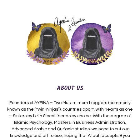
ABOUT US
Founders of AYEINA – Two Muslim mom bloggers (commonly
known as the “twin-ninjas”), countries apart, with hearts as one
– Sisters by birth & best friends by choice. With the degree of
Islamic Psychology, Masters in Business Administration,
Advanced Arabic and Qur'anic studies, we hope to put our
knowledge and art to use, hoping that Allaah accepts & you