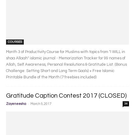
COURSES
Month 3 of Productivity Course for Muslims with topics from "I WILL in
shaa Allaah" islamic journal - Memorization Tracker for 99 names of
Allah, Self Awareness, Personal Resolutions & Gratitude List. (Bonus
Challenge: Setting Short and Long Term Goals) + Free Islamic
Printable Bundle of the Month (7 freebies included)
Gratitude Caption Contest 2017 (CLOSED)
-
Zayeneesha
March 9, 2017
34