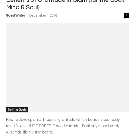
Mind & Soul)
-
Guest Writer
December 1, 2016
1
Setting Goals
How to develop an attitude of gratitude which benefits your body,
mind & soul. HUGE FREEBIE bundle inside -Positivity mood board/
Alhamdulillah vision board.