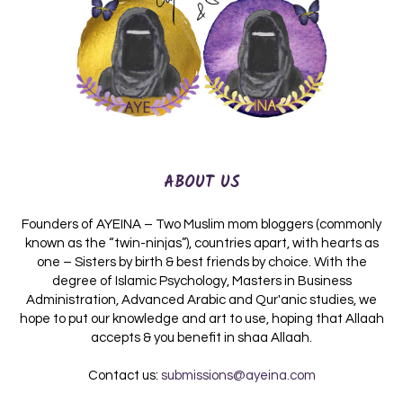
ABOUT US
Founders of AYEINA – Two Muslim mom bloggers (commonly
known as the “twin-ninjas”), countries apart, with hearts as
one – Sisters by birth & best friends by choice. With the
degree of Islamic Psychology, Masters in Business
Administration, Advanced Arabic and Qur'anic studies, we
hope to put our knowledge and art to use, hoping that Allaah
accepts & you benefit in shaa Allaah.
Contact us:
submissions@ayeina.com