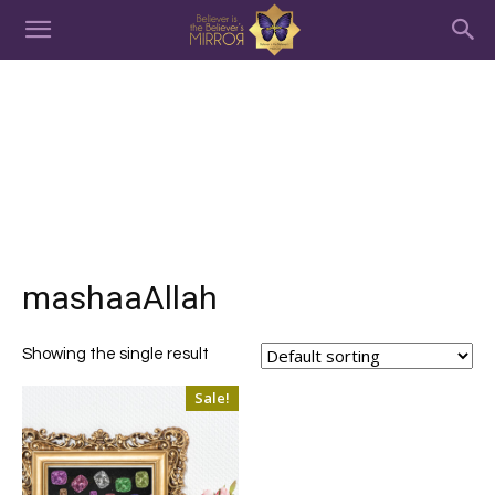
mashaaAllah
Showing the single result
Sale!