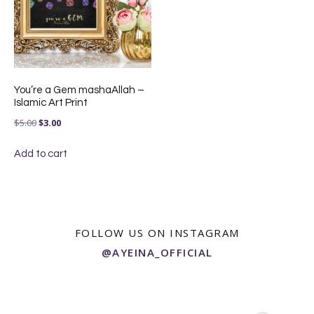
You’re a Gem mashaAllah –
Islamic Art Print
Original
Current
$
5.00
$
3.00
price
price
Add to cart
was:
is:
$5.00.
$3.00.
FOLLOW US ON INSTAGRAM
@AYEINA_OFFICIAL