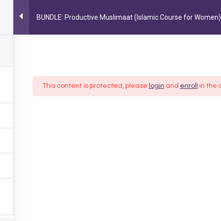
BUNDLE: Productive Muslimaat (Islamic Course for Women)
MY ACCOUNT
MUSLIM LIFESTYLE
PARENTING
OCC
FOLLOW US ON INSTAGRAM
@AYEINA_OFFICIAL
This content is protected, please
login
and
enroll
in the 