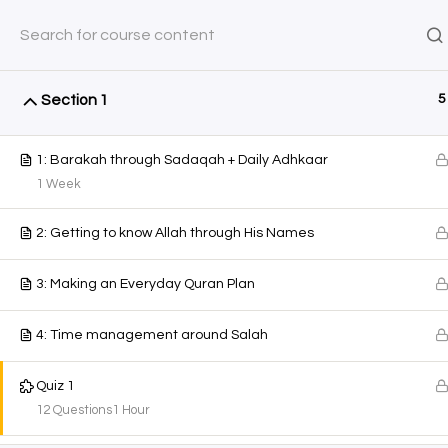
Saturday, August 8, 2026
0 Items
$0.00
SHOP
COURSES
AYEINA
Section 1
5
Home
All Courses
Courses
1: Barakah through Sadaqah + Daily Adhkaar
1 Week
2: Getting to know Allah through His Names
3: Making an Everyday Quran Plan
4: Time management around Salah
Quiz 1
12 Questions
1 Hour