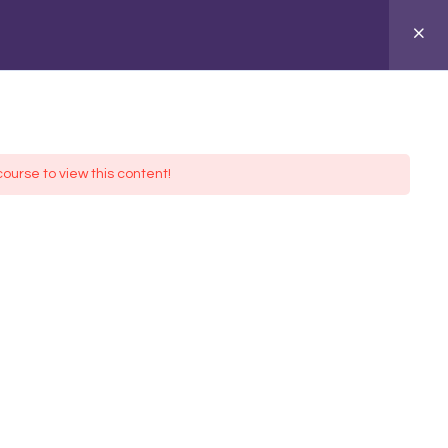
ASIONS
ABOUT
course to view this content!