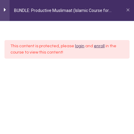
BUNDLE: Productive Muslimaat (Islamic Course for
Women)
Home
All Courses
Courses
Section 1
5
FOLLOW US ON INSTAGRAM
@AYEINA_OFFICIAL
This content is protected, please
login
and
enroll
in the
1: Barakah through Sadaqah +
course to view this content!
Daily Adhkaar
1 Week
2: Getting to know Allah through
His Names
3: Making an Everyday Quran Plan
4: Time management around
Salah