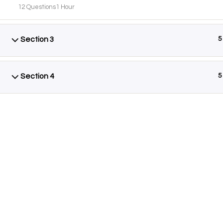
12 Questions
1 Hour
Section 3
5
AB
Foun
Section 4
5
know
Siste
Isla
Adva
know
bene
Cont
© Copyright
AYEINA
2026. All rights reserved.