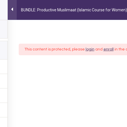
BUNDLE: Productive Muslimaat (Islamic Course for Women)
MY ACCOUNT
MUSLIM LIFESTYLE
PARENTING
OCC
FOLLOW US ON INSTAGRAM
@AYEINA_OFFICIAL
This content is protected, please
login
and
enroll
in the 