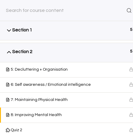
Friday, August 7, 2026
0 Items
$0.00
SHOP
COURSES
AYEINA
Section 1
5
Home
All Courses
Courses
Section 2
5
5: Decluttering + Organisation
6: Self awareness / Emotional intelligence
7: Maintaining Physical Health
8: Improving Mental Health
Quiz 2