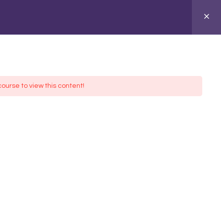
ASIONS
ABOUT
course to view this content!