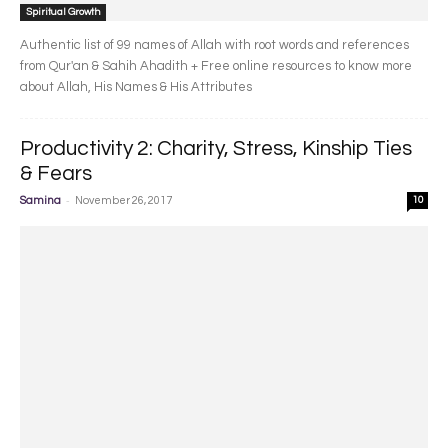
Spiritual Growth
Authentic list of 99 names of Allah with root words and references
from Qur'an & Sahih Ahadith + Free online resources to know more
about Allah, His Names & His Attributes
Productivity 2: Charity, Stress, Kinship Ties
& Fears
-
Samina
November 26, 2017
10