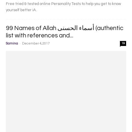
Free tried & tested online Personality Tests to help you get to know
yourself better iA.
99 Names of Allah أسماء الحسنى (authentic
list with references and...
-
Samina
December 4, 2017
19