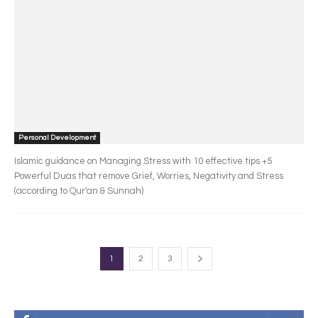
Personal Development
Islamic guidance on Managing Stress with 10 effective tips +5
Powerful Duas that remove Grief, Worries, Negativity and Stress
(according to Qur'an & Sunnah)
1
2
3