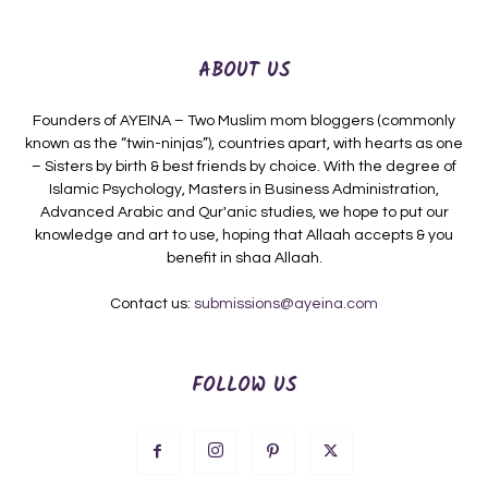
ABOUT US
Founders of AYEINA – Two Muslim mom bloggers (commonly
known as the “twin-ninjas”), countries apart, with hearts as one
– Sisters by birth & best friends by choice. With the degree of
Islamic Psychology, Masters in Business Administration,
Advanced Arabic and Qur'anic studies, we hope to put our
knowledge and art to use, hoping that Allaah accepts & you
benefit in shaa Allaah.
Contact us:
submissions@ayeina.com
FOLLOW US