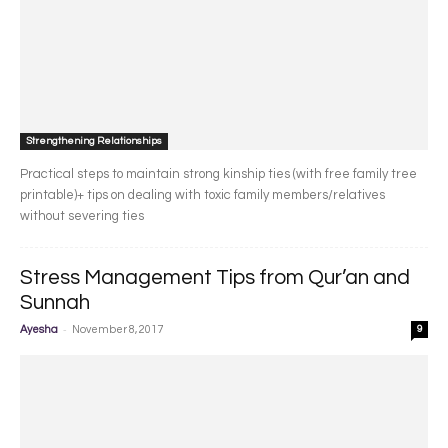
Strengthening Relationships
Practical steps to maintain strong kinship ties (with free family tree
printable)+ tips on dealing with toxic family members/relatives
without severing ties
Stress Management Tips from Qur’an and
Sunnah
-
Ayesha
November 8, 2017
9