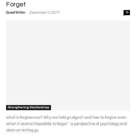
Forget
-
Guest Writer
December 17, 2017
15
Strengthening Relationships
what is forgiveness? Why we hold grudges? and how to forgive even
when it seems impossible to forget - a perspective of psychology and
Islam on letting go.