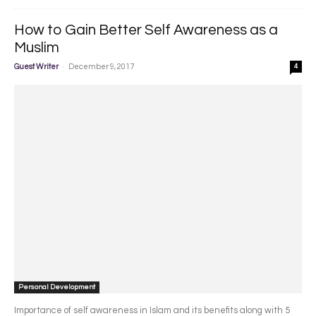
How to Gain Better Self Awareness as a
Muslim
-
Guest Writer
December 9, 2017
4
Personal Development
Importance of self awareness in Islam and its benefits along with 5