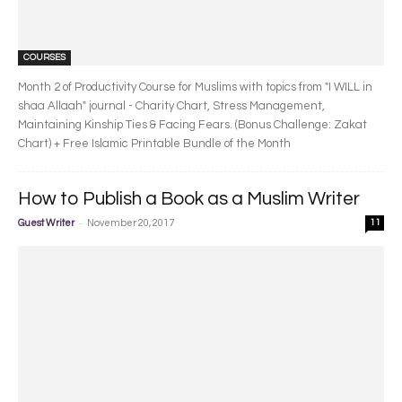
COURSES
Month 2 of Productivity Course for Muslims with topics from "I WILL in
shaa Allaah" journal - Charity Chart, Stress Management,
Maintaining Kinship Ties & Facing Fears. (Bonus Challenge: Zakat
Chart) + Free Islamic Printable Bundle of the Month
How to Publish a Book as a Muslim Writer
-
Guest Writer
November 20, 2017
11