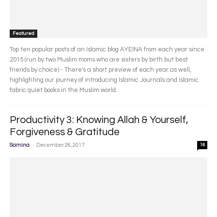
Featured
Top ten popular posts of an Islamic blog AYEINA from each year since
2015 (run by two Muslim moms who are sisters by birth but best
friends by choice) - There's a short preview of each year as well,
highlighting our journey of introducing Islamic Journals and Islamic
fabric quiet books in the Muslim world.
Productivity 3: Knowing Allah & Yourself,
Forgiveness & Gratitude
-
Samina
December 26, 2017
16