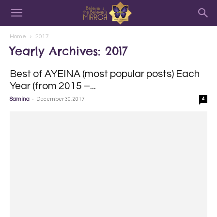
Home
2017
Yearly Archives: 2017
Best of AYEINA (most popular posts) Each
Year (from 2015 –...
-
Samina
December 30, 2017
4