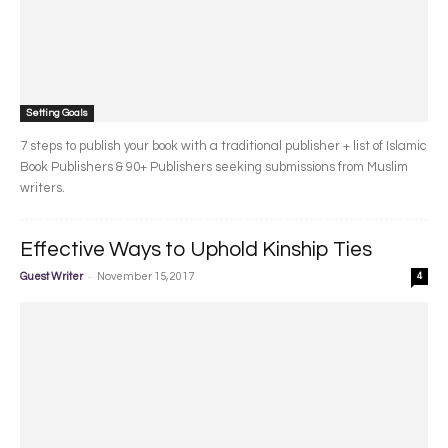
Setting Goals
7 steps to publish your book with a traditional publisher + list of Islamic
Book Publishers & 90+ Publishers seeking submissions from Muslim
writers.
Effective Ways to Uphold Kinship Ties
-
Guest Writer
November 15, 2017
4