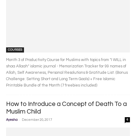
COURSES
Month 3 of Productivity Course for Muslims with topics from "I WILL in
shaa Allaah" islamic journal - Memorization Tracker for 99 names of
Allah, Self Awareness, Personal Resolutions & Gratitude List. (Bonus
Challenge: Setting Short and Long Term Goals) + Free Islamic
Printable Bundle of the Month (7 freebies included)
How to Introduce a Concept of Death To a
Muslim Child
-
Ayesha
December 20, 2017
6