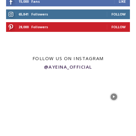
15,000
Fans
LIKE
65,841
Followers
FOLLOW
28,000
Followers
FOLLOW
FOLLOW US ON INSTAGRAM
@AYEINA_OFFICIAL