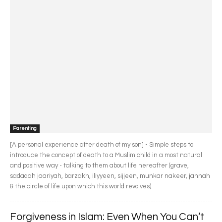
Parenting
[A personal experience after death of my son] - Simple steps to
introduce the concept of death to a Muslim child in a most natural
and positive way - talking to them about life hereafter (grave,
sadaqah jaariyah, barzakh, iliyyeen, sijjeen, munkar nakeer, jannah
& the circle of life upon which this world revolves).
Forgiveness in Islam: Even When You Can’t