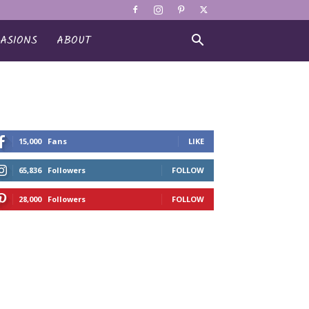
ASIONS
ABOUT
15,000
Fans
LIKE
65,836
Followers
FOLLOW
28,000
Followers
FOLLOW