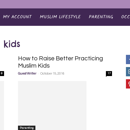
MY ACCOUNT
MUSLIM LIFESTYLE
PARENTING
OCC
 kids
How to Raise Better Practicing
Muslim Kids
-
8
Guest Writer
October 19, 2016
17
Parenting