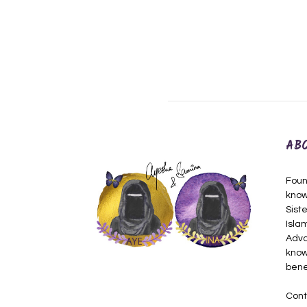
AB
Foun
know
Siste
Isla
Adva
know
bene
Cont