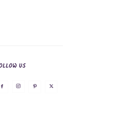
OLLOW US