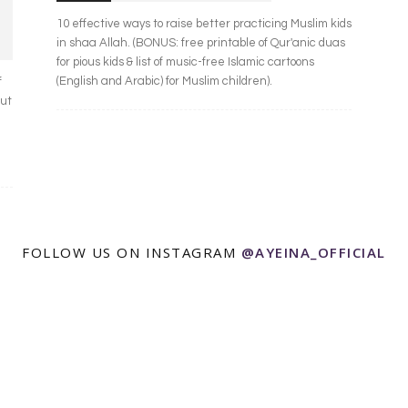
10 effective ways to raise better practicing Muslim kids
in shaa Allah. (BONUS: free printable of Qur'anic duas
for pious kids & list of music-free Islamic cartoons
(English and Arabic) for Muslim children).
f
out
FOLLOW US ON INSTAGRAM
@AYEINA_OFFICIAL