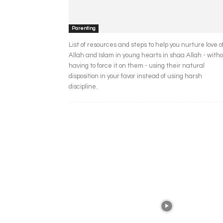
Parenting
List of resources and steps to help you nurture love o
Allah and Islam in young hearts in shaa Allah - with
having to force it on them - using their natural
disposition in your favor instead of using harsh
discipline.