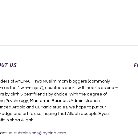
OUT US
F
ders of AYEINA – Two Muslim mom bloggers (commonly
n as the “twin-ninjas”), countries apart, with hearts as one –
rs by birth & best friends by choice. With the degree of
mic Psychology, Masters in Business Administration,
nced Arabic and Qur'anic studies, we hope to put our
ledge and art to use, hoping that Allaah accepts & you
fit in shaa Allaah.
act us:
submissions@ayeina.com