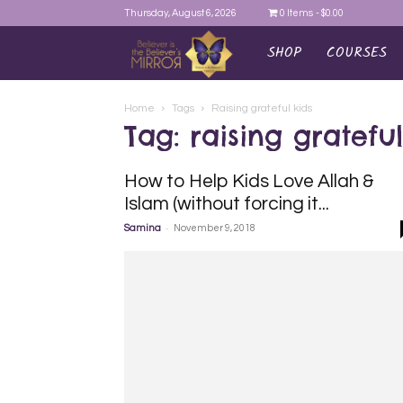
Thursday, August 6, 2026
0 Items
$0.00
SHOP
COURSES
AYEINA
Home
Tags
Raising grateful kids
Tag: raising grateful
How to Help Kids Love Allah &
Islam (without forcing it...
-
Samina
November 9, 2018