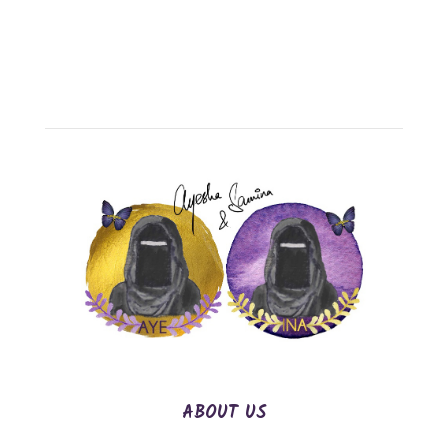
ABOUT US