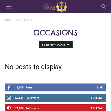
Home
OCCASIONS
OCCASIONS
BY REVIEW SCORE
No posts to display
15,000
Fans
LIKE
65,834
Followers
FOLLOW
28,000
Followers
FOLLOW