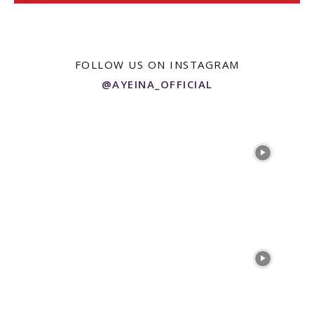
FOLLOW US ON INSTAGRAM
@AYEINA_OFFICIAL