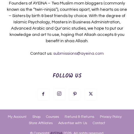
Founders of AYEINA – Two Muslim mom bloggers (commonly
known as the “twin-ninjas”), countries apart, with hearts as one
– Sisters by birth & best friends by choice. With the degree of
Islamic Psychology, Masters in Business Administration,
Advanced Arabic and Qur'anic studies, we hope to put our
knowledge and art to use, hoping that Allaah accepts & you
benefit in shaa Allaah.
Contact us:
submissions@ayeina.com
FOLLOW US
My Account
Shop
Courses
Refund & Returns
Privacy Policy
Store Affiliates
Advertise with Us
Contact
© Copyright
AYEINA
2026. All rights reserved.