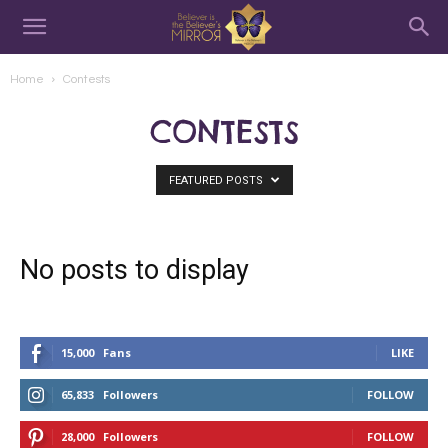
Home
Contests
CONTESTS
FEATURED POSTS
No posts to display
15,000
Fans
LIKE
65,833
Followers
FOLLOW
28,000
Followers
FOLLOW