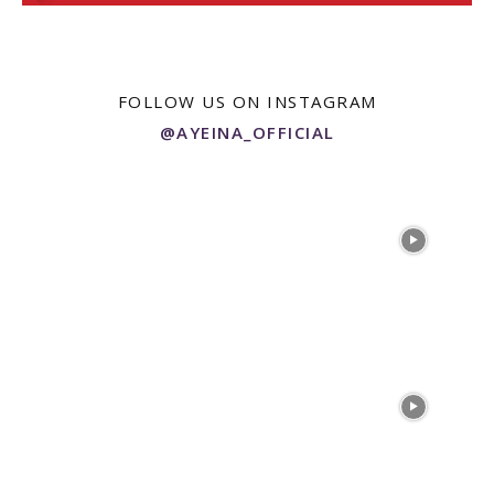
FOLLOW US ON INSTAGRAM
@AYEINA_OFFICIAL