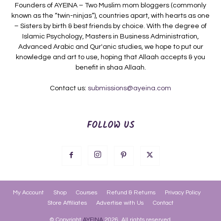
Founders of AYEINA – Two Muslim mom bloggers (commonly
known as the “twin-ninjas”), countries apart, with hearts as one
– Sisters by birth & best friends by choice. With the degree of
Islamic Psychology, Masters in Business Administration,
Advanced Arabic and Qur'anic studies, we hope to put our
knowledge and art to use, hoping that Allaah accepts & you
benefit in shaa Allaah.
Contact us:
submissions@ayeina.com
FOLLOW US
My Account
Shop
Courses
Refund & Returns
Privacy Policy
Store Affiliates
Advertise with Us
Contact
© Copyright
AYEINA
2026. All rights reserved.