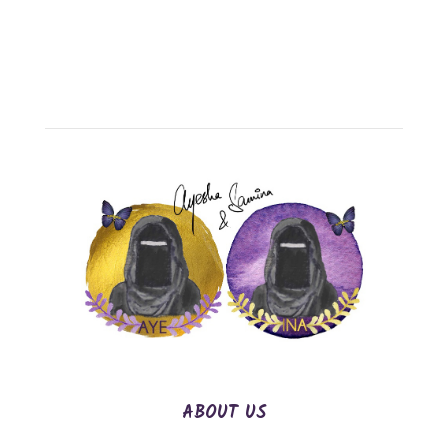
ABOUT US