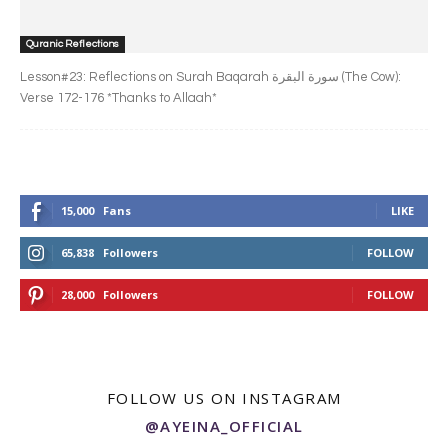
Quranic Reflections
Lesson#23: Reflections on Surah Baqarah سورة البقرة‎ (The Cow):
Verse 172-176 *Thanks to Allaah*
15,000
Fans
LIKE
65,838
Followers
FOLLOW
28,000
Followers
FOLLOW
FOLLOW US ON INSTAGRAM
@AYEINA_OFFICIAL