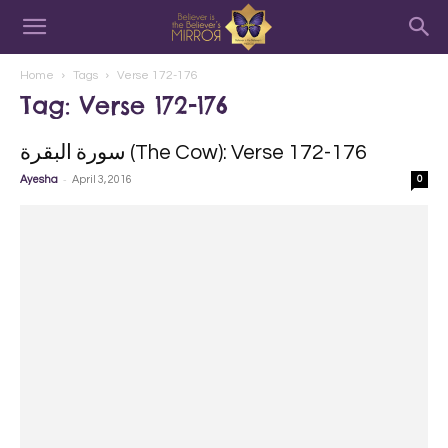
Home
Tags
Verse 172-176
Tag: Verse 172-176
سورة البقرة‎ (The Cow): Verse 172-176
-
Ayesha
April 3, 2016
0