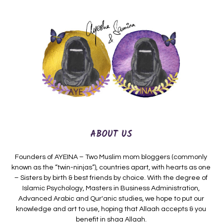
ABOUT US
Founders of AYEINA – Two Muslim mom bloggers (commonly
known as the “twin-ninjas”), countries apart, with hearts as one
– Sisters by birth & best friends by choice. With the degree of
Islamic Psychology, Masters in Business Administration,
Advanced Arabic and Qur'anic studies, we hope to put our
knowledge and art to use, hoping that Allaah accepts & you
benefit in shaa Allaah.