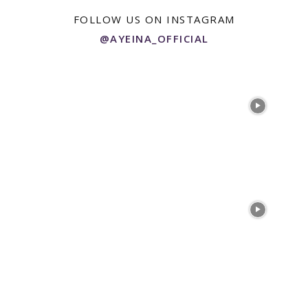
FOLLOW US ON INSTAGRAM
@AYEINA_OFFICIAL