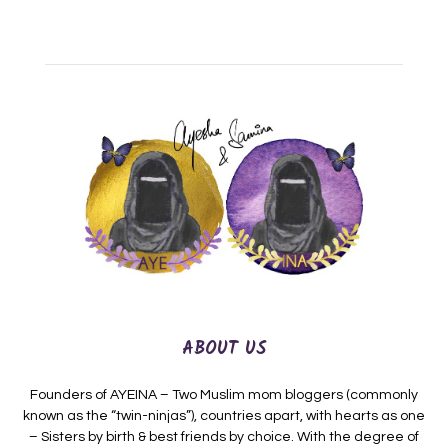
ABOUT US
Founders of AYEINA – Two Muslim mom bloggers (commonly
known as the “twin-ninjas”), countries apart, with hearts as one
– Sisters by birth & best friends by choice. With the degree of