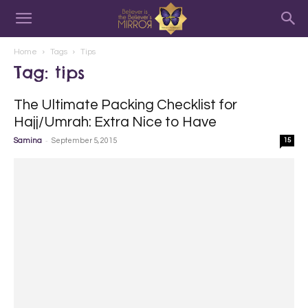
Home
Tags
Tips
Tag: tips
The Ultimate Packing Checklist for
Hajj/Umrah: Extra Nice to Have
-
Samina
September 5, 2015
15