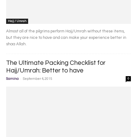
Hajj / Umrah
Almost all of the pilgrims perform Hajj/Umrah without these items,
but they are nice to have and can make your experience better in
shaa Allah.
The Ultimate Packing Checklist for
Hajj/Umrah: Better to have
-
Samina
September 4, 2015
0