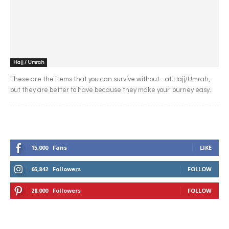
Hajj / Umrah
These are the items that you can survive without - at Hajj/Umrah,
but they are better to have because they make your journey easy.
15,000
Fans
LIKE
65,842
Followers
FOLLOW
28,000
Followers
FOLLOW