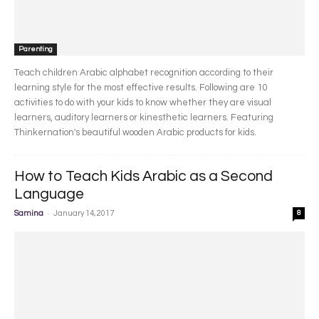
Parenting
Teach children Arabic alphabet recognition according to their
learning style for the most effective results. Following are 10
activities to do with your kids to know whether they are visual
learners, auditory learners or kinesthetic learners. Featuring
Thinkernation's beautiful wooden Arabic products for kids.
How to Teach Kids Arabic as a Second
Language
-
Samina
January 14, 2017
8