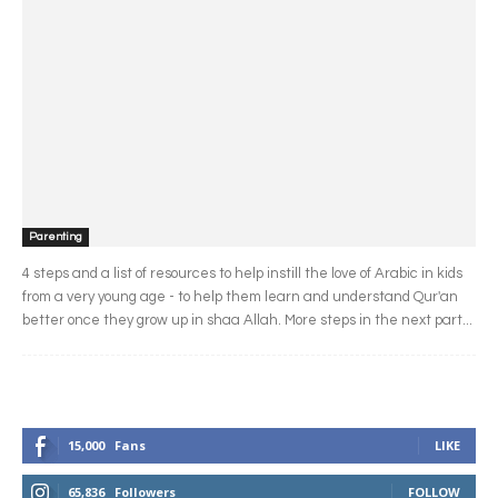
Parenting
4 steps and a list of resources to help instill the love of Arabic in kids
from a very young age - to help them learn and understand Qur'an
better once they grow up in shaa Allah. More steps in the next part...
15,000
Fans
LIKE
65,836
Followers
FOLLOW