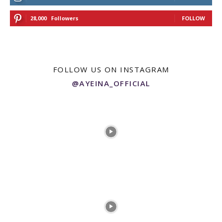
28,000
Followers
FOLLOW
FOLLOW US ON INSTAGRAM
@AYEINA_OFFICIAL