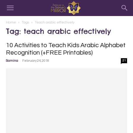
Home
Tags
Teach arabic effectively
Tag: teach arabic effectively
10 Activities to Teach Kids Arabic Alphabet
Recognition (+FREE Printables)
-
Samina
February 24, 2018
21