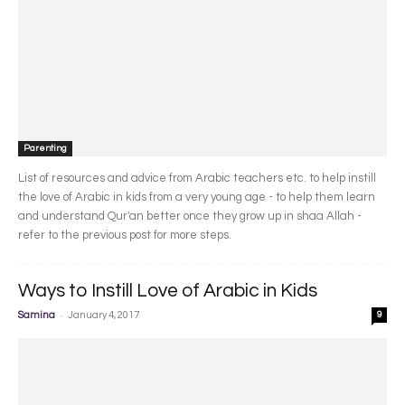
Parenting
List of resources and advice from Arabic teachers etc. to help instill
the love of Arabic in kids from a very young age - to help them learn
and understand Qur'an better once they grow up in shaa Allah -
refer to the previous post for more steps.
Ways to Instill Love of Arabic in Kids
-
Samina
January 4, 2017
9