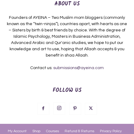
ABOUT US
Founders of AYEINA – Two Muslim mom bloggers (commonly
known as the “twin-ninjas”), countries apart, with hearts as one
– Sisters by birth & best friends by choice. With the degree of
Islamic Psychology, Masters in Business Administration,
Advanced Arabic and Qur'anic studies, we hope to put our
knowledge and art to use, hoping that Allaah accepts & you
benefit in shaa Allaah.
Contact us:
submissions@ayeina.com
FOLLOW US
My Account
Shop
Courses
Refund & Returns
Privacy Policy