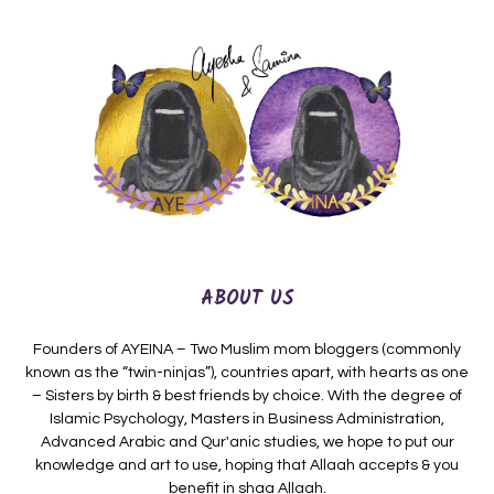
ABOUT US
Founders of AYEINA – Two Muslim mom bloggers (commonly
known as the “twin-ninjas”), countries apart, with hearts as one
– Sisters by birth & best friends by choice. With the degree of
Islamic Psychology, Masters in Business Administration,
Advanced Arabic and Qur'anic studies, we hope to put our
knowledge and art to use, hoping that Allaah accepts & you
benefit in shaa Allaah.