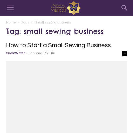
Home
Tags
Small sewing business
Tag: small sewing business
How to Start a Small Sewing Business
-
Guest Writer
January 17, 2016
6