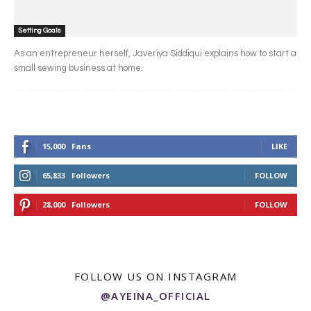
Setting Goals
As an entrepreneur herself, Javeriya Siddiqui explains how to start a
small sewing business at home.
15,000
Fans
LIKE
65,833
Followers
FOLLOW
28,000
Followers
FOLLOW
FOLLOW US ON INSTAGRAM
@AYEINA_OFFICIAL