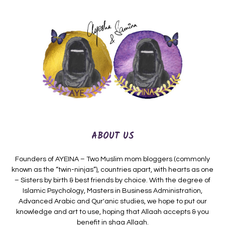
ABOUT US
Founders of AYEINA – Two Muslim mom bloggers (commonly
known as the “twin-ninjas”), countries apart, with hearts as one
– Sisters by birth & best friends by choice. With the degree of
Islamic Psychology, Masters in Business Administration,
Advanced Arabic and Qur'anic studies, we hope to put our
knowledge and art to use, hoping that Allaah accepts & you
benefit in shaa Allaah.