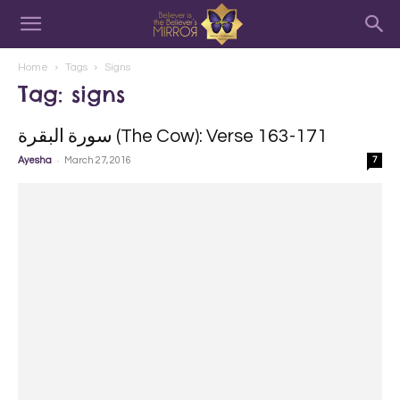
Home
Tags
Signs
Tag: signs
سورة البقرة‎ (The Cow): Verse 163-171
-
Ayesha
March 27, 2016
7