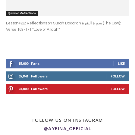
Quranic Reflections
Lesson#22: Reflections on Surah Baqarah سورة البقرة‎ (The Cow):
Verse 163-171 *Love of Allaah*
15,000
Fans
LIKE
65,841
Followers
FOLLOW
28,000
Followers
FOLLOW
FOLLOW US ON INSTAGRAM
@AYEINA_OFFICIAL