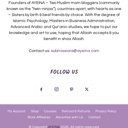
Founders of AYEINA – Two Muslim mom bloggers (commonly
known as the “twin-ninjas”), countries apart, with hearts as one
– Sisters by birth & best friends by choice. With the degree of
Islamic Psychology, Masters in Business Administration,
Advanced Arabic and Qur'anic studies, we hope to put our
knowledge and art to use, hoping that Allaah accepts & you
benefit in shaa Allaah.
Contact us:
submissions@ayeina.com
FOLLOW US
My Account
Shop
Courses
Refund & Returns
Privacy Policy
Store Affiliates
Advertise with Us
Contact
© Copyright
AYEINA
2026. All rights reserved.