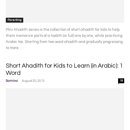
Parenting
Mini Ahadith series is the collection of short ahadith for kids to help
them memorize parts of a hadith (or full) one by one, while practicing
Arabic too. Starting from two word ahadith and gradually progressing
to more.
Short Ahadith for Kids to Learn (in Arabic): 1
Word
-
Samina
August 29, 2015
18