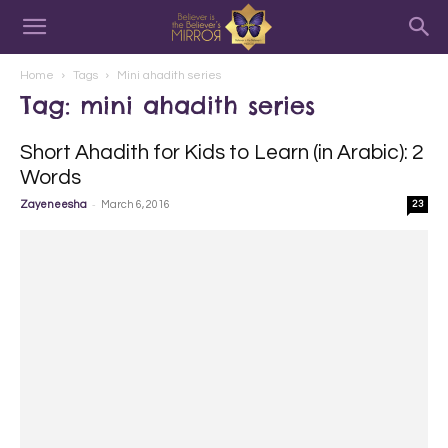
Home
Tags
Mini ahadith series
Tag: mini ahadith series
Short Ahadith for Kids to Learn (in Arabic): 2
Words
-
Zayeneesha
March 6, 2016
23