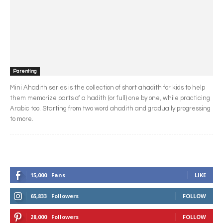
Parenting
Mini Ahadith series is the collection of short ahadith for kids to help
them memorize parts of a hadith (or full) one by one, while practicing
Arabic too. Starting from two word ahadith and gradually progressing
to more.
15,000
Fans
LIKE
65,833
Followers
FOLLOW
28,000
Followers
FOLLOW