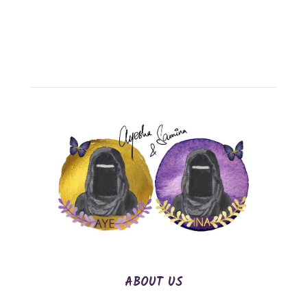
ABOUT US