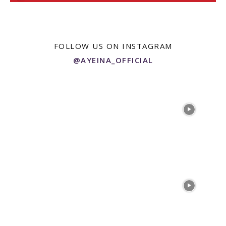
FOLLOW US ON INSTAGRAM
@AYEINA_OFFICIAL