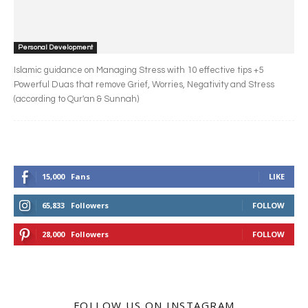
Personal Development
Islamic guidance on Managing Stress with 10 effective tips +5
Powerful Duas that remove Grief, Worries, Negativity and Stress
(according to Qur'an & Sunnah)
15,000
Fans
LIKE
65,833
Followers
FOLLOW
28,000
Followers
FOLLOW
FOLLOW US ON INSTAGRAM