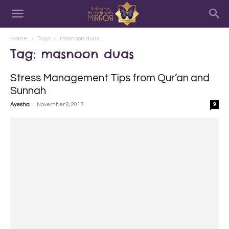
Home
Tags
Masnoon duas
Tag: masnoon duas
Stress Management Tips from Qur’an and
Sunnah
-
Ayesha
November 8, 2017
9