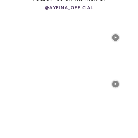
@AYEINA_OFFICIAL