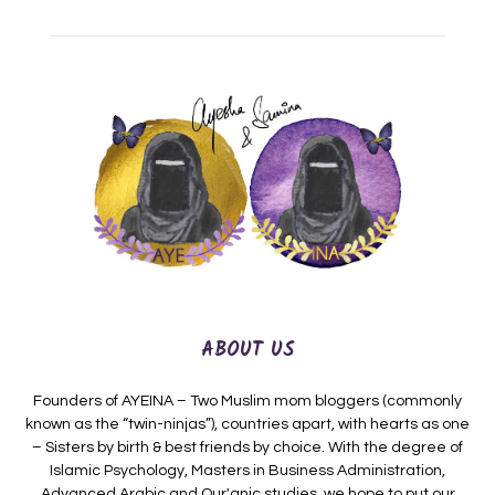
ABOUT US
Founders of AYEINA – Two Muslim mom bloggers (commonly
known as the “twin-ninjas”), countries apart, with hearts as one
– Sisters by birth & best friends by choice. With the degree of
Islamic Psychology, Masters in Business Administration,
Advanced Arabic and Qur'anic studies, we hope to put our