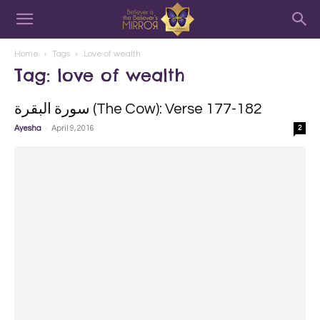
Home
Tags
Love of wealth
Tag: love of wealth
سورة البقرة‎ (The Cow): Verse 177-182
-
Ayesha
April 9, 2016
2