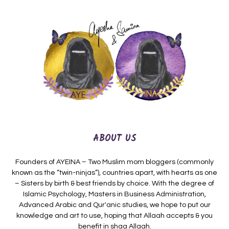
ABOUT US
Founders of AYEINA – Two Muslim mom bloggers (commonly
known as the “twin-ninjas”), countries apart, with hearts as one
– Sisters by birth & best friends by choice. With the degree of
Islamic Psychology, Masters in Business Administration,
Advanced Arabic and Qur'anic studies, we hope to put our
knowledge and art to use, hoping that Allaah accepts & you
benefit in shaa Allaah.