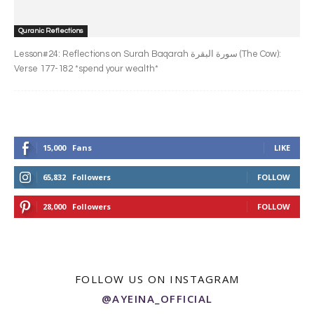
Quranic Reflections
Lesson#24: Reflections on Surah Baqarah سورة البقرة‎ (The Cow):
Verse 177-182 *spend your wealth*
15,000
Fans
LIKE
65,832
Followers
FOLLOW
28,000
Followers
FOLLOW
FOLLOW US ON INSTAGRAM
@AYEINA_OFFICIAL