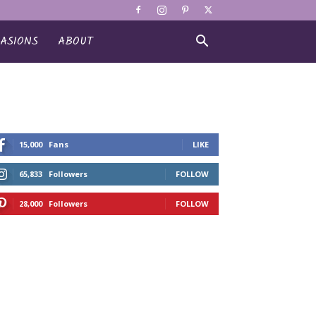
ASIONS
ABOUT
15,000
Fans
LIKE
65,833
Followers
FOLLOW
28,000
Followers
FOLLOW