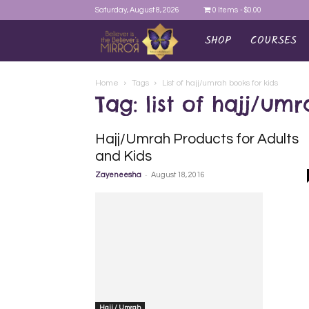
Saturday, August 8, 2026
0 Items
$0.00
SHOP
COURSES
AYEINA
Home
Tags
List of hajj/umrah books for kids
Tag: list of hajj/um
Hajj/Umrah Products for Adults
and Kids
-
Zayeneesha
August 18, 2016
Hajj / Umrah