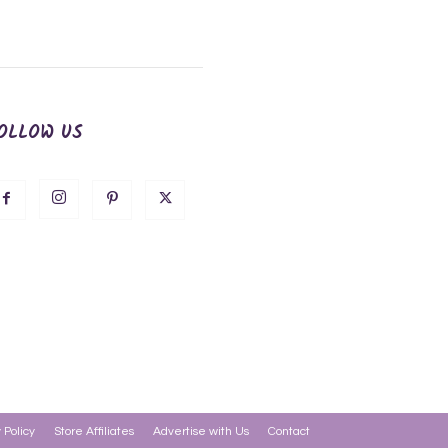
OLLOW US
 Policy
Store Affiliates
Advertise with Us
Contact