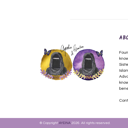
AB
Foun
know
Siste
Isla
Adva
know
bene
Cont
© Copyright
AYEINA
2026. All rights reserved.