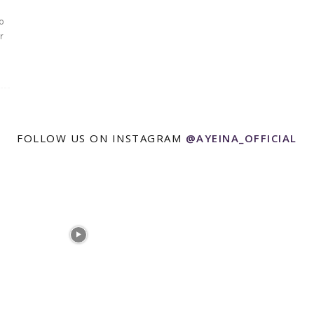
o
r
FOLLOW US ON INSTAGRAM
@AYEINA_OFFICIAL