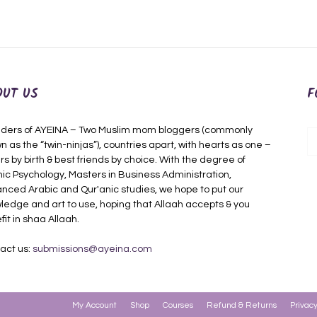
OUT US
F
ders of AYEINA – Two Muslim mom bloggers (commonly
n as the “twin-ninjas”), countries apart, with hearts as one –
rs by birth & best friends by choice. With the degree of
mic Psychology, Masters in Business Administration,
nced Arabic and Qur'anic studies, we hope to put our
ledge and art to use, hoping that Allaah accepts & you
fit in shaa Allaah.
act us:
submissions@ayeina.com
My Account
Shop
Courses
Refund & Returns
Privacy