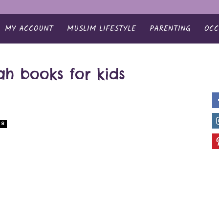
MY ACCOUNT
MUSLIM LIFESTYLE
PARENTING
OCC
rah books for kids
8