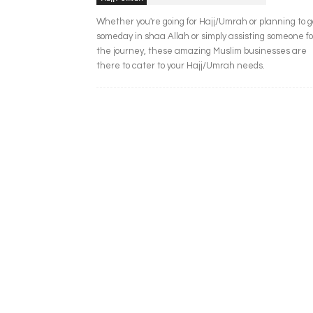
Whether you're going for Hajj/Umrah or planning to g
someday in shaa Allah or simply assisting someone fo
the journey, these amazing Muslim businesses are
there to cater to your Hajj/Umrah needs.