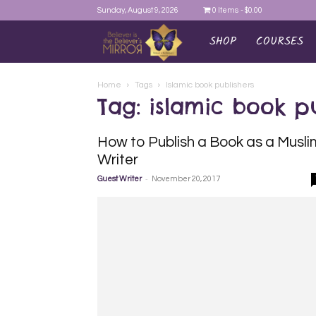
Sunday, August 9, 2026
0 Items
$0.00
SHOP
COURSES
AYEINA
Home
Tags
Islamic book publishers
Tag: islamic book pu
How to Publish a Book as a Musli
Writer
-
Guest Writer
November 20, 2017