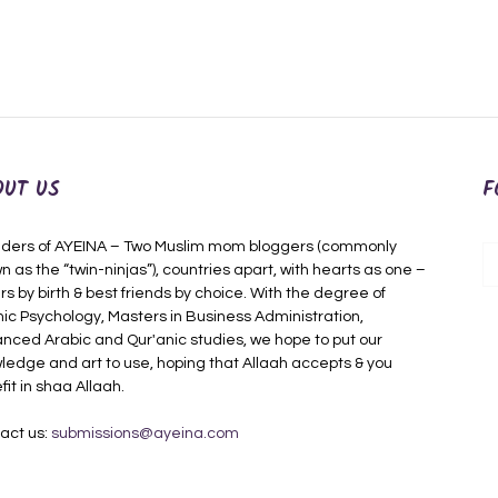
OUT US
F
ders of AYEINA – Two Muslim mom bloggers (commonly
n as the “twin-ninjas”), countries apart, with hearts as one –
rs by birth & best friends by choice. With the degree of
mic Psychology, Masters in Business Administration,
nced Arabic and Qur'anic studies, we hope to put our
ledge and art to use, hoping that Allaah accepts & you
fit in shaa Allaah.
act us:
submissions@ayeina.com