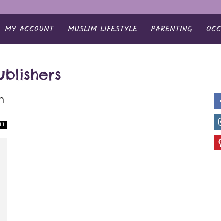
MY ACCOUNT
MUSLIM LIFESTYLE
PARENTING
OCC
blishers
m
11