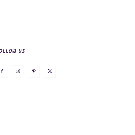
OLLOW US