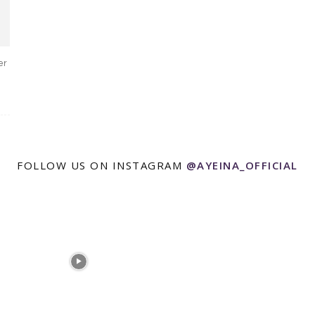
er
FOLLOW US ON INSTAGRAM
@AYEINA_OFFICIAL