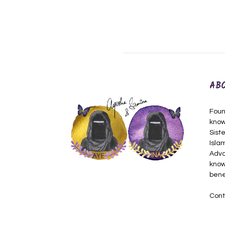
AB
Foun
know
Siste
Isla
Adva
know
bene
Cont